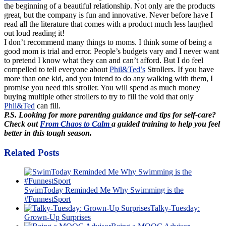
the beginning of a beautiful relationship. Not only are the products
great, but the company is fun and innovative. Never before have I
read all the literature that comes with a product much less laughed
out loud reading it!
I don’t recommend many things to moms. I think some of being a
good mom is trial and error. People’s budgets vary and I never want
to pretend I know what they can and can’t afford. But I do feel
compelled to tell everyone about
Phil&Ted’s
Strollers. If you have
more than one kid, and you intend to do any walking with them, I
promise you need this stroller. You will spend as much money
buying multiple other strollers to try to fill the void that only
Phil&Ted
can fill.
P.S. Looking for more parenting guidance and tips for self-care?
Check out
From Chaos to Calm
a guided training to help you feel
better in this tough season.
Related Posts
SwimToday Reminded Me Why Swimming is the
#FunnestSport
Talky-Tuesday:
Grown-Up Surprises