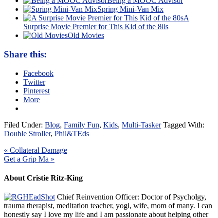
Being a MOOC Advisor
Spring Mini-Van Mix
A
Surprise Movie Premier for This Kid of the 80s
Old Movies
Share this:
Facebook
Twitter
Pinterest
More
Filed Under:
Blog
,
Family Fun
,
Kids
,
Multi-Tasker
Tagged With:
Double Stroller
,
Phil&TEds
« Collateral Damage
Get a Grip Ma »
About Cristie Ritz-King
Chief Reinvention Officer: Doctor of Psycholgy,
trauma therapist, meditation teacher, yogi, wife, mom of many. I can
honestly say I love my life and I am passionate about helping other