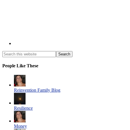
People Like These
Reinvention Family Blog
Resilience
Money