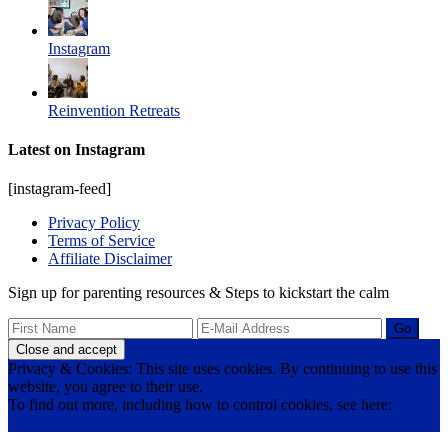
Instagram
Reinvention Retreats
Latest on Instagram
[instagram-feed]
Privacy Policy
Terms of Service
Affiliate Disclaimer
Sign up for parenting resources & Steps to kickstart the calm
Privacy & Cookies: This site uses cookies. By continuing to use this
website, you agree to their use.
To find out more, including how to control cookies, see here:
Cookie Policy