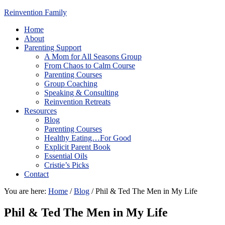
Reinvention Family
Home
About
Parenting Support
A Mom for All Seasons Group
From Chaos to Calm Course
Parenting Courses
Group Coaching
Speaking & Consulting
Reinvention Retreats
Resources
Blog
Parenting Courses
Healthy Eating…For Good
Explicit Parent Book
Essential Oils
Cristie’s Picks
Contact
You are here:
Home
/
Blog
/
Phil & Ted The Men in My Life
Phil & Ted The Men in My Life