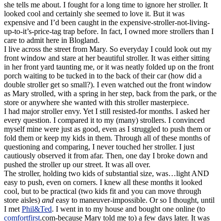
she tells me about. I fought for a long time to ignore her stroller. It
looked cool and certainly she seemed to love it. But it was
expensive and I’d been caught in the expensive-
stroller
-not-living-
up-to-it’s-price-tag trap before. In fact, I owned more strollers than I
care to admit here in
Blogland
.
I live across the street from Mary. So everyday I could look out my
front window and stare at her beautiful stroller. It was either sitting
in her front yard taunting me, or it was neatly folded up on the front
porch waiting to be tucked in to the back of their car (how did a
double stroller get so small?). I even watched out the front window
as Mary strolled, with a spring in her step, back from the park, or the
store or anywhere she wanted with this stroller masterpiece.
I had major stroller envy. Yet I still resisted-for months. I asked her
every question. I compared it to my (many) strollers. I convinced
myself mine were just as good, even as I struggled to push them or
fold them or keep my kids in them. Through all of these months of
questioning and comparing, I never touched her stroller. I just
cautiously observed it from afar. Then, one day I broke down and
pushed the stroller up our street. It was all over.
The stroller, holding two kids of substantial size, was…light AND
easy to push, even on corners. I knew all these months it looked
cool, but to be practical (two kids fit and you can move through
store aisles)
and
easy to
maneuver-impossible. Or so I thought, until
I met
Phil&Ted
. I went in to my house and bought one online (to
comfortfirst
.com-because Mary told me to) a few days later. It was