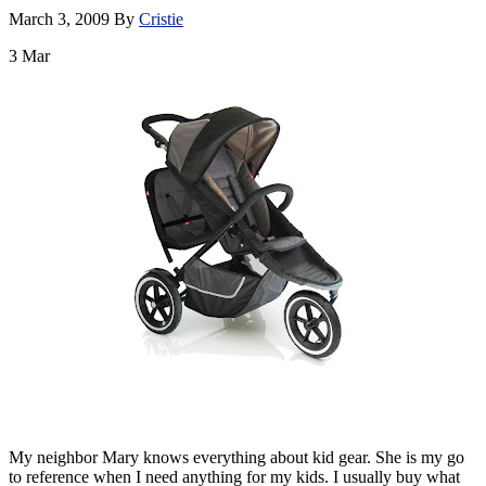
March 3, 2009
By
Cristie
3
Mar
My neighbor Mary knows everything about kid gear. She is my go
to reference when I need anything for my kids. I usually buy what