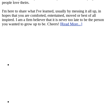
people love theirs.
I'm here to share what I've learned, usually by messing it all up, in
hopes that you are comforted, entertained, moved or best of all
inspired. I am a firm believer that it is never too late to be the person
you wanted to grow up to be. Cheers!
[Read More...]