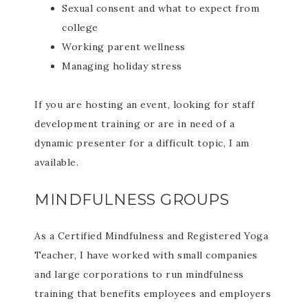
Sexual consent and what to expect from
college
Working parent wellness
Managing holiday stress
If you are hosting an event, looking for staff
development training or are in need of a
dynamic presenter for a difficult topic, I am
available.
MINDFULNESS GROUPS
As a Certified Mindfulness and Registered Yoga
Teacher, I have worked with small companies
and large corporations to run mindfulness
training that benefits employees and employers