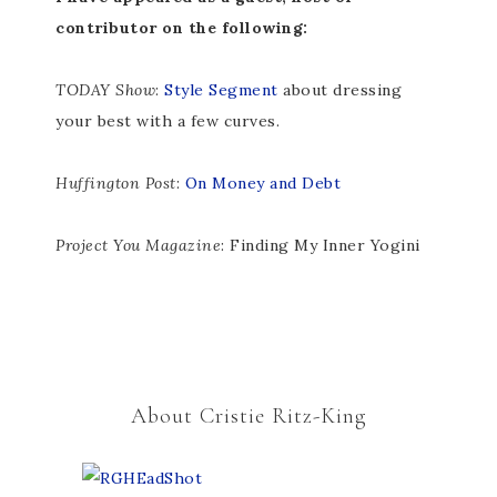
contributor on the following:
TODAY Show
:
Style Segment
about dressing
your best with a few curves.
Huffington Post
:
On Money and Debt
Project You Magazine
: Finding My Inner Yogini
About Cristie Ritz-King