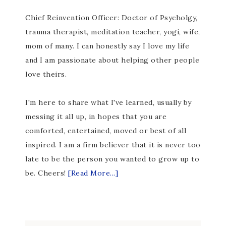
Chief Reinvention Officer: Doctor of Psycholgy,
trauma therapist, meditation teacher, yogi, wife,
mom of many. I can honestly say I love my life
and I am passionate about helping other people
love theirs.
I'm here to share what I've learned, usually by
messing it all up, in hopes that you are
comforted, entertained, moved or best of all
inspired. I am a firm believer that it is never too
late to be the person you wanted to grow up to
be. Cheers!
[Read More...]