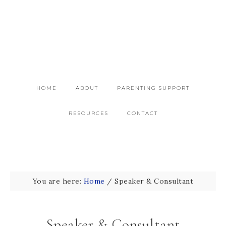
HOME
ABOUT
PARENTING SUPPORT
RESOURCES
CONTACT
You are here:
Home
/
Speaker & Consultant
Speaker & Consultant