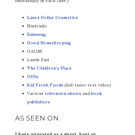
individually in each case.)
Laura Gellar Cosmetics
Nintendo
Samsung
Good Housekeeping
GAIAM
Lands End
The Children’s Place
UDIs
Kid Fresh Foods
(kid-taste-test video)
Various
television shows
and
book
publishers
AS SEEN ON
I have appeared as a guest, host or