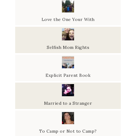
Love the One Your With
Selfish Mom Rights
Explicit Parent Book
Married to a Stranger
To Camp or Not to Camp?