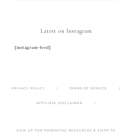
Latest on Instagram
[instagram-feed]
PRIVACY POLICY
TERMS OF SERVICE
AFFILIATE DISCLAIMER
SIGN UP FOR PARENTING RESOURCES & STEPS TO