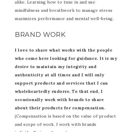
alike. Learning how to tune in and use
mindfulness and breathwork to manage stress
maximizes performance and mental well-being.
BRAND WORK
I love to share what works with the people
who come here looking for guidance. It is my
desire to maintain my integrity and
authenticity at all times and I will only
support products and services that I can
wholeheartedly endorse. To that end, I
occasionally work with brands to share
about their products for compensation.
(Compensation is based on the value of product
and scope of work. I work with brands