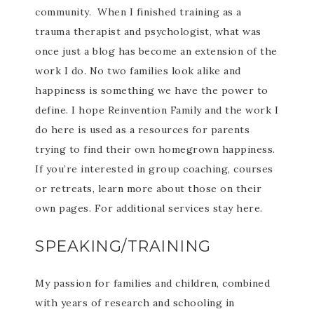
community. When I finished training as a
trauma therapist and psychologist, what was
once just a blog has become an extension of the
work I do. No two families look alike and
happiness is something we have the power to
define. I hope Reinvention Family and the work I
do here is used as a resources for parents
trying to find their own homegrown happiness.
If you’re interested in group coaching, courses
or retreats, learn more about those on their
own pages. For additional services stay here.
SPEAKING/TRAINING
My passion for families and children, combined
with years of research and schooling in