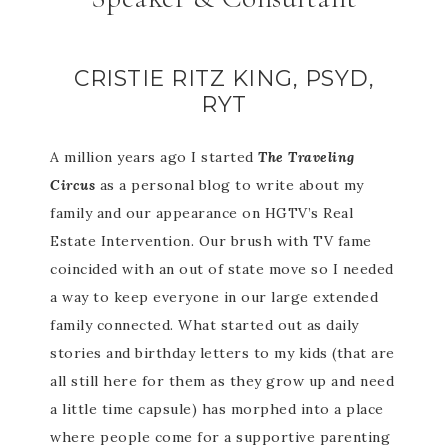
CRISTIE RITZ KING, PSYD,
RYT
A million years ago I started
The Traveling
Circus
as a personal blog to write about my
family and our appearance on HGTV’s Real
Estate Intervention. Our brush with TV fame
coincided with an out of state move so I needed
a way to keep everyone in our large extended
family connected. What started out as daily
stories and birthday letters to my kids (that are
all still here for them as they grow up and need
a little time capsule) has morphed into a place
where people come for a supportive parenting