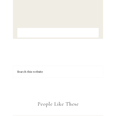
People Like These