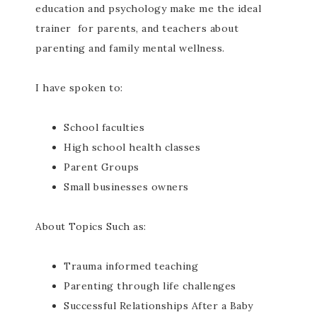
education and psychology make me the ideal
trainer for parents, and teachers about
parenting and family mental wellness.
I have spoken to:
School faculties
High school health classes
Parent Groups
Small businesses owners
About Topics Such as:
Trauma informed teaching
Parenting through life challenges
Successful Relationships After a Baby