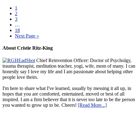
1
2
3
…
18
Next Page »
About Cristie Ritz-King
Chief Reinvention Officer: Doctor of Psycholgy,
trauma therapist, meditation teacher, yogi, wife, mom of many. I can
honestly say I love my life and I am passionate about helping other
people love theirs.
I'm here to share what I've learned, usually by messing it all up, in
hopes that you are comforted, entertained, moved or best of all
inspired. I am a firm believer that it is never too late to be the person
you wanted to grow up to be. Cheers!
[Read More...]