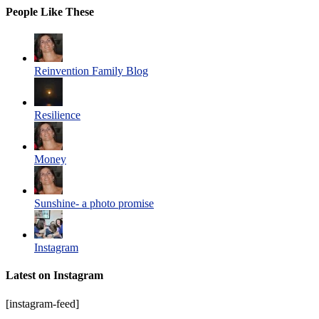
People Like These
Reinvention Family Blog
Resilience
Money
Sunshine- a photo promise
Instagram
Latest on Instagram
[instagram-feed]