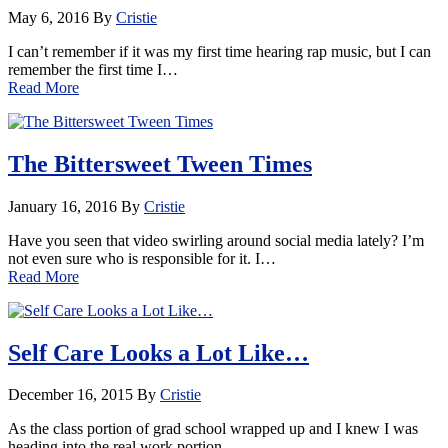
May 6, 2016
By
Cristie
I can’t remember if it was my first time hearing rap music, but I can
remember the first time I…
Read More
The Bittersweet Tween Times
January 16, 2016
By
Cristie
Have you seen that video swirling around social media lately? I’m
not even sure who is responsible for it. I…
Read More
Self Care Looks a Lot Like…
December 16, 2015
By
Cristie
As the class portion of grad school wrapped up and I knew I was
heading into the real work portion…