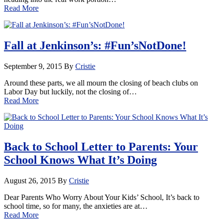
Read More
Fall at Jenkinson’s: #Fun’sNotDone!
September 9, 2015
By
Cristie
Around these parts, we all mourn the closing of beach clubs on
Labor Day but luckily, not the closing of…
Read More
Back to School Letter to Parents: Your
School Knows What It’s Doing
August 26, 2015
By
Cristie
Dear Parents Who Worry About Your Kids’ School, It’s back to
school time, so for many, the anxieties are at…
Read More