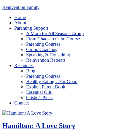
Reinvention Family
Home
About
Parenting Support
A Mom for All Seasons Group
From Chaos to Calm Course
Parenting Courses
Group Coaching
Speaking & Consulting
Reinvention Retreats
Resources
Blog
Parenting Courses
Healthy Eating…For Good
Explicit Parent Book
Essential Oils
Cristie’s Picks
Contact
Hamilton: A Love Story