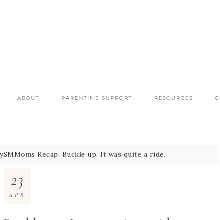
ABOUT
PARENTING SUPPORT
RESOURCES
C
SMMoms Recap. Buckle up. It was quite a ride.
23
APR