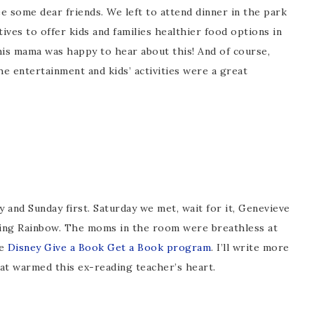
e some dear friends. We left to attend dinner in the park
atives to offer kids and families healthier food options in
this mama was happy to hear about this! And of course,
he entertainment and kids’ activities were a great
y and Sunday first. Saturday we met, wait for it, Genevieve
ing Rainbow. The moms in the room were breathless at
he
Disney Give a Book Get a Book program
. I’ll write more
that warmed this ex-reading teacher’s heart.