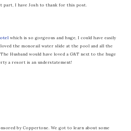
 part, I have Josh to thank for this post.
otel
which is so gorgeous and huge, I could have easily
loved the monorail water slide at the pool and all the
) The Husband would have loved a G&T next to the huge
erty a resort is an understatement!
ponsored by Coppertone. We got to learn about some