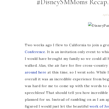
#DisneySMMoms Recap. Bu
April 
Two weeks ago I flew to California to join a gr
Conference
. It is an invitation only event to whi
I would have brought my family so we could all
walked. Alas, the air fare for five cross-countr
around here
at this time, so I went solo. While 
overall it was an incredible experience from beg
was hard for me to come up with the words to 
speechless! That should tell you how incredible
planned for us. Instead of rambling on as I am 
figured I would just let the beautiful
work of Jo