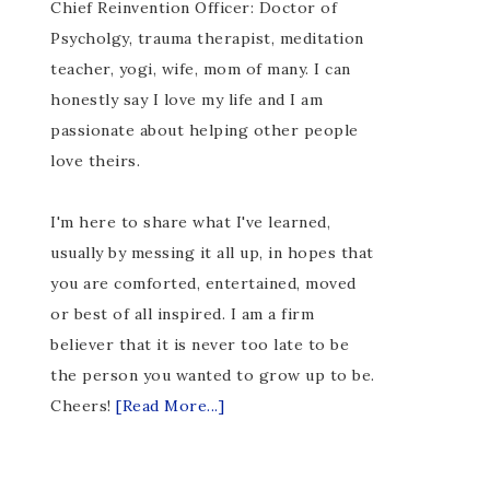
Chief Reinvention Officer: Doctor of
Psycholgy, trauma therapist, meditation
teacher, yogi, wife, mom of many. I can
honestly say I love my life and I am
passionate about helping other people
love theirs.
I'm here to share what I've learned,
usually by messing it all up, in hopes that
you are comforted, entertained, moved
or best of all inspired. I am a firm
believer that it is never too late to be
the person you wanted to grow up to be.
Cheers!
[Read More...]