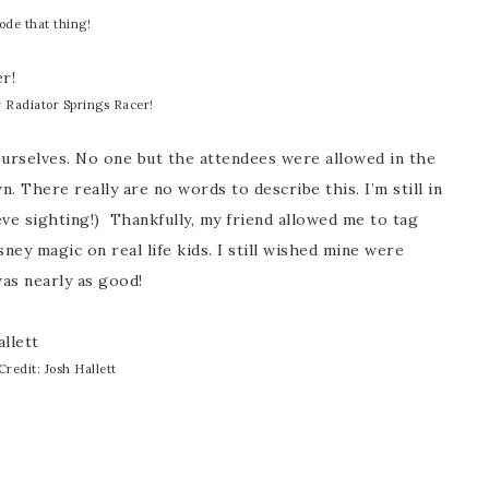
rode that thing!
 Radiator Springs Racer!
ourselves. No one but the attendees were allowed in the
. There really are no words to describe this. I’m still in
ieve sighting!) Thankfully, my friend allowed me to tag
ney magic on real life kids. I still wished mine were
as nearly as good!
Credit: Josh Hallett