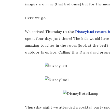
images are mine (that bad ones) but for the most
Here we go
We arrived Thursday to the
Disneyland resort h
spent four days just there! The kids would have 
amazing touches in the room (look at the bed!
outdoor fireplace. Calling this Disneyland prop
Thursday night we attended a cocktail party s