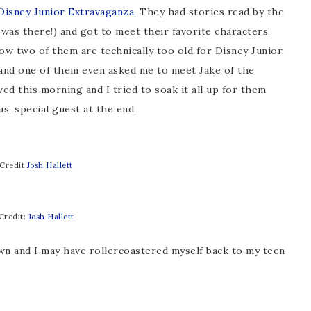
isney Junior Extravaganza.
They had stories read by the
 was there!) and got to meet their favorite characters.
w two of them are technically too old for Disney Junior.
t and one of them even asked me to meet Jake of the
ed this morning and I tried to soak it all up for them
s, special guest at the end.
Credit
Josh Hallett
Credit:
Josh Hallett
n and I may have rollercoastered myself back to my teen