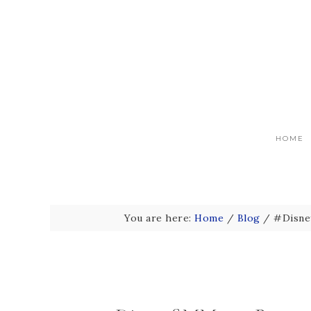
HOME
You are here:
Home
/
Blog
/
#Disney