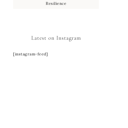
Resilience
Latest on Instagram
[instagram-feed]