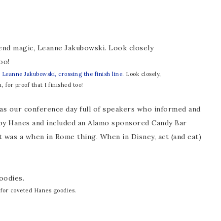
,
Leanne Jakubowski, crossing the finish line.
Look closely,
, for proof that I finished too!
as our conference day full of speakers who informed and
 by Hanes and included an Alamo sponsored Candy Bar
t was a when in Rome thing. When in Disney, act (and eat)
 for coveted Hanes goodies.