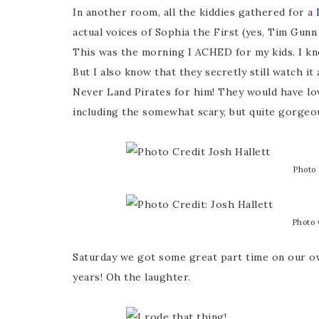
In another room, all the kiddies gathered for a
D
actual voices of Sophia the First (yes, Tim Gunn
This was the morning I ACHED for my kids. I kno
But I also know that they secretly still watch i
Never Land Pirates for him! They would have lov
including the somewhat scary, but quite gorgeou
Photo 
Photo 
Saturday we got some great part time on our ow
years! Oh the laughter.