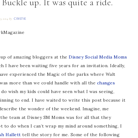
ckle up. It was quite a ride.
CRISTIE
23, 2014
By
oup of amazing bloggers at the
Disney Social Media Moms
ch I have been waiting five years for an invitation. Ideally,
 have experienced the Magic of the parks where Walt
y was more than we could handle with all the
changes
I do wish my kids could have seen what I was seeing,
inning to end. I have waited to write this post because it
describe the wonder of the weekend. Imagine, me
 the team at Disney SM Moms was for all that they
apt to do when I can’t wrap my mind around something, I
sh Hallett
tell the story for me. Some of the following