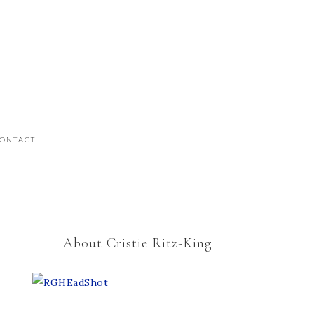
ONTACT
About Cristie Ritz-King