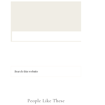
People Like These