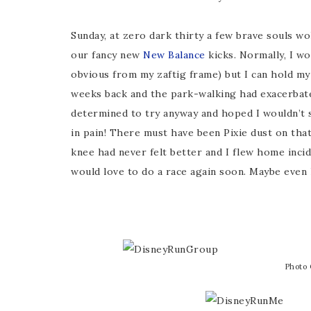
Sunday, at zero dark thirty a few brave souls w
our fancy new
New Balance
kicks. Normally, I w
obvious from my zaftig frame) but I can hold my
weeks back and the park-walking had exacerbated
determined to try anyway and hoped I wouldn’t 
in pain! There must have been Pixie dust on that 
knee had never felt better and I flew home incid
would love to do a race again soon. Maybe even 
Photo 