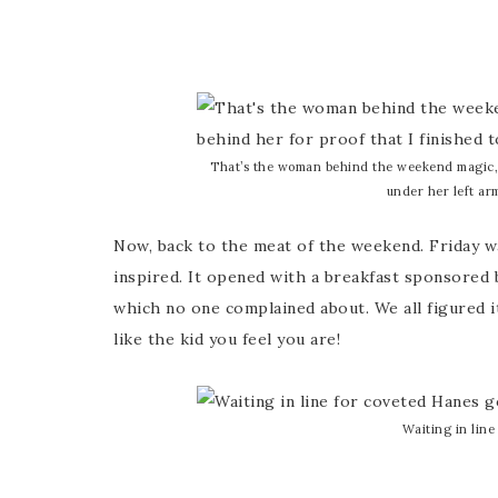
That’s the woman behind the weekend magic
under her left arm
Now, back to the meat of the weekend. Friday w
inspired. It opened with a breakfast sponsored
which no one complained about. We all figured i
like the kid you feel you are!
Waiting in line