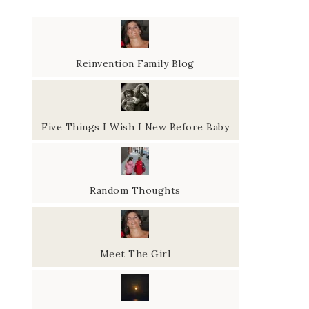
Reinvention Family Blog
Five Things I Wish I New Before Baby
Random Thoughts
Meet The Girl