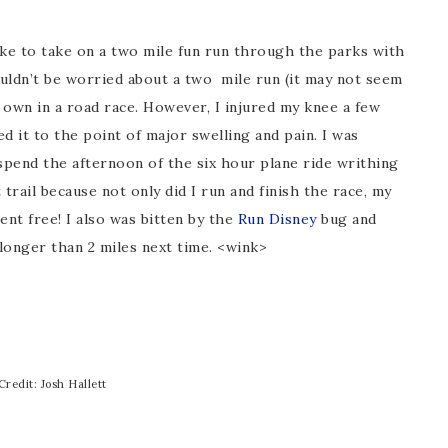
oke to take on a two mile fun run through the parks with
ouldn’t be worried about a two mile run (it may not seem
 own in a road race. However, I injured my knee a few
 it to the point of major swelling and pain. I was
spend the afternoon of the six hour plane ride writhing
trail because not only did I run and finish the race, my
ent free! I also was bitten by the
Run Disney
bug and
longer than 2 miles next time. <wink>
Credit: Josh Hallett