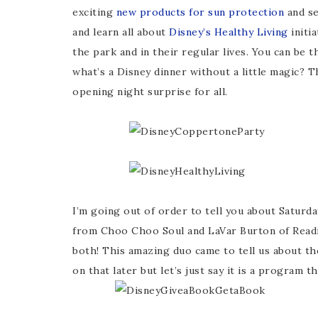
exciting
new products for sun protection
and se
and learn all about
Disney’s Healthy Living
initi
the park and in their regular lives. You can be 
what’s a Disney dinner without a little magic? T
opening night surprise for all.
I’m going out of order to tell you about Saturda
from Choo Choo Soul and LaVar Burton of Read
both! This amazing duo came to tell us about t
on that later but let’s just say it is a program 