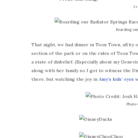
I 
Boarding our
That night, we had dinner in Toon Town, all by 
section of the park or on the rides of Toon Town
a state of disbelief. (Especially about my Genev
along with her family so I got to witness the Dis
there, but watching the joy in
Amy’s kids’ eyes
w
Photo 