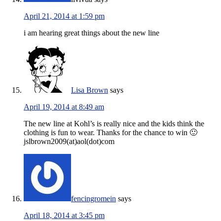
April 21, 2014 at 1:59 pm
i am hearing great things about the new line
Lisa Brown
says
April 19, 2014 at 8:49 am
The new line at Kohl’s is really nice and the kids think the
clothing is fun to wear. Thanks for the chance to win 🙂
jslbrown2009(at)aol(dot)com
fencingromein
says
April 18, 2014 at 3:45 pm