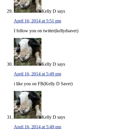
Kelly D
says
April 16, 2014 at 5:51 pm
I follow you on twitter(kellydsaver)
Kelly D
says
April 16, 2014 at 5:49 pm
i like you on FB(Kelly D Saver)
Kelly D
says
April 16, 2014 at 5:49 pm