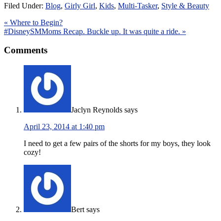
Filed Under:
Blog
,
Girly Girl
,
Kids
,
Multi-Tasker
,
Style & Beauty
« Where to Begin?
#DisneySMMoms Recap. Buckle up. It was quite a ride. »
Comments
Jaclyn Reynolds
says
April 23, 2014 at 1:40 pm
I need to get a few pairs of the shorts for my boys, they look
cozy!
Bert
says