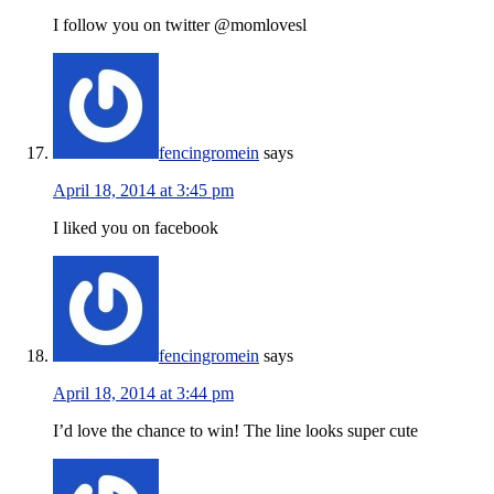
I follow you on twitter @momlovesl
fencingromein
says
April 18, 2014 at 3:45 pm
I liked you on facebook
fencingromein
says
April 18, 2014 at 3:44 pm
I’d love the chance to win! The line looks super cute