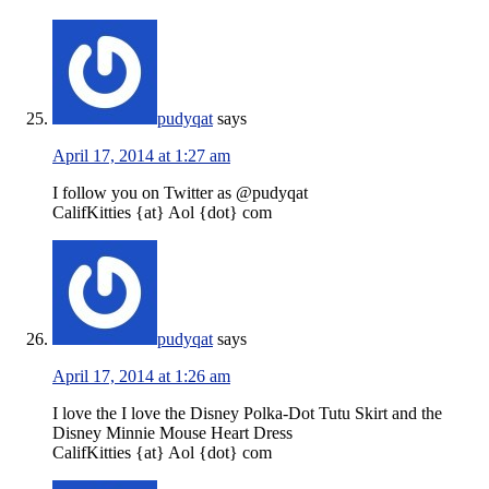
pudyqat
says
April 17, 2014 at 1:27 am
I follow you on Twitter as @pudyqat
CalifKitties {at} Aol {dot} com
pudyqat
says
April 17, 2014 at 1:26 am
I love the I love the Disney Polka-Dot Tutu Skirt and the
Disney Minnie Mouse Heart Dress
CalifKitties {at} Aol {dot} com