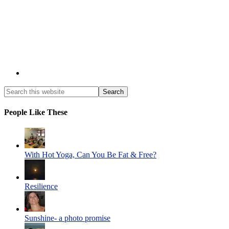
People Like These
With Hot Yoga, Can You Be Fat & Free?
Resilience
Sunshine- a photo promise