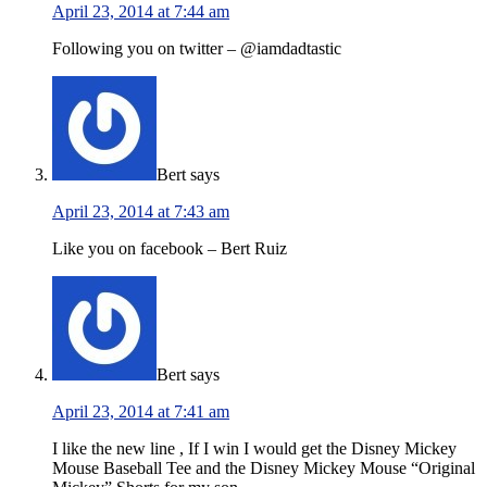
April 23, 2014 at 7:44 am
Following you on twitter – @iamdadtastic
Bert
says
April 23, 2014 at 7:43 am
Like you on facebook – Bert Ruiz
Bert
says
April 23, 2014 at 7:41 am
I like the new line , If I win I would get the Disney Mickey
Mouse Baseball Tee and the Disney Mickey Mouse “Original