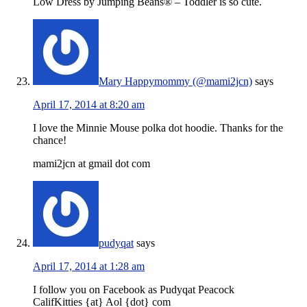
Low Dress by Jumping Beans® – Toddler is so cute.
Mary Happymommy (@mami2jcn)
says
April 17, 2014 at 8:20 am
I love the Minnie Mouse polka dot hoodie. Thanks for the
chance!
mami2jcn at gmail dot com
pudyqat
says
April 17, 2014 at 1:28 am
I follow you on Facebook as Pudyqat Peacock
CalifKitties {at} Aol {dot} com