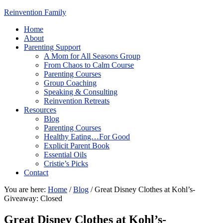
Reinvention Family
Home
About
Parenting Support
A Mom for All Seasons Group
From Chaos to Calm Course
Parenting Courses
Group Coaching
Speaking & Consulting
Reinvention Retreats
Resources
Blog
Parenting Courses
Healthy Eating…For Good
Explicit Parent Book
Essential Oils
Cristie’s Picks
Contact
You are here:
Home
/
Blog
/
Great Disney Clothes at Kohl’s-
Giveaway: Closed
Great Disney Clothes at Kohl’s-