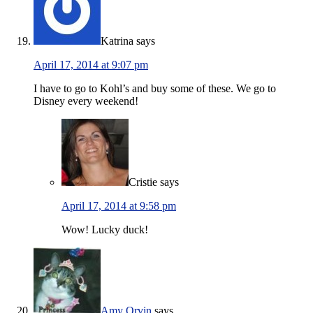
Katrina
says
April 17, 2014 at 9:07 pm
I have to go to Kohl’s and buy some of these. We go to
Disney every weekend!
Cristie
says
April 17, 2014 at 9:58 pm
Wow! Lucky duck!
Amy Orvin
says