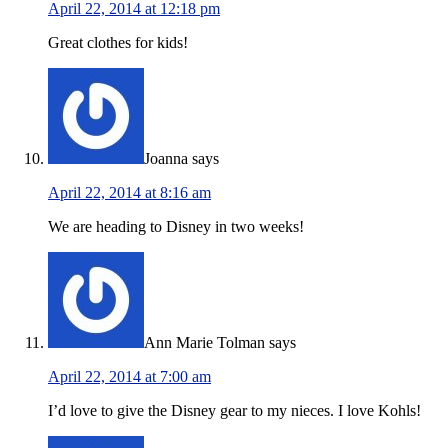
April 22, 2014 at 12:18 pm
Great clothes for kids!
Joanna
says
April 22, 2014 at 8:16 am
We are heading to Disney in two weeks!
Ann Marie Tolman
says
April 22, 2014 at 7:00 am
I’d love to give the Disney gear to my nieces. I love Kohls!