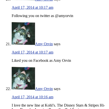
April 17, 2014 at 10:17 am
Following you on twitter as @amyorvin
Amy Orvin
says
April 17, 2014 at 10:17 am
Liked you on Facebook as Amy Orvin
Amy Orvin
says
April 17, 2014 at 10:16 am
I love the new line at Kohl’s. The Disney Stars & Stripes Hi-