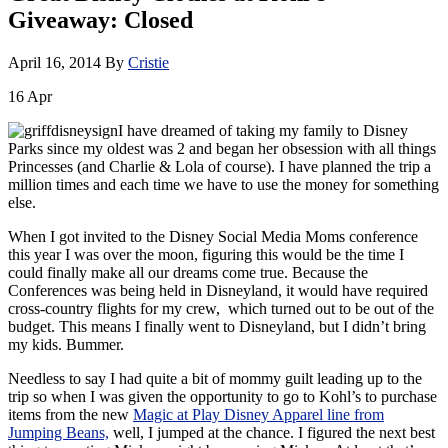
Giveaway: Closed
April 16, 2014
By
Cristie
16
Apr
I have dreamed of taking my family to Disney
Parks since my oldest was 2 and began her obsession with all things
Princesses (and Charlie & Lola of course). I have planned the trip a
million times and each time we have to use the money for something
else.
When I got invited to the Disney Social Media Moms conference
this year I was over the moon, figuring this would be the time I
could finally make all our dreams come true. Because the
Conferences was being held in Disneyland, it would have required
cross-country flights for my crew, which turned out to be out of the
budget. This means I finally went to Disneyland, but I didn’t bring
my kids. Bummer.
Needless to say I had quite a bit of mommy guilt leading up to the
trip so when I was given the opportunity to go to Kohl’s to purchase
items from the new
Magic at Play Disney Apparel line from
Jumping Beans,
well, I jumped at the chance. I figured the next best