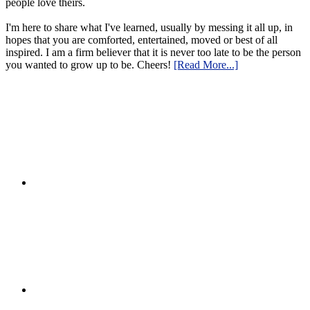
people love theirs.
I'm here to share what I've learned, usually by messing it all up, in
hopes that you are comforted, entertained, moved or best of all
inspired. I am a firm believer that it is never too late to be the person
you wanted to grow up to be. Cheers!
[Read More...]