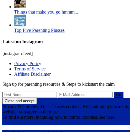
Things that make you go hmmm...
Top Five Parenting Plusses
Latest on Instagram
[instagram-feed]
Privacy Policy
Terms of Service
Affiliate Disclaimer
Sign up for parenting resources & Steps to kickstart the calm
Privacy & Cookies: This site uses cookies. By continuing to use this
website, you agree to their use.
To find out more, including how to control cookies, see here:
Cookie Policy