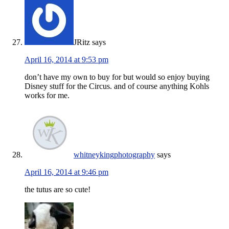
JRitz
says
April 16, 2014 at 9:53 pm
don’t have my own to buy for but would so enjoy buying
Disney stuff for the Circus. and of course anything Kohls
works for me.
whitneykingphotography
says
April 16, 2014 at 9:46 pm
the tutus are so cute!