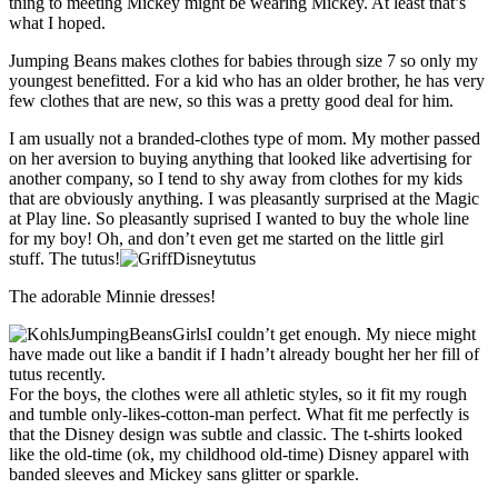
thing to meeting Mickey might be wearing Mickey. At least that’s
what I hoped.
Jumping Beans makes clothes for babies through size 7 so only my
youngest benefitted. For a kid who has an older brother, he has very
few clothes that are new, so this was a pretty good deal for him.
I am usually not a branded-clothes type of mom. My mother passed
on her aversion to buying anything that looked like advertising for
another company, so I tend to shy away from clothes for my kids
that are obviously anything. I was pleasantly surprised at the Magic
at Play line. So pleasantly suprised I wanted to buy the whole line
for my boy! Oh, and don’t even get me started on the little girl
stuff. The tutus!
The adorable Minnie dresses!
I couldn’t get enough. My niece might
have made out like a bandit if I hadn’t already bought her her fill of
tutus recently.
For the boys, the clothes were all athletic styles, so it fit my rough
and tumble only-likes-cotton-man perfect. What fit me perfectly is
that the Disney design was subtle and classic. The t-shirts looked
like the old-time (ok, my childhood old-time) Disney apparel with
banded sleeves and Mickey sans glitter or sparkle.