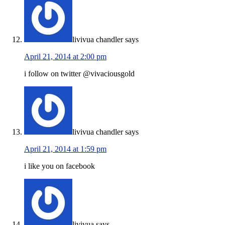
livivua chandler
says
April 21, 2014 at 2:00 pm
i follow on twitter @vivaciousgold
livivua chandler
says
April 21, 2014 at 1:59 pm
i like you on facebook
livivua
says