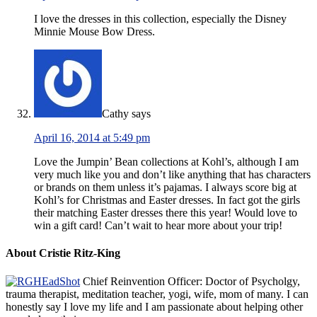
I love the dresses in this collection, especially the Disney
Minnie Mouse Bow Dress.
Cathy
says
April 16, 2014 at 5:49 pm
Love the Jumpin’ Bean collections at Kohl’s, although I am
very much like you and don’t like anything that has characters
or brands on them unless it’s pajamas. I always score big at
Kohl’s for Christmas and Easter dresses. In fact got the girls
their matching Easter dresses there this year! Would love to
win a gift card! Can’t wait to hear more about your trip!
About Cristie Ritz-King
Chief Reinvention Officer: Doctor of Psycholgy,
trauma therapist, meditation teacher, yogi, wife, mom of many. I can
honestly say I love my life and I am passionate about helping other