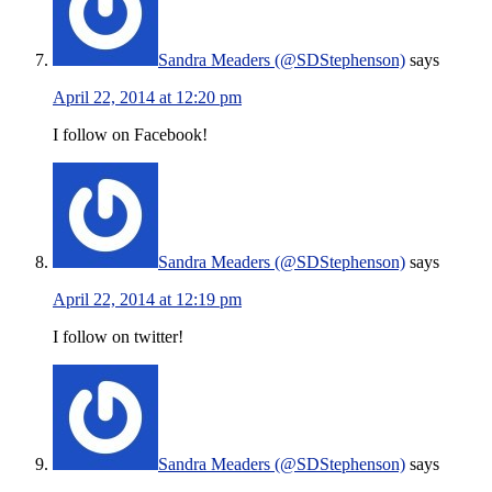
Sandra Meaders (@SDStephenson)
says
April 22, 2014 at 12:20 pm
I follow on Facebook!
Sandra Meaders (@SDStephenson)
says
April 22, 2014 at 12:19 pm
I follow on twitter!
Sandra Meaders (@SDStephenson)
says