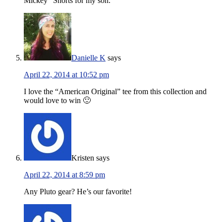
Mickey” Shorts for my son.
Danielle K
says
April 22, 2014 at 10:52 pm
I love the “American Original” tee from this collection and
would love to win 🙂
Kristen
says
April 22, 2014 at 8:59 pm
Any Pluto gear? He’s our favorite!