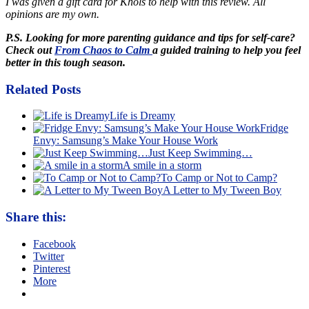
I was given a gift card for Khols to help with this review. All
opinions are my own.
P.S. Looking for more parenting guidance and tips for self-care?
Check out
From Chaos to Calm
a guided training to help you feel
better in this tough season.
Related Posts
Life is Dreamy
Fridge
Envy: Samsung’s Make Your House Work
Just Keep Swimming…
A smile in a storm
To Camp or Not to Camp?
A Letter to My Tween Boy
Share this:
Facebook
Twitter
Pinterest
More