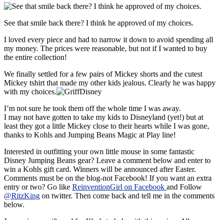
See that smile back there? I think he approved of my choices.
I loved every piece and had to narrow it down to avoid spending all
my money. The prices were reasonable, but not if I wanted to buy
the entire collection!
We finally settled for a few pairs of Mickey shorts and the cutest
Mickey tshirt that made my other kids jealous. Clearly he was happy
with my choices.
I’m not sure he took them off the whole time I was away.
I may not have gotten to take my kids to Disneyland (yet!) but at
least they got a little Mickey close to their hearts while I was gone,
thanks to Kohls and Jumping Beans Magic at Play line!
Interested in outfitting your own little mouse in some fantastic
Disney Jumping Beans gear? Leave a comment below and enter to
win a Kohls gift card. Winners will be announced after Easter.
Comments must be on the blog-not Facebook! If you want an extra
entry or two? Go like
ReinventionGirl on Facebook
and Follow
@RitzKing
on twitter. Then come back and tell me in the comments
below.