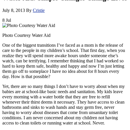
July 8, 2013
By
Cristie
8
Jul
Photo Courtesy Water Aid
One of the biggest transitions I’ve faced as a mom is the release of
care to the people in my children’s school. That first day, when you
realize they will spend more awake hours under someone else’s
watch, can be terrifying. I remember thinking that I had worked so
hard to keep them safe, healthy and happy and now I’m just letting
them go off to someplace I have no idea about for 8 hours every
day. How is that possible?
Yet, there are so many things I don’t have to worry about when my
babies are at school-like basic needs and sanitation. My kids leave
every morning with a water bottle that they are free to refill
whenever their thirst deems it necessary. They have access to clean
bathrooms and sinks to wash hands and stay germ free, never
having to worry about diseases that come from unsanitary toilet
conditions. I am never concerned about my children not having
access to clean toilets or running water at school. Never.