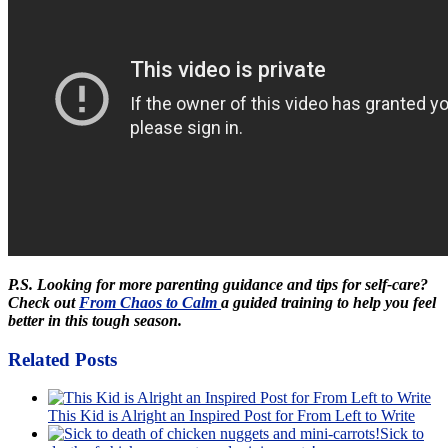
P.S. Looking for more parenting guidance and tips for self-care?
Check out
From Chaos to Calm
a guided training to help you feel
better in this tough season.
Related Posts
This Kid is Alright an Inspired Post for From Left to Write
Sick to