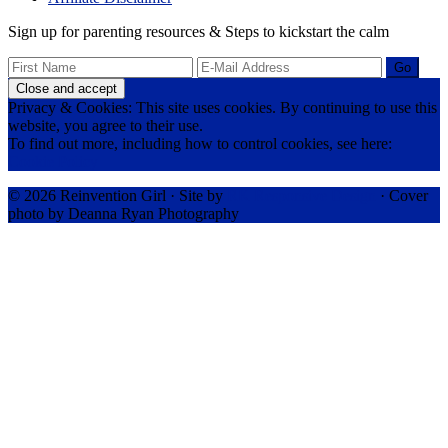
Sign up for parenting resources & Steps to kickstart the calm
Privacy & Cookies: This site uses cookies. By continuing to use this
website, you agree to their use.
To find out more, including how to control cookies, see here:
Cookie Policy
© 2026 Reinvention Girl · Site by
RK Responsive Design
· Cover
photo by Deanna Ryan Photography