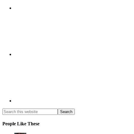
People Like These