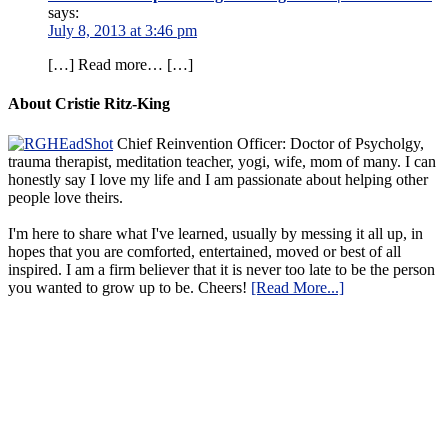
says:
July 8, 2013 at 3:46 pm
[…] Read more… […]
About Cristie Ritz-King
Chief Reinvention Officer: Doctor of Psycholgy,
trauma therapist, meditation teacher, yogi, wife, mom of many. I can
honestly say I love my life and I am passionate about helping other
people love theirs.
I'm here to share what I've learned, usually by messing it all up, in
hopes that you are comforted, entertained, moved or best of all
inspired. I am a firm believer that it is never too late to be the person
you wanted to grow up to be. Cheers!
[Read More...]