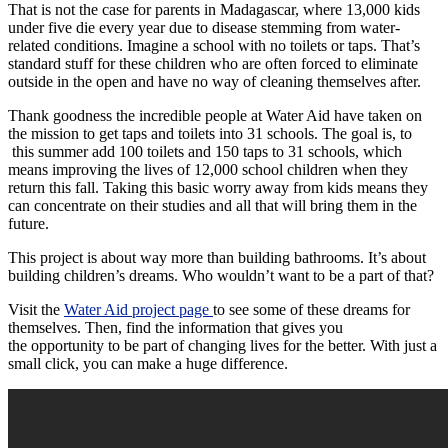
That is not the case for parents in Madagascar, where 13,000 kids
under five die every year due to disease stemming from water-
related conditions. Imagine a school with no toilets or taps. That’s
standard stuff for these children who are often forced to eliminate
outside in the open and have no way of cleaning themselves after.
Thank goodness the incredible people at Water Aid have taken on
the mission to get taps and toilets into 31 schools. The goal is, to
this summer add 100 toilets and 150 taps to 31 schools, which
means improving the lives of 12,000 school children when they
return this fall. Taking this basic worry away from kids means they
can concentrate on their studies and all that will bring them in the
future.
This project is about way more than building bathrooms. It’s about
building children’s dreams. Who wouldn’t want to be a part of that?
Visit the
Water Aid project page
to see some of these dreams for
themselves. Then, find the information that gives you
the opportunity to be part of changing lives for the better. With just a
small click, you can make a huge difference.