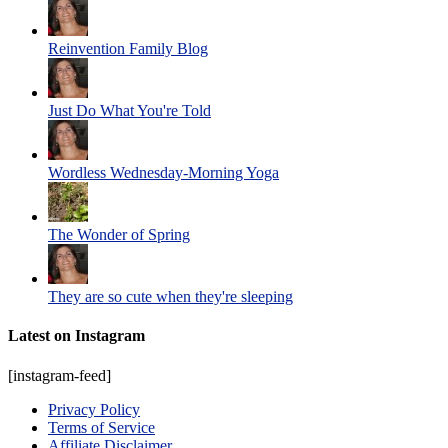
Reinvention Family Blog
Just Do What You're Told
Wordless Wednesday-Morning Yoga
The Wonder of Spring
They are so cute when they're sleeping
Latest on Instagram
[instagram-feed]
Privacy Policy
Terms of Service
Affiliate Disclaimer