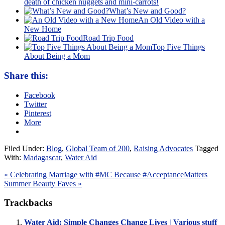
death of chicken nuggets and mini-carrots!
What’s New and Good?
An Old Video with a
New Home
Road Trip Food
Top Five Things
About Being a Mom
Share this:
Facebook
Twitter
Pinterest
More
Filed Under:
Blog
,
Global Team of 200
,
Raising Advocates
Tagged
With:
Madagascar
,
Water Aid
« Celebrating Marriage with #MC Because #AcceptanceMatters
Summer Beauty Faves »
Trackbacks
Water Aid: Simple Changes Change Lives | Various stuff