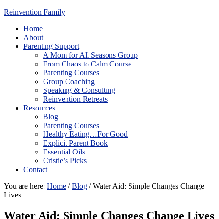
Reinvention Family
Home
About
Parenting Support
A Mom for All Seasons Group
From Chaos to Calm Course
Parenting Courses
Group Coaching
Speaking & Consulting
Reinvention Retreats
Resources
Blog
Parenting Courses
Healthy Eating…For Good
Explicit Parent Book
Essential Oils
Cristie’s Picks
Contact
You are here:
Home
/
Blog
/
Water Aid: Simple Changes Change
Lives
Water Aid: Simple Changes Change Lives