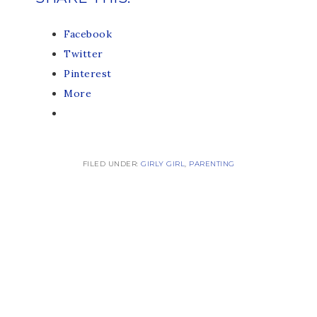
Facebook
Twitter
Pinterest
More
FILED UNDER:
GIRLY GIRL
,
PARENTING