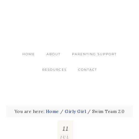
HOME
ABOUT
PARENTING SUPPORT
RESOURCES
CONTACT
You are here:
Home
/
Girly Girl
/
Swim Team 2.0
11
JUL