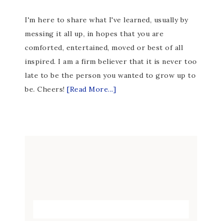
I'm here to share what I've learned, usually by
messing it all up, in hopes that you are
comforted, entertained, moved or best of all
inspired. I am a firm believer that it is never too
late to be the person you wanted to grow up to
be. Cheers!
[Read More...]