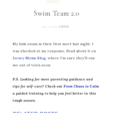
Swim Team 2.0
CRISTIE
July 11, 2012
By
My kids swam in their first meet last night. I
was shocked at my response. Read about it on
Jersey Moms Blog,
where I’m sure they’ll run
me out of town soon.
P.S. Looking for more parenting guidance and
tips for self-care? Check out
From Chaos to Calm
a guided training to help you feel better in this
tough season.