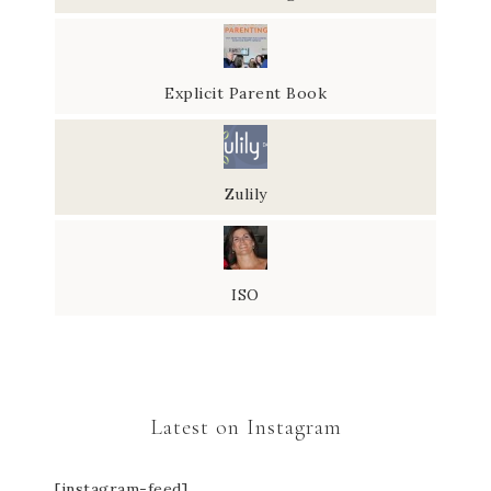
Explicit Parent Book
Zulily
ISO
Latest on Instagram
[instagram-feed]