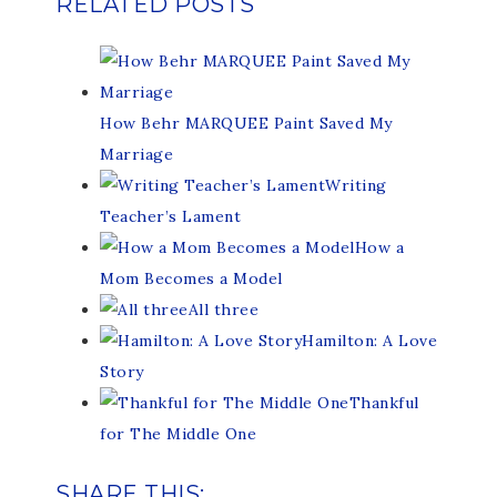
RELATED POSTS
How Behr MARQUEE Paint Saved My
Marriage
Writing
Teacher’s Lament
How a
Mom Becomes a Model
All three
Hamilton: A Love
Story
Thankful
for The Middle One
SHARE THIS: