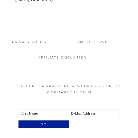
PRIVACY POLICY
TERMS OF SERVICE
AFFILIATE DISCLAIMER
SIGN UP FOR PARENTING RESOURCES & STEPS TO
KICKSTART THE CALM