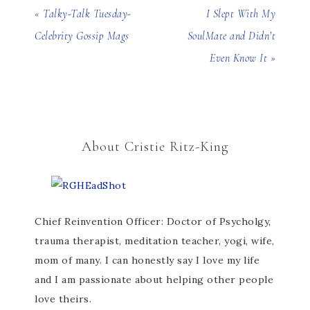
« Talky-Talk Tuesday-
I Slept With My
Celebrity Gossip Mags
SoulMate and Didn’t
Even Know It »
About Cristie Ritz-King
Chief Reinvention Officer: Doctor of Psycholgy,
trauma therapist, meditation teacher, yogi, wife,
mom of many. I can honestly say I love my life
and I am passionate about helping other people
love theirs.