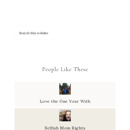
People Like These
Love the One Your With
Selfish Mom Rights