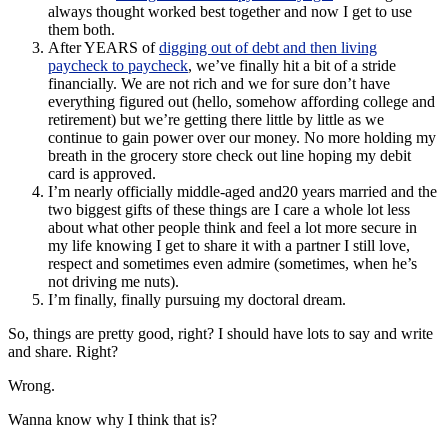
always thought worked best together and now I get to use
them both.
After YEARS of
digging out of debt and then living
paycheck to paycheck
, we’ve finally hit a bit of a stride
financially. We are not rich and we for sure don’t have
everything figured out (hello, somehow affording college and
retirement) but we’re getting there little by little as we
continue to gain power over our money. No more holding my
breath in the grocery store check out line hoping my debit
card is approved.
I’m nearly officially middle-aged and20 years married and the
two biggest gifts of these things are I care a whole lot less
about what other people think and feel a lot more secure in
my life knowing I get to share it with a partner I still love,
respect and sometimes even admire (sometimes, when he’s
not driving me nuts).
I’m finally, finally pursuing my doctoral dream.
So, things are pretty good, right? I should have lots to say and write
and share. Right?
Wrong.
Wanna know why I think that is?