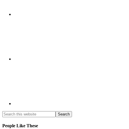
People Like These