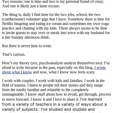
Two reasons: one is time and two is my personal brand of crazy.
And one is likely just a lame excuse.
The thing is, daily I find time for the two jobs, school, the two
(cumbersome) volunteer gigs that I have. Somehow there is time for
Netflix bingeing and eating ice cream and sometimes my own yoga
practice and chatting with my kids. There always seems to be time
to invite guests to stay over or sneak into town with my husband for
a late Sunday afternoon drink.
But there is never time to write.
That’s curious.
Here’s my theory (yes, psychoanalysts analyze themselves too): I’m
afraid to write because in the past, especially on this blog,
I wrote
about what I know
and now, what I know now feels scary.
I work with couples. I work with kids and families. I work in the
field of trauma. I listen to people tell their stories and they range
from the totally familiar and relatable to the completely
unimaginable. I know stuff about how to avoid, get through, process
I’ve learned
to move forward. I know it and I love to share it.
from a variety of teachers in a variety of ways about a
variety of subjects.
I’ve studied and studied and