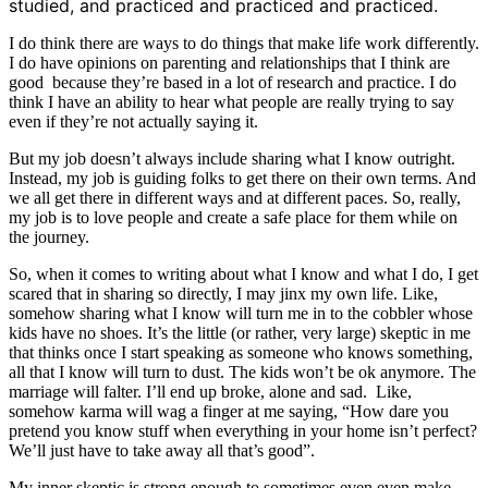
studied, and practiced and practiced and practiced.
I do think there are ways to do things that make life work differently.
I do have opinions on parenting and relationships that I think are
good because they’re based in a lot of research and practice. I do
think I have an ability to hear what people are really trying to say
even if they’re not actually saying it.
But my job doesn’t always include sharing what I know outright.
Instead, my job is guiding folks to get there on their own terms. And
we all get there in different ways and at different paces. So, really,
my job is to love people and create a safe place for them while on
the journey.
So, when it comes to writing about what I know and what I do, I get
scared that in sharing so directly, I may jinx my own life. Like,
somehow sharing what I know will turn me in to the cobbler whose
kids have no shoes. It’s the little (or rather, very large) skeptic in me
that thinks once I start speaking as someone who knows something,
all that I know will turn to dust. The kids won’t be ok anymore. The
marriage will falter. I’ll end up broke, alone and sad. Like,
somehow karma will wag a finger at me saying, “How dare you
pretend you know stuff when everything in your home isn’t perfect?
We’ll just have to take away all that’s good”.
My inner skeptic is strong enough to sometimes even even make