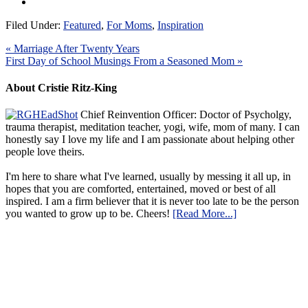
Filed Under:
Featured
,
For Moms
,
Inspiration
« Marriage After Twenty Years
First Day of School Musings From a Seasoned Mom »
About Cristie Ritz-King
Chief Reinvention Officer: Doctor of Psycholgy,
trauma therapist, meditation teacher, yogi, wife, mom of many. I can
honestly say I love my life and I am passionate about helping other
people love theirs.
I'm here to share what I've learned, usually by messing it all up, in
hopes that you are comforted, entertained, moved or best of all
inspired. I am a firm believer that it is never too late to be the person
you wanted to grow up to be. Cheers!
[Read More...]