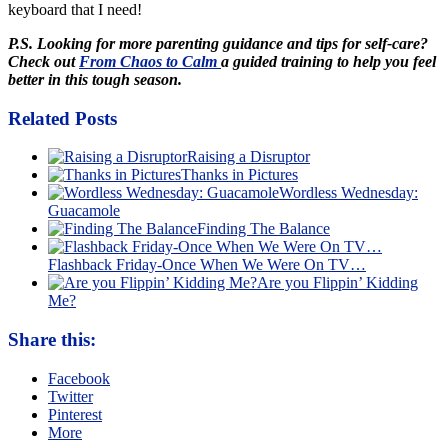
keyboard that I need!
P.S. Looking for more parenting guidance and tips for self-care?
Check out
From Chaos to Calm
a guided training to help you feel
better in this tough season.
Related Posts
Raising a Disruptor
Thanks in Pictures
Wordless Wednesday:
Guacamole
Finding The Balance
Flashback Friday-Once When We Were On TV…
Are you Flippin’ Kidding
Me?
Share this:
Facebook
Twitter
Pinterest
More