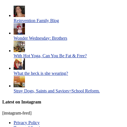
Reinvention Family Blog
Wonder Wednesday: Brothers
With Hot Yoga, Can You Be Fat & Free?
What the heck is she wearing?
Stray Dogs, Saints and Saviors=School Reform.
Latest on Instagram
[instagram-feed]
Privacy Policy