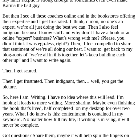
Karma the bad guy.
But then I see all these coaches online and in the bookstores offering
their expertise and I get frustrated. I think, c’mon, no one’s an
expert, we’re all just doing the best we can. Then I also feel
indignant because I know stuff and why don’t I have a book or an
online “expert” business? What’s wrong with me? (Please, you
didn’t think I was ego-less, right?) Then, I feel compelled to share
that sentiment of we’re all doing our best. I want to get back to my
blog-roots of “we’re all in this together, let’s keep building each
other up” and I want to write again.
Then I get scared.
Then I get frustrated. Then indignant, then… well, you get the
picture.
So, here I am. Writing. I have no idea where this will lead. I’m
hoping it leads to more writing. More sharing. Maybe even finishing
the book that’s lived, half-completed- on my desktop for over two
years. What I do know is this: contentment, is contained in my
keyboard. No matter how full my life, if writing is missing, it will
never be complete.
Got questions? Share them, maybe it will help spur the fingers on