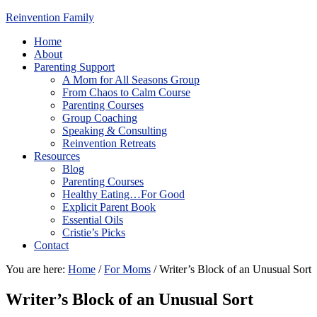
Reinvention Family
Home
About
Parenting Support
A Mom for All Seasons Group
From Chaos to Calm Course
Parenting Courses
Group Coaching
Speaking & Consulting
Reinvention Retreats
Resources
Blog
Parenting Courses
Healthy Eating…For Good
Explicit Parent Book
Essential Oils
Cristie’s Picks
Contact
You are here:
Home
/
For Moms
/
Writer’s Block of an Unusual Sort
Writer’s Block of an Unusual Sort