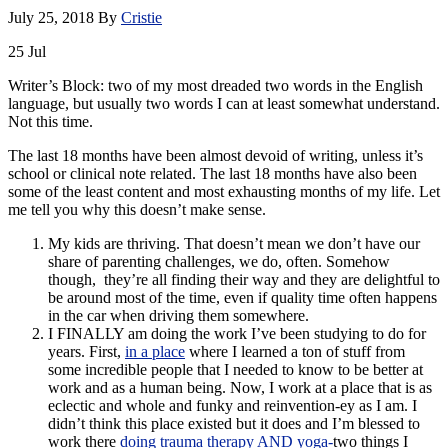
July 25, 2018
By
Cristie
25
Jul
Writer’s Block: two of my most dreaded two words in the English
language, but usually two words I can at least somewhat understand.
Not this time.
The last 18 months have been almost devoid of writing, unless it’s
school or clinical note related. The last 18 months have also been
some of the least content and most exhausting months of my life. Let
me tell you why this doesn’t make sense.
My kids are thriving. That doesn’t mean we don’t have our
share of parenting challenges, we do, often. Somehow
though, they’re all finding their way and they are delightful to
be around most of the time, even if quality time often happens
in the car when driving them somewhere.
I FINALLY am doing the work I’ve been studying to do for
years. First,
in a place
where I learned a ton of stuff from
some incredible people that I needed to know to be better at
work and as a human being. Now, I work at a place that is as
eclectic and whole and funky and reinvention-ey as I am. I
didn’t think this place existed but it does and I’m blessed to
work there
doing trauma therapy AND yoga-
two things I