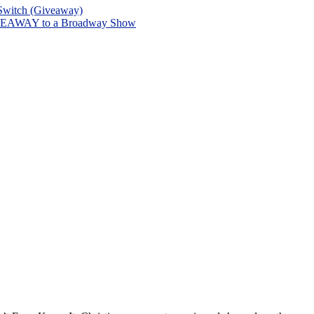
 Switch (Giveaway)
 GIVEAWAY to a Broadway Show