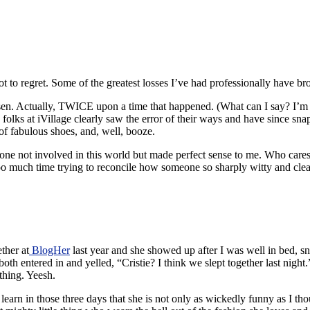
not to regret. Some of the greatest losses I’ve had professionally have 
sen. Actually, TWICE upon a time that happened. (What can I say? I’m a
e folks at iVillage clearly saw the error of their ways and have since sn
of fabulous shoes, and, well, booze.
nyone not involved in this world but made perfect sense to me. Who care
oo much time trying to reconcile how someone so sharply witty and clearly
ther at
BlogHer
last year and she showed up after I was well in bed, s
th entered in and yelled, “Cristie? I think we slept together last nigh
thing. Yeesh.
earn in those three days that she is not only as wickedly funny as I tho