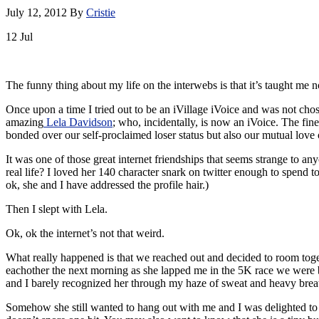
July 12, 2012
By
Cristie
12
Jul
The funny thing about my life on the interwebs is that it’s taught me 
Once upon a time I tried out to be an iVillage iVoice and was not cho
amazing
Lela Davidson
; who, incidentally, is now an iVoice. The fin
bonded over our self-proclaimed loser status but also our mutual love 
It was one of those great internet friendships that seems strange to a
real life? I loved her 140 character snark on twitter enough to spend t
ok, she and I have addressed the profile hair.)
Then I slept with Lela.
Ok, ok the internet’s not that weird.
What really happened is that we reached out and decided to room toge
eachother the next morning as she lapped me in the 5K race we were bo
and I barely recognized her through my haze of sweat and heavy brea
Somehow she still wanted to hang out with me and I was delighted to l