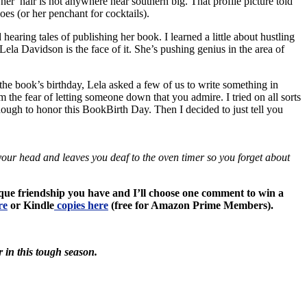
 her hair is not anywhere near southern big. That profile picture told
oes (or her penchant for cocktails).
hearing tales of publishing her book. I learned a little about hustling
ela Davidson is the face of it. She’s pushing genius in the area of
 the book’s birthday, Lela asked a few of us to write something in
m the fear of letting someone down that you admire. I tried on all sorts
 enough to honor this BookBirth Day. Then I decided to just tell you
om your head and leaves you deaf to the oven timer so you forget about
nique friendship you have and I’ll choose one comment to win a
re
or Kindle
copies here
(free for Amazon Prime Members).
r in this tough season.