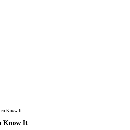
ven Know It
n Know It