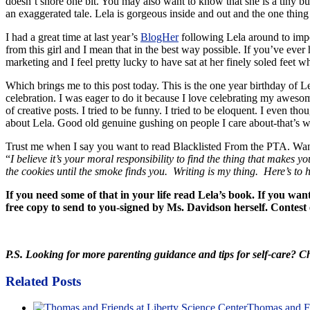
doesn’t snore one bit. You may also want to know that she is a tiny but
an exaggerated tale. Lela is gorgeous inside and out and the one thing
I had a great time at last year’s
BlogHer
following Lela around to impor
from this girl and I mean that in the best way possible. If you’ve eve
marketing and I feel pretty lucky to have sat at her finely soled feet w
Which brings me to this post today. This is the one year birthday of 
celebration. I was eager to do it because I love celebrating my awesome
of creative posts. I tried to be funny. I tried to be eloquent. I even 
about Lela. Good old genuine gushing on people I care about-that’s wh
Trust me when I say you want to read Blacklisted From the PTA. Wa
“
I believe it’s your moral responsibility to find the thing that makes 
the cookies until the smoke finds you. Writing is my thing. Here’s to
If you need some of that in your life read Lela’s book. If you wa
free copy to send to you-signed by Ms. Davidson herself. Contest e
P.S. Looking for more parenting guidance and tips for self-care? 
Related Posts
Thomas and Fr