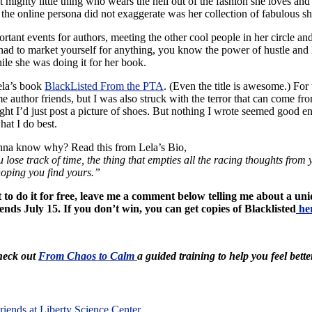
 mighty little thing who wears the hell out of the fashion she loves and
 the online persona did not exaggerate was her collection of fabulous sh
tant events for authors, meeting the other cool people in her circle and 
r had to market yourself for anything, you know the power of hustle and L
hile she was doing it for her book.
Lela’s book
BlackListed From the PTA
. (Even the title is awesome.) For
 author friends, but I was also struck with the terror that can come fro
thought I’d just post a picture of shoes. But nothing I wrote seemed good
at I do best.
nna know why? Read this from Lela’s Bio,
you lose track of time, the thing that empties all the racing thoughts fr
 hoping you find yours.”
nt to do it for free, leave me a comment below telling me about a u
nds July 15. If you don’t win, you can get copies of Blacklisted
he
Check out
From Chaos to Calm
a guided training to help you feel bette
iends at Liberty Science Center