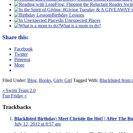
Birthday Lessons
In Unexpected Places
What is a mom to do?
Share this:
Facebook
Twitter
Pinterest
More
Filed Under:
Blog
,
Books
,
Girly Girl
Tagged With:
Blacklisted from
« Swim Team 2.0
Fun Friday »
Trackbacks
Blacklisted Birthday: Meet Christie the Hot! | After The B
July 12, 2012 at 8:57 am