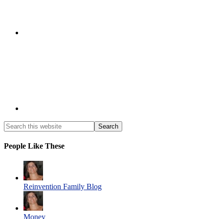
People Like These
Reinvention Family Blog
Money