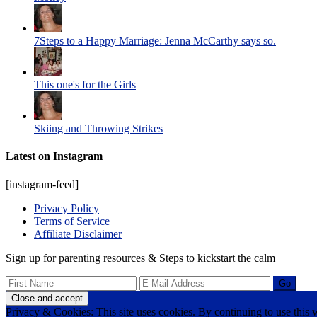
7Steps to a Happy Marriage: Jenna McCarthy says so.
This one's for the Girls
Skiing and Throwing Strikes
Latest on Instagram
[instagram-feed]
Privacy Policy
Terms of Service
Affiliate Disclaimer
Sign up for parenting resources & Steps to kickstart the calm
Privacy & Cookies: This site uses cookies. By continuing to use this w