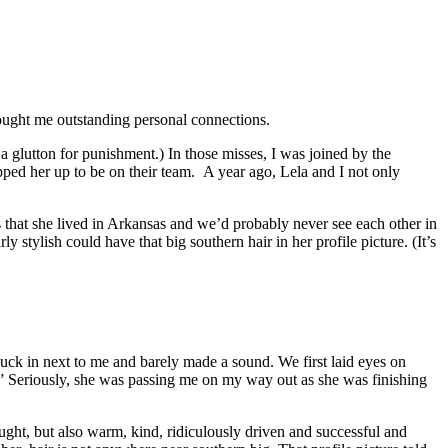
brought me outstanding personal connections.
 glutton for punishment.) In those misses, I was joined by the
apped her up to be on their team. A year ago, Lela and I not only
s that she lived in Arkansas and we’d probably never see each other in
 stylish could have that big southern hair in her profile picture. (It’s
nuck in next to me and barely made a sound. We first laid eyes on
t.” Seriously, she was passing me on my way out as she was finishing
ught, but also warm, kind, ridiculously driven and successful and