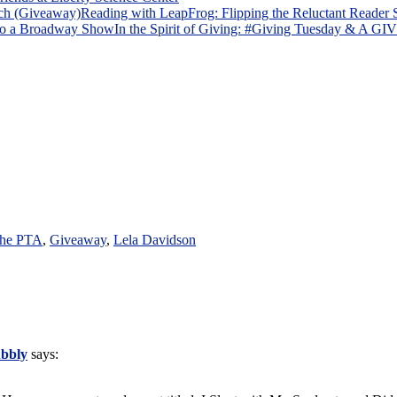
Reading with LeapFrog: Flipping the Reluctant Reader
In the Spirit of Giving: #Giving Tuesday & A
 the PTA
,
Giveaway
,
Lela Davidson
ubbly
says: