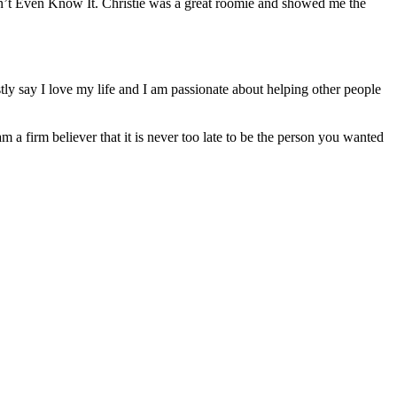
n’t Even Know It. Christie was a great roomie and showed me the
ly say I love my life and I am passionate about helping other people
am a firm believer that it is never too late to be the person you wanted