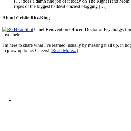
[…] does a damn fine job of it today on The Right Hand Mom. 
ropes of the biggest baddest craziest blogging […]
About Cristie Ritz-King
Chief Reinvention Officer: Doctor of Psycholgy, trau
love theirs.
I'm here to share what I've learned, usually by messing it all up, in ho
to grow up to be. Cheers!
[Read More...]