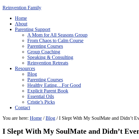
Reinvention Family
Home
About
Parenting Support
A Mom for All Seasons Group
From Chaos to Calm Course
Parenting Courses
Group Coaching
Speaking & Consulting
Reinvention Retreats
Resources
Blog
Parenting Courses
Healthy Eating…For Good
Explicit Parent Book
Essential Oils
Cristie’s Picks
Contact
You are here:
Home
/
Blog
/
I Slept With My SoulMate and Didn’t E
I Slept With My SoulMate and Didn’t Eve