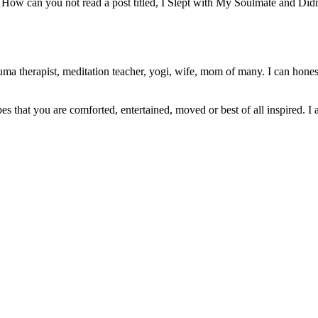
How can you not read a post titled, I Slept with My Soulmate and Did
ma therapist, meditation teacher, yogi, wife, mom of many. I can honest
pes that you are comforted, entertained, moved or best of all inspired. I 