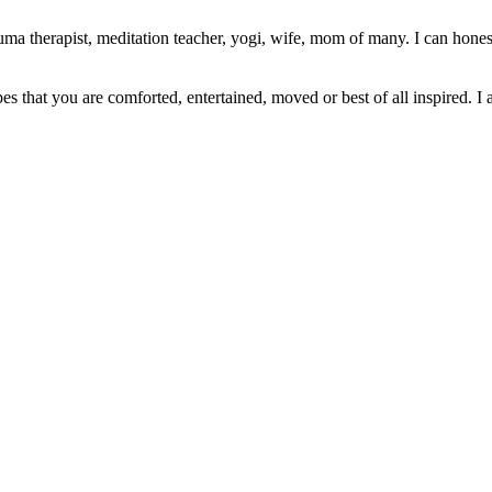
ma therapist, meditation teacher, yogi, wife, mom of many. I can honest
pes that you are comforted, entertained, moved or best of all inspired. I 