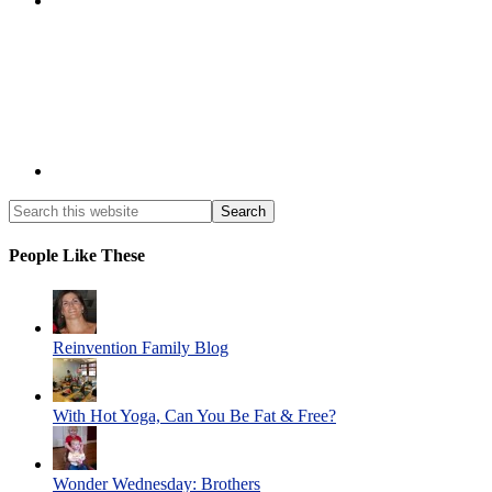
People Like These
Reinvention Family Blog
With Hot Yoga, Can You Be Fat & Free?
Wonder Wednesday: Brothers