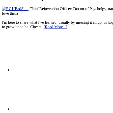
Chief Reinvention Officer: Doctor of Psycholgy, trau
love theirs.
I'm here to share what I've learned, usually by messing it all up, in ho
to grow up to be. Cheers!
[Read More...]