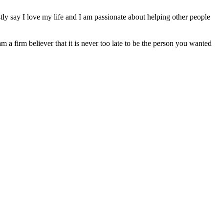
ly say I love my life and I am passionate about helping other people
am a firm believer that it is never too late to be the person you wanted