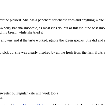
ar the pickiest. She has a penchant for cheese fries and anything white. Y
wberry banana smoothie, as most kids do, but as this isn’t the best smoo
d my breath while she tried it.
 anyway and if the taste worked, ignore the green specks. She did and it 
pick up, she was clearly inspired by all the fresh from the farm fruits
sweeter but regular kale will work too.)
cy.