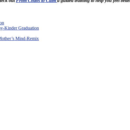
Check out
From Chaos to Calm
a guided training to help you feel bette
on
y-Kinder Graduation
Mother’s Mind-Remix