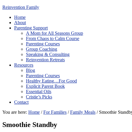
Reinvention Family
Home
About
Parenting Support
A Mom for All Seasons Group
From Chaos to Calm Course
Parenting Courses
Group Coaching
Speaking & Consulting
Reinvention Retreats
Resources
Blog
Parenting Courses
Healthy Eating…For Good
Explicit Parent Book
Essential Oils
Cristie’s Picks
Contact
You are here:
Home
/
For Families
/
Family Meals
/
Smoothie Standb
Smoothie Standby