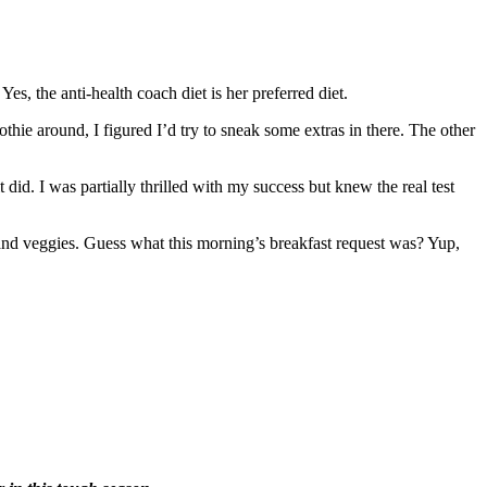
es, the anti-health coach diet is her preferred diet.
thie around, I figured I’d try to sneak some extras in there. The other
did. I was partially thrilled with my success but knew the real test
 and veggies. Guess what this morning’s breakfast request was? Yup,