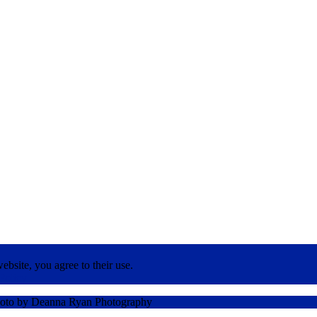
ebsite, you agree to their use.
Policy
oto by Deanna Ryan Photography