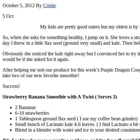
October 5, 2012
By
Cristie
5
Oct
My kids are pretty good eaters but my oldest is by f
So, when she asks for something healthy, I jump on it. She loves a stra
day I threw in a little flax seed (ground very small) and kale. Then hel
Obviously she noticed the kale right away but I convinced her to try it
would be if she asked for it again.
After helping me sort our produce for this week’s Purple Dragon Coop 
take two of our new favorite smoothie!
Success!
Strawberry Banana Smoothie with A Twist ( Serves 3)
2 Bananas
6-10 strawberries
1 Tablespoon ground flax seed ( I use my coffee bean grinder)
Small bunch of Lacinato kale 4-6 leaves. ( I find Lacinato a bit 
Blend in a blender with water and ice to your desired consisten