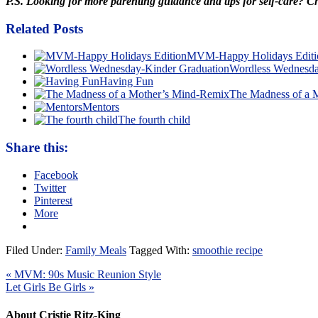
P.S. Looking for more parenting guidance and tips for self-care? 
Related Posts
MVM-Happy Holidays Editi
Wordless Wednesda
Having Fun
The Madness of a 
Mentors
The fourth child
Share this:
Facebook
Twitter
Pinterest
More
Filed Under:
Family Meals
Tagged With:
smoothie recipe
« MVM: 90s Music Reunion Style
Let Girls Be Girls »
About Cristie Ritz-King