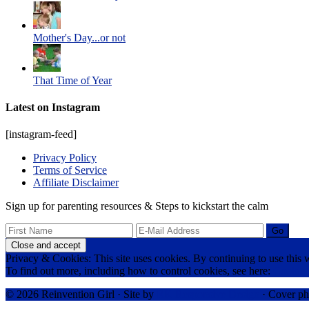
Mother's Day...or not
That Time of Year
Latest on Instagram
[instagram-feed]
Privacy Policy
Terms of Service
Affiliate Disclaimer
Sign up for parenting resources & Steps to kickstart the calm
Privacy & Cookies: This site uses cookies. By continuing to use this w
To find out more, including how to control cookies, see here:
Cookie 
© 2026 Reinvention Girl · Site by
RK Responsive Design
· Cover ph