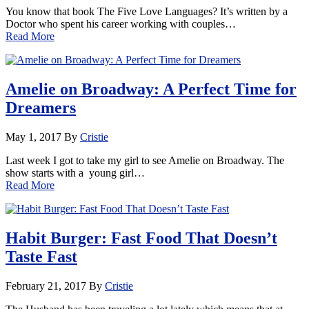
You know that book The Five Love Languages? It’s written by a
Doctor who spent his career working with couples…
Read More
Amelie on Broadway: A Perfect Time for
Dreamers
May 1, 2017
By
Cristie
Last week I got to take my girl to see Amelie on Broadway. The
show starts with a young girl…
Read More
Habit Burger: Fast Food That Doesn’t
Taste Fast
February 21, 2017
By
Cristie