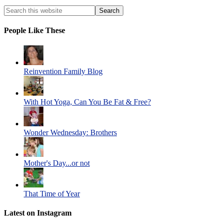
People Like These
Reinvention Family Blog
With Hot Yoga, Can You Be Fat & Free?
Wonder Wednesday: Brothers
Mother's Day...or not
That Time of Year
Latest on Instagram