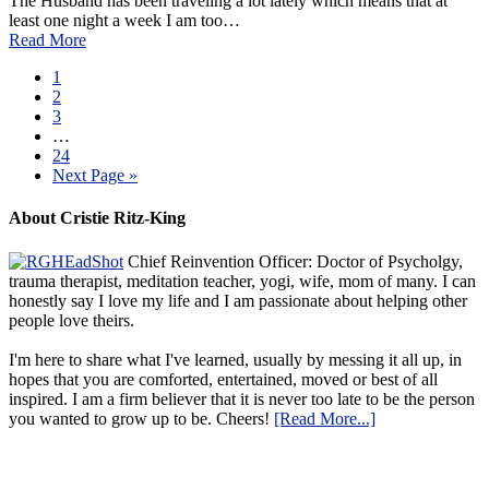
The Husband has been traveling a lot lately which means that at
least one night a week I am too…
Read More
1
2
3
…
24
Next Page »
About Cristie Ritz-King
Chief Reinvention Officer: Doctor of Psycholgy,
trauma therapist, meditation teacher, yogi, wife, mom of many. I can
honestly say I love my life and I am passionate about helping other
people love theirs.
I'm here to share what I've learned, usually by messing it all up, in
hopes that you are comforted, entertained, moved or best of all
inspired. I am a firm believer that it is never too late to be the person
you wanted to grow up to be. Cheers!
[Read More...]