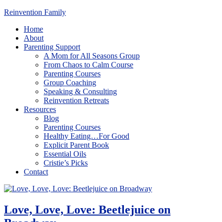
Reinvention Family
Home
About
Parenting Support
A Mom for All Seasons Group
From Chaos to Calm Course
Parenting Courses
Group Coaching
Speaking & Consulting
Reinvention Retreats
Resources
Blog
Parenting Courses
Healthy Eating…For Good
Explicit Parent Book
Essential Oils
Cristie’s Picks
Contact
Love, Love, Love: Beetlejuice on