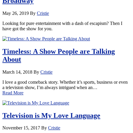
Broadway
May 26, 2019
By
Cristie
Looking for pure entertainment with a dash of escapism? Then I
have got the show for you.
Timeless: A Show People are Talking
About
March 14, 2018
By
Cristie
I love a good comeback story. Whether it’s sports, business or even
a television show, I’m always intrigued when an…
Read More
Television is My Love Language
November 15, 2017
By
Cristie