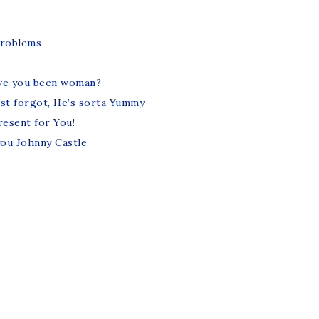
roblems
ve you been woman?
ost forgot, He’s sorta Yummy
resent for You!
you Johnny Castle