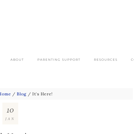
ABOUT
PARENTING SUPPORT
RESOURCES
C
Home
/
Blog
/
It’s Here!
10
JAN