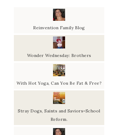
Reinvention Family Blog
Wonder Wednesday: Brothers
With Hot Yoga, Can You Be Fat & Free?
Stray Dogs, Saints and Saviors=School
Reform.