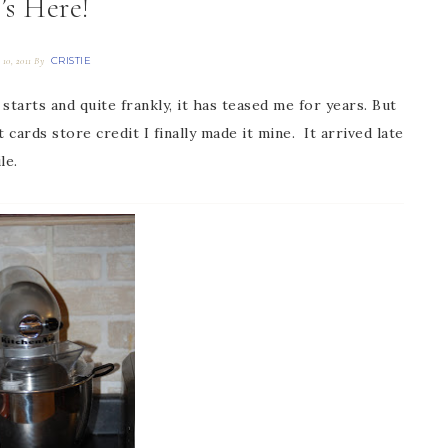
t’s Here!
CRISTIE
 10, 2011
By
 starts and quite frankly, it has teased me for years. But
t cards store credit I finally made it mine. It arrived late
le.