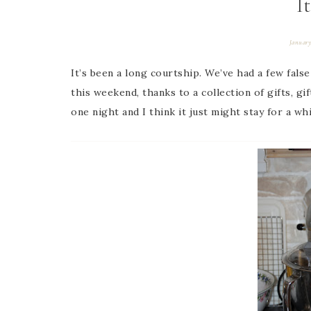
I
January
It’s been a long courtship. We’ve had a few false
this weekend, thanks to a collection of gifts, gif
one night and I think it just might stay for a whi