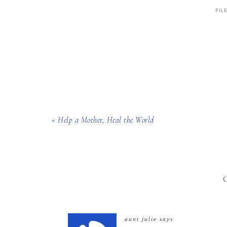
FIL
« Help a Mother, Heal the World
aunt julie
says