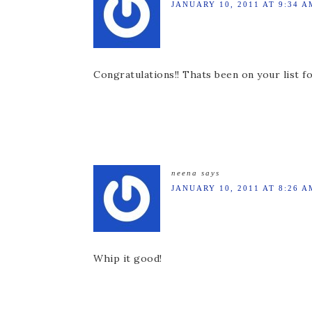
JANUARY 10, 2011 AT 9:34 A
Congratulations!! Thats been on your list fo
neena
says
JANUARY 10, 2011 AT 8:26 A
Whip it good!