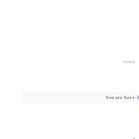
HOME
You are here: