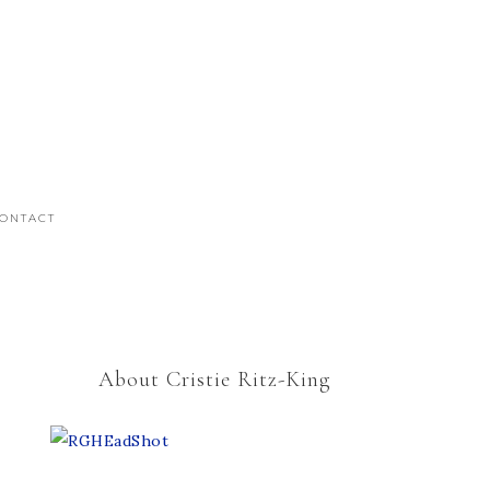
ONTACT
About Cristie Ritz-King