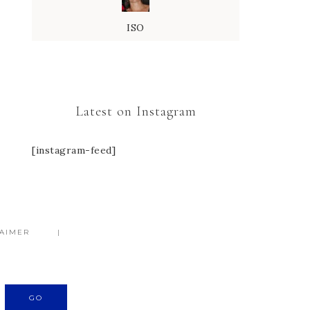
ISO
Latest on Instagram
[instagram-feed]
LAIMER