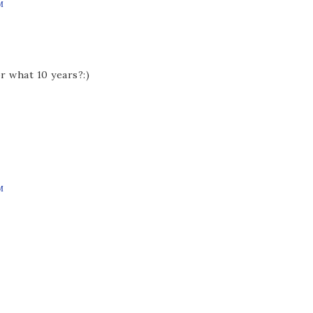
M
r what 10 years?:)
M