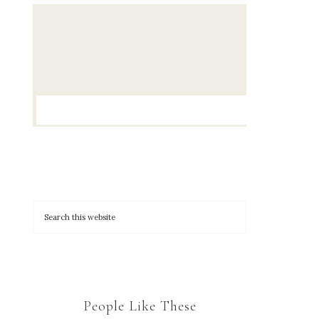
People Like These