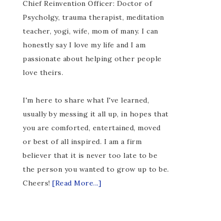
Chief Reinvention Officer: Doctor of
Psycholgy, trauma therapist, meditation
teacher, yogi, wife, mom of many. I can
honestly say I love my life and I am
passionate about helping other people
love theirs.
I'm here to share what I've learned,
usually by messing it all up, in hopes that
you are comforted, entertained, moved
or best of all inspired. I am a firm
believer that it is never too late to be
the person you wanted to grow up to be.
Cheers!
[Read More...]