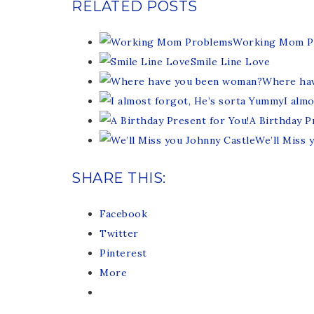
RELATED POSTS
Working Mom P
Smile Line Love
Where ha
I alm
A Birthday P
We’ll Miss 
SHARE THIS:
Facebook
Twitter
Pinterest
More