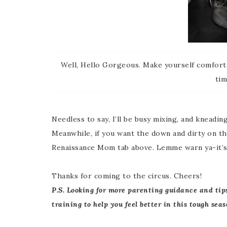
Well, Hello Gorgeous. Make yourself comforta
tim
Needless to say, I’ll be busy mixing, and kneading
Meanwhile, if you want the down and dirty on the
Renaissance Mom tab above. Lemme warn ya-it’s 
Thanks for coming to the circus. Cheers!
P.S. Looking for more parenting guidance and tip
training to help you feel better in this tough seas