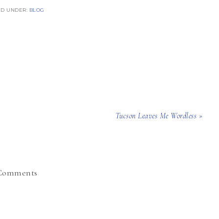
ED UNDER:
BLOG
Tucson Leaves Me Wordless »
Comments