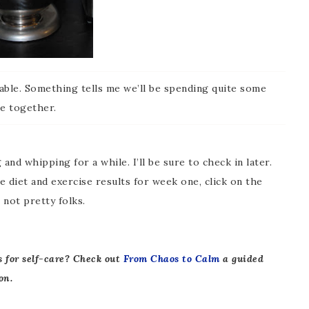
ble. Something tells me we’ll be spending quite some
e together.
 and whipping for a while. I’ll be sure to check in later.
 diet and exercise results for week one, click on the
not pretty folks.
s for self-care? Check out
From Chaos to Calm
a guided
on.