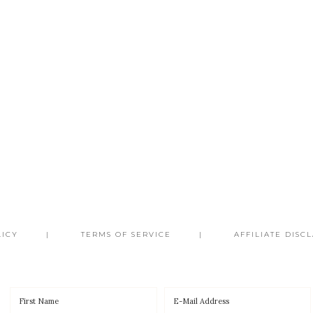
LICY
TERMS OF SERVICE
AFFILIATE DISC