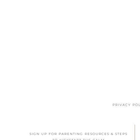
PRIVACY PO
SIGN UP FOR PARENTING RESOURCES & STEPS