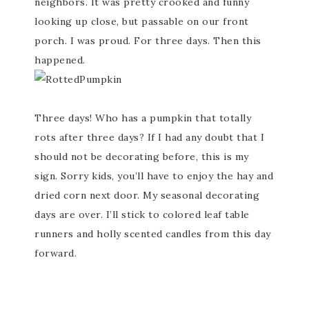
neighbors. It was pretty crooked and funny
looking up close, but passable on our front
porch. I was proud. For three days. Then this
happened.
Three days! Who has a pumpkin that totally
rots after three days? If I had any doubt that I
should not be decorating before, this is my
sign. Sorry kids, you’ll have to enjoy the hay and
dried corn next door. My seasonal decorating
days are over. I’ll stick to colored leaf table
runners and holly scented candles from this day
forward.