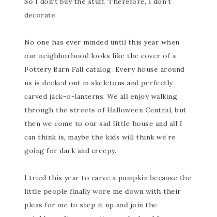
So I don’t buy the stuff. Therefore, I don’t
decorate.
No one has ever minded until this year when
our neighborhood looks like the cover of a
Pottery Barn Fall catalog. Every house around
us is decked out in skeletons and perfectly
carved jack-o-lanterns. We all enjoy walking
through the streets of Halloween Central, but
then we come to our sad little house and all I
can think is, maybe the kids will think we’re
going for dark and creepy.
I tried this year to carve a pumpkin because the
little people finally wore me down with their
pleas for me to step it up and join the