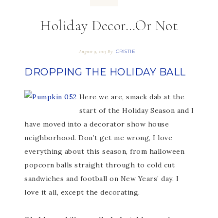
Holiday Decor…Or Not
CRISTIE
August 9, 2013
By
DROPPING THE HOLIDAY BALL
Here we are, smack dab at the
start of the Holiday Season and I
have moved into a decorator show house
neighborhood. Don’t get me wrong, I love
everything about this season, from halloween
popcorn balls straight through to cold cut
sandwiches and football on New Years’ day. I
love it all, except the decorating.