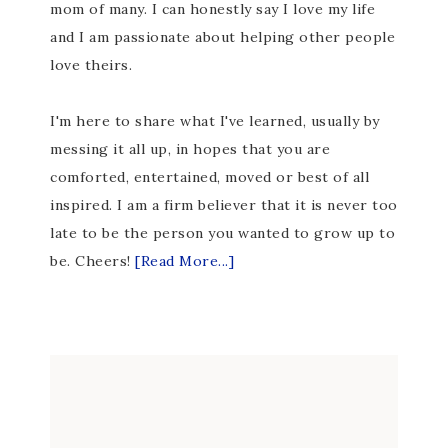
mom of many. I can honestly say I love my life
and I am passionate about helping other people
love theirs.
I'm here to share what I've learned, usually by
messing it all up, in hopes that you are
comforted, entertained, moved or best of all
inspired. I am a firm believer that it is never too
late to be the person you wanted to grow up to
be. Cheers!
[Read More...]