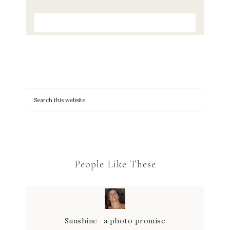
People Like These
Sunshine- a photo promise