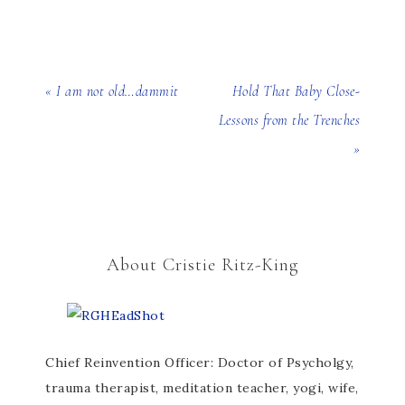
« I am not old…dammit
Hold That Baby Close-
Lessons from the Trenches
»
About Cristie Ritz-King
Chief Reinvention Officer: Doctor of Psycholgy,
trauma therapist, meditation teacher, yogi, wife,