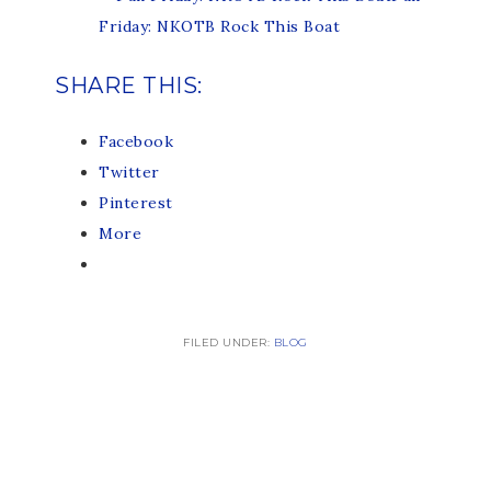
Friday: NKOTB Rock This Boat
SHARE THIS:
Facebook
Twitter
Pinterest
More
FILED UNDER:
BLOG