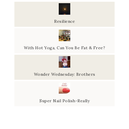
Resilience
With Hot Yoga, Can You Be Fat & Free?
Wonder Wednesday: Brothers
Super Nail Polish-Really