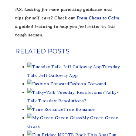
P.S. Looking for more parenting guidance and
tips for self-care? Check out
From Chaos to Calm
a guided training to help you feel better in this
tough season.
RELATED POSTS
Tuesday
Talk: Jeff Galloway App
Fashion Forward
Talky-
Talk Tuesday: Resolutions?
True Romance
My Green Green
Grass
Fun