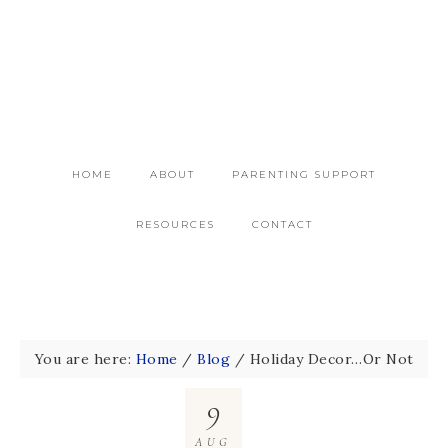
HOME
ABOUT
PARENTING SUPPORT
RESOURCES
CONTACT
You are here:
Home
/
Blog
/
Holiday Decor…Or Not
9
AUG