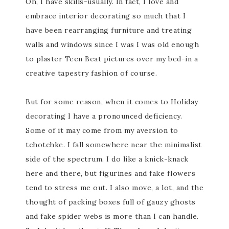
Oh, I have skills-usually. In fact, I love and
embrace interior decorating so much that I
have been rearranging furniture and treating
walls and windows since I was I was old enough
to plaster Teen Beat pictures over my bed-in a
creative tapestry fashion of course.
But for some reason, when it comes to Holiday
decorating I have a pronounced deficiency.
Some of it may come from my aversion to
tchotchke. I fall somewhere near the minimalist
side of the spectrum. I do like a knick-knack
here and there, but figurines and fake flowers
tend to stress me out. I also move, a lot, and the
thought of packing boxes full of gauzy ghosts
and fake spider webs is more than I can handle.