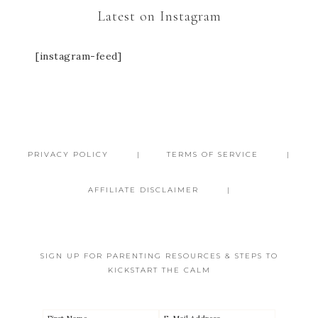
Latest on Instagram
[instagram-feed]
PRIVACY POLICY
TERMS OF SERVICE
AFFILIATE DISCLAIMER
SIGN UP FOR PARENTING RESOURCES & STEPS TO
KICKSTART THE CALM