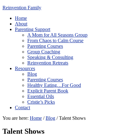
Reinvention Family
Home
About
Parenting Support
A Mom for All Seasons Group
From Chaos to Calm Course
Parenting Courses
Group Coaching
Speaking & Consulting
Reinvention Retreats
Resources
Blog
Parenting Courses
Healthy Eating…For Good
Explicit Parent Book
Essential Oils
Cristie’s Picks
Contact
You are here:
Home
/
Blog
/
Talent Shows
Talent Shows