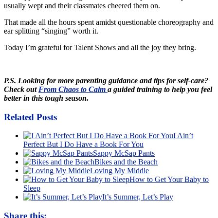
usually wept and their classmates cheered them on.
That made all the hours spent amidst questionable choreography and
ear splitting “singing” worth it.
Today I’m grateful for Talent Shows and all the joy they bring.
P.S. Looking for more parenting guidance and tips for self-care?
Check out
From Chaos to Calm
a guided training to help you feel
better in this tough season.
Related Posts
I Ain’t
Perfect But I Do Have a Book For You
Sappy McSap Pants
Bikes and the Beach
Loving My Middle
How to Get Your Baby to
Sleep
It’s Summer, Let’s Play
Share this: