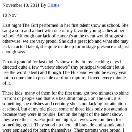
November 10, 2011
By
Cristie
10
Nov
Last night The Girl performed in her first talent show as school. She
sang a solo and a duet with one of my favorite young ladies at her
school. Although our lack of camera’s at the event would suggest
otherwise, we are very proud. She did a great job and what she may
lack in actual talent, she quite made up for in stage presence and just
enough sass.
I’m not grateful for last night’s show only. In my teaching days I
directed quite a few “variety shows” (my principal wouldn’t let us
use the word talent) and though The Husband would be every year
not to come due to possible ear drum rupture, I loved every minute
of it.
These kids, many of them for the first time, got two minutes to shine
in front of people and that is a beautiful thing. For The Girl, it is
something she relishes and certainly she is not lacking for attention
at school, but at my old place, some of those kids only got attention
because they were in trouble. But on the night of the talent show,
they were the stars. For just one night, all eyes were on them for
something great. They stood up there, all bravado and spunk, and
were applauded for being themselves. Their parents were proud. I