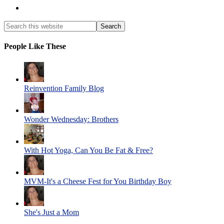
People Like These
Reinvention Family Blog
Wonder Wednesday: Brothers
With Hot Yoga, Can You Be Fat & Free?
MVM-It's a Cheese Fest for You Birthday Boy
She's Just a Mom