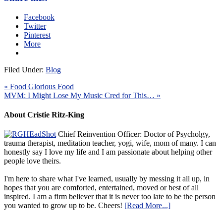
Facebook
Twitter
Pinterest
More
Filed Under:
Blog
« Food Glorious Food
MVM: I Might Lose My Music Cred for This… »
About Cristie Ritz-King
Chief Reinvention Officer: Doctor of Psycholgy,
trauma therapist, meditation teacher, yogi, wife, mom of many. I can
honestly say I love my life and I am passionate about helping other
people love theirs.
I'm here to share what I've learned, usually by messing it all up, in
hopes that you are comforted, entertained, moved or best of all
inspired. I am a firm believer that it is never too late to be the person
you wanted to grow up to be. Cheers!
[Read More...]