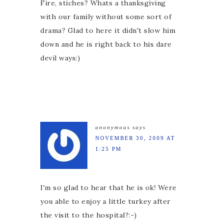
Fire, stiches? Whats a thanksgiving
with our family without some sort of
drama? Glad to here it didn't slow him
down and he is right back to his dare
devil ways:)
anonymous
says
NOVEMBER 30, 2009 AT
1:25 PM
I'm so glad to hear that he is ok! Were
you able to enjoy a little turkey after
the visit to the hospital?:-)