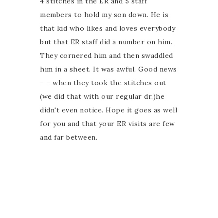
4 stitches in the ER and 5 staff
members to hold my son down. He is
that kid who likes and loves everybody
but that ER staff did a number on him.
They cornered him and then swaddled
him in a sheet. It was awful. Good news
– – when they took the stitches out
(we did that with our regular dr.)he
didn't even notice. Hope it goes as well
for you and that your ER visits are few
and far between.