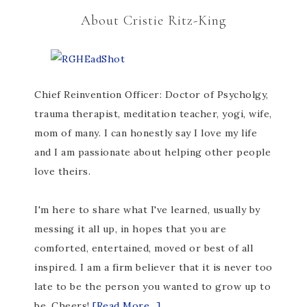
About Cristie Ritz-King
Chief Reinvention Officer: Doctor of Psycholgy,
trauma therapist, meditation teacher, yogi, wife,
mom of many. I can honestly say I love my life
and I am passionate about helping other people
love theirs.
I'm here to share what I've learned, usually by
messing it all up, in hopes that you are
comforted, entertained, moved or best of all
inspired. I am a firm believer that it is never too
late to be the person you wanted to grow up to
be. Cheers!
[Read More...]