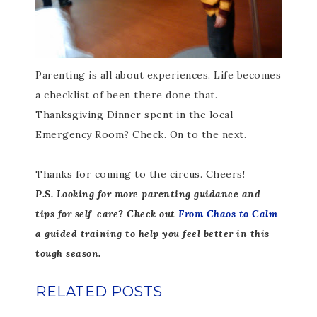
Parenting is all about experiences. Life becomes
a checklist of been there done that.
Thanksgiving Dinner spent in the local
Emergency Room? Check. On to the next.
Thanks for coming to the circus. Cheers!
P.S. Looking for more parenting guidance and
tips for self-care? Check out
From Chaos to Calm
a guided training to help you feel better in this
tough season.
RELATED POSTS