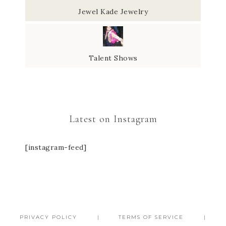
Jewel Kade Jewelry
Talent Shows
Latest on Instagram
[instagram-feed]
PRIVACY POLICY
TERMS OF SERVICE