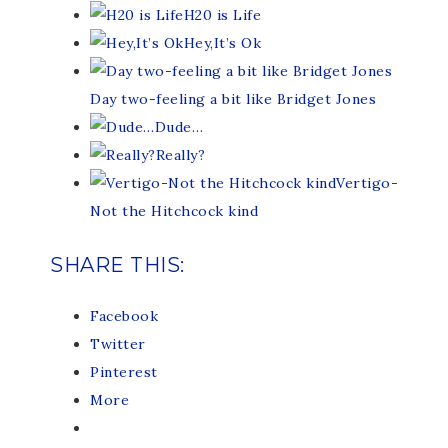
H20 is Life
Hey,It’s Ok
Day two-feeling a bit like Bridget Jones
Dude…
Really?
Vertigo-
Not the Hitchcock kind
SHARE THIS:
Facebook
Twitter
Pinterest
More