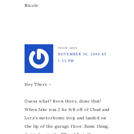
Nicole
roxie
says
NOVEMBER 30, 2009 AT
1:23 PM
Hey There ~
Guess what? Been there, done that!
When Jake was 2 he fell off of Chad and
Lera's motorhome step and landed on
the lip of the garage floor. Same thing,