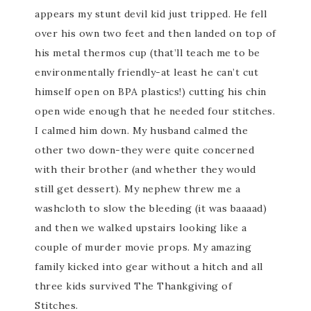
appears my stunt devil kid just tripped. He fell
over his own two feet and then landed on top of
his metal thermos cup (
that’ll
teach me to be
environmentally friendly-at least he can’t cut
himself open on
BPA
plastics!) cutting his chin
open wide enough that he needed four stitches.
I calmed him down. My husband calmed the
other two down-they were quite concerned
with their brother (and whether they would
still get dessert). My nephew threw me a
washcloth to slow the bleeding (it was
baaaad
)
and then we walked upstairs looking like a
couple of murder movie props. My amazing
family kicked into gear without a hitch and all
three kids survived The
Thankgiving
of
Stitches
.