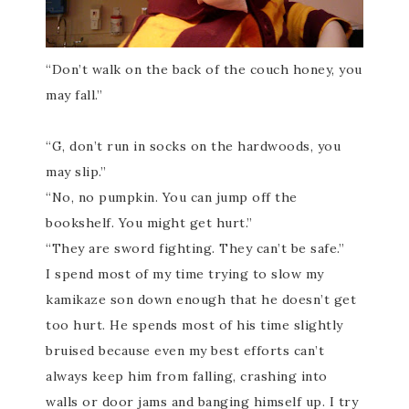
“Don’t walk on the back of the couch honey, you
may fall.”
“G, don’t run in socks on the hardwoods, you
may slip.”
“No, no pumpkin. You can jump off the
bookshelf. You might get hurt.”
“They are
sword fighting
. They can’t be safe.”
I spend most of my time trying to slow my
kamikaze son down enough that he doesn’t get
too hurt. He spends most of his time slightly
bruised because even my best efforts can’t
a
lways
keep him from falling, crashing into
walls or door jams and banging himself up. I try