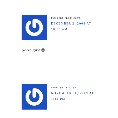
pajama mom
says
DECEMBER 2, 2009 AT
10:58 AM
poor guy! 😐
aunt julie
says
NOVEMBER 30, 2009 AT
3:41 PM