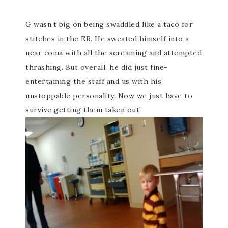
G wasn’t big on being swaddled like a taco for
stitches in the ER. He
sweated
himself into a
near coma with all the screaming and attempted
thrashing. But overall, he did just fine-
entertaining the staff and us with his
unstoppable personality. Now we just have to
survive getting them taken out!