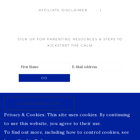
AFFILIATE DISCLAIMER
SIGN UP FOR PARENTING RESOURCES & STEPS TO
KICKSTART THE CALM
Privacy & Cookies: This site uses cookies. By continuing
to use this website, you agree to their use.
To find out more, including how to control cookies, see