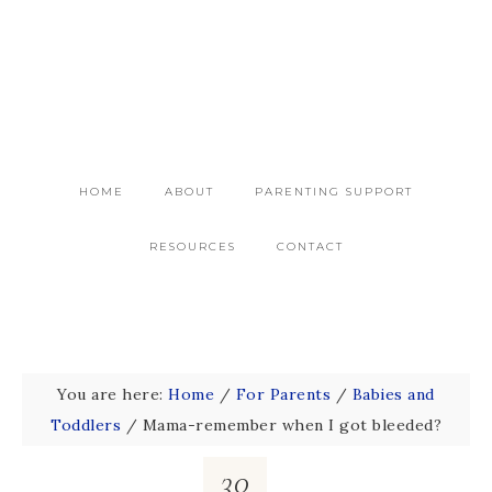
HOME
ABOUT
PARENTING SUPPORT
RESOURCES
CONTACT
You are here:
Home
/
For Parents
/
Babies and
Toddlers
/
Mama-remember when I got bleeded?
30