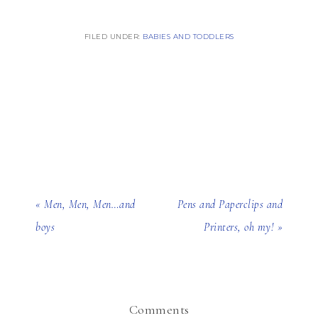
FILED UNDER:
BABIES AND TODDLERS
« Men, Men, Men…and
Pens and Paperclips and
boys
Printers, oh my! »
Comments