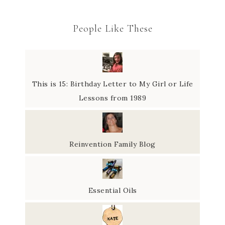
People Like These
This is 15: Birthday Letter to My Girl or Life
Lessons from 1989
Reinvention Family Blog
Essential Oils