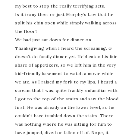
my best to stop the really terrifying acts.
Is it irony then, or just Murphy’s Law that he
split his chin open while simply walking across
the floor?
We had just sat down for dinner on
Thanksgiving when I heard the screaming. G
doesn’t do family dinner yet. He’d eaten his fair
share of appetizers, so we left him in the very
kid-friendly basement to watch a movie while
we ate. As I raised my fork to my lips, I heard a
scream that I was, quite frankly, unfamiliar with.
I got to the top of the stairs and saw the blood
first. He was already on the lower level, so he
couldn’t have tumbled down the stairs. There
was nothing where he was sitting for him to
have jumped, dived or fallen off of. Nope, it