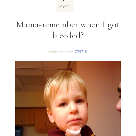
NOV
Mama-remember when I got
bleeded?
CRISTIE
November 30, 2009
By