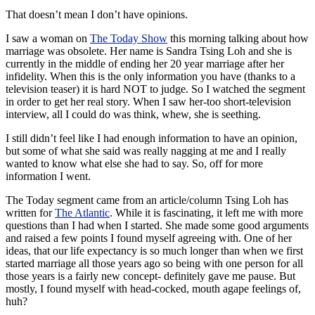
That doesn’t mean I don’t have opinions.
I saw a woman on
The Today Show
this morning talking about how
marriage was obsolete. Her name is Sandra
Tsing
Loh
and she is
currently in the middle of ending her 20 year marriage after her
infidelity. When this is the only information you have (thanks to a
television teaser) it is hard NOT to judge. So I watched the segment
in order to get her real story. When I saw her-too short-television
interview, all I could do was think, whew, she is seething.
I still didn’t feel like I had enough information to have an opinion,
but some of what she said was really nagging at me and I really
wanted to know what else she had to say. So, off for more
information I went.
The Today segment came from an article/column Tsing Loh has
written for
The Atlantic
. While it is fascinating, it left me with more
questions than I had when I started. She made some good arguments
and raised a few points I found myself agreeing with. One of her
ideas, that our life expectancy is so much longer than when we first
started marriage all those years ago so being with one person for all
those years is a fairly new concept- definitely gave me pause. But
mostly, I found myself with head-cocked, mouth agape feelings of,
huh?