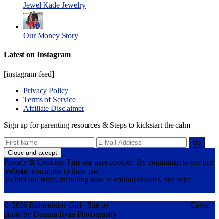
Jewel Kade Jewelry
Our Money Story
Latest on Instagram
[instagram-feed]
Privacy Policy
Terms of Service
Affiliate Disclaimer
Sign up for parenting resources & Steps to kickstart the calm
Privacy & Cookies: This site uses cookies. By continuing to use this
website, you agree to their use.
To find out more, including how to control cookies, see here:
Cookie Policy
© 2026 Reinvention Girl · Site by
RK Responsive Design
· Cover
photo by Deanna Ryan Photography