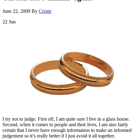
June 22, 2009
By
Cristie
22
Jun
I try not to judge. First off, I am quite sure I live in a glass house.
Second, when it comes to people and their lives, I am also fairly
certain that I never have enough information to make an informed
judgement so it’s really better if I just avoid it all together.