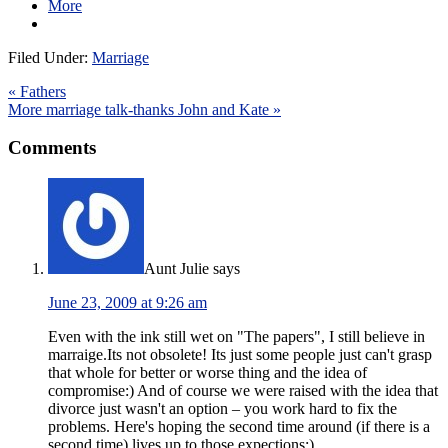
More
Filed Under:
Marriage
« Fathers
More marriage talk-thanks John and Kate »
Comments
Aunt Julie
says
June 23, 2009 at 9:26 am
Even with the ink still wet on "The papers", I still believe in
marraige.Its not obsolete! Its just some people just can't grasp
that whole for better or worse thing and the idea of
compromise:) And of course we were raised with the idea that
divorce just wasn't an option – you work hard to fix the
problems. Here's hoping the second time around (if there is a
second time) lives up to those expections:)