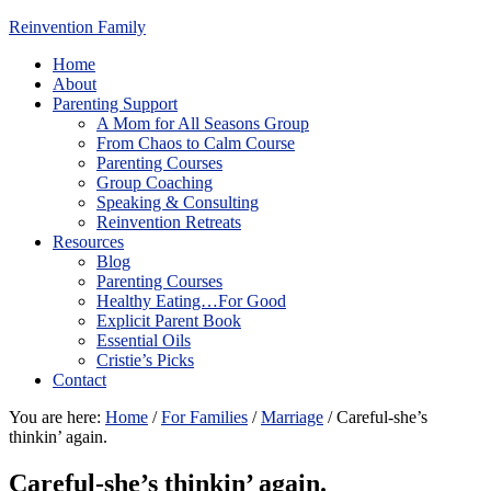
Reinvention Family
Home
About
Parenting Support
A Mom for All Seasons Group
From Chaos to Calm Course
Parenting Courses
Group Coaching
Speaking & Consulting
Reinvention Retreats
Resources
Blog
Parenting Courses
Healthy Eating…For Good
Explicit Parent Book
Essential Oils
Cristie’s Picks
Contact
You are here:
Home
/
For Families
/
Marriage
/
Careful-she’s
thinkin’ again.
Careful-she’s thinkin’ again.