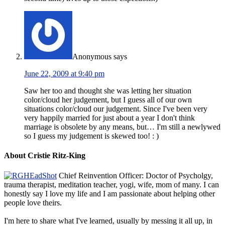
Anonymous
says
June 22, 2009 at 9:40 pm
Saw her too and thought she was letting her situation
color/cloud her judgement, but I guess all of our own
situations color/cloud our judgement. Since I've been very
very happily married for just about a year I don't think
marriage is obsolete by any means, but… I'm still a newlywed
so I guess my judgement is skewed too! : )
About Cristie Ritz-King
Chief Reinvention Officer: Doctor of Psycholgy,
trauma therapist, meditation teacher, yogi, wife, mom of many. I can
honestly say I love my life and I am passionate about helping other
people love theirs.
I'm here to share what I've learned, usually by messing it all up, in