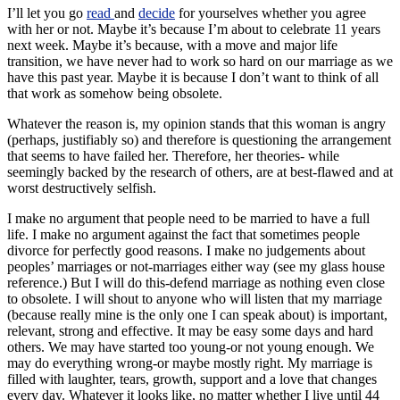
I’ll let you go
read
and
decide
for yourselves whether you agree
with her or not. Maybe it’s because I’m about to celebrate 11 years
next week. Maybe it’s because, with a move and major life
transition, we have never had to work so hard on our marriage as we
have this past year. Maybe it is because I don’t want to think of all
that work as somehow being obsolete.
Whatever the reason is, my opinion stands that this woman is angry
(perhaps, justifiably so) and therefore is questioning the arrangement
that seems to have failed her. Therefore, her theories- while
seemingly backed by the research of others, are at best-flawed and at
worst destructively selfish.
I make no argument that people need to be married to have a full
life. I make no argument against the fact that sometimes people
divorce for perfectly good reasons. I make no judgements about
peoples’ marriages or not-marriages either way (see my glass house
reference.) But I will do this-defend marriage as nothing even close
to obsolete. I will shout to anyone who will listen that my marriage
(because really mine is the only one I can speak about) is important,
relevant, strong and effective. It may be easy some days and hard
others. We may have started too young-or not young enough. We
may do everything wrong-or maybe mostly right. My marriage is
filled with laughter, tears, growth, support and a love that changes
every day. Whatever it looks like, no matter whether I live until 44