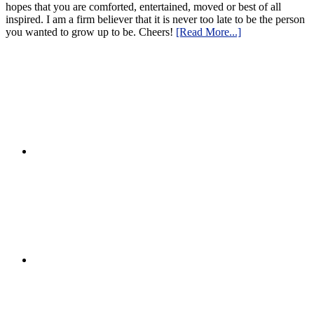
hopes that you are comforted, entertained, moved or best of all
inspired. I am a firm believer that it is never too late to be the person
you wanted to grow up to be. Cheers!
[Read More...]