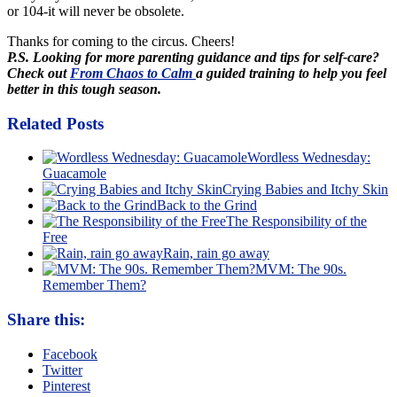
or 104-it will never be obsolete.
Thanks for coming to the circus. Cheers!
P.S. Looking for more parenting guidance and tips for self-care?
Check out
From Chaos to Calm
a guided training to help you feel
better in this tough season.
Related Posts
Wordless Wednesday:
Guacamole
Crying Babies and Itchy Skin
Back to the Grind
The Responsibility of the
Free
Rain, rain go away
MVM: The 90s.
Remember Them?
Share this:
Facebook
Twitter
Pinterest