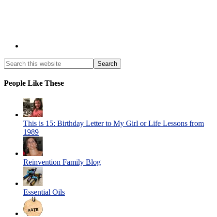
People Like These
This is 15: Birthday Letter to My Girl or Life Lessons from
1989
Reinvention Family Blog
Essential Oils