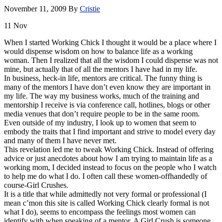
November 11, 2009
By
Cristie
11
Nov
When I started Working Chick I thought it would be a place where I
would dispense wisdom on how to balance life as a working
woman. Then I realized that all the wisdom I could dispense was not
mine, but actually that of all the mentors I have had in my life.
In business, heck-in life, mentors are critical. The funny thing is
many of the mentors I have don’t even know they are important in
my life. The way my business works, much of the training and
mentorship
I receive is via conference call,
hotlines
, blogs or other
media venues that don’t require people to be in the same room.
Even outside of my industry, I look up to women that seem to
embody the traits that I find important and strive to model every day
and many of them I have never met.
This revelation led me to tweak Working Chick. Instead of offering
advice or just
anecdotes
about how I am trying to maintain life as a
working mom, I decided instead to focus on the people who I watch
to help me do what I do. I often call these women-offhandedly of
course-Girl Crushes.
It is a title that while admittedly not very formal or professional (I
mean
c’mon
this site is called Working Chick clearly formal is not
what I do), seems to encompass the feelings most women can
identify with when speaking of a mentor. A Girl Crush is someone