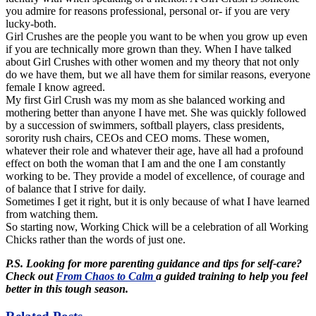
you admire for reasons professional, personal or- if you are very
lucky-both.
Girl Crushes are the people you want to be when you grow up even
if you are technically more grown than they. When I have talked
about Girl Crushes with other women and my theory that not only
do we have them, but we all have them for similar reasons, everyone
female I know agreed.
My first Girl Crush was my mom as she balanced working and
mothering better than anyone I have met. She was quickly followed
by a succession of swimmers, softball players, class presidents,
sorority rush chairs,
CEOs
and CEO moms. These women,
whatever their role and whatever their age, have all had a profound
effect on both the woman that I am and the one I am constantly
working to be. They provide a model of excellence, of courage and
of balance that I strive for daily.
Sometimes I get it right, but it is only because of what I have learned
from watching them.
So starting now, Working Chick will be a celebration of all Working
Chicks rather than the words of just one.
P.S. Looking for more parenting guidance and tips for self-care?
Check out
From Chaos to Calm
a guided training to help you feel
better in this tough season.