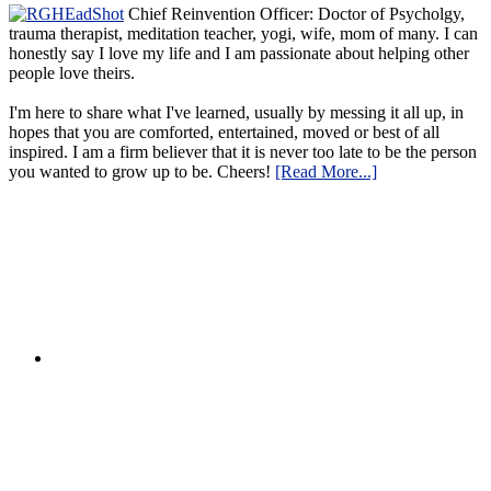
Chief Reinvention Officer: Doctor of Psycholgy,
trauma therapist, meditation teacher, yogi, wife, mom of many. I can
honestly say I love my life and I am passionate about helping other
people love theirs.
I'm here to share what I've learned, usually by messing it all up, in
hopes that you are comforted, entertained, moved or best of all
inspired. I am a firm believer that it is never too late to be the person
you wanted to grow up to be. Cheers!
[Read More...]