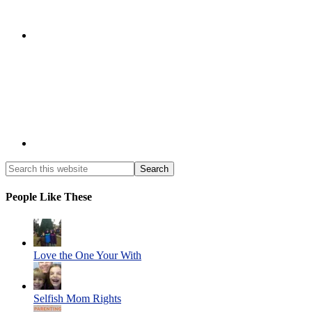
People Like These
Love the One Your With
Selfish Mom Rights