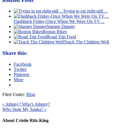
Related Posts
Trying to eat right-still…
Flashback Friday-Once When We Were On TV…
Stanger Danger
Boston Bikes
Road Trip Food
Teach The Children Well
Share this:
Facebook
Twitter
Pinterest
More
Filed Under:
Blog
« Johnny? Who’s Johnny?
Who Stole My Sanka? »
About Cristie Ritz-King