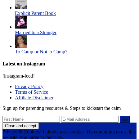
Explicit Parent Book
Married to a Stranger
To Camp or Not to Camp?
Latest on Instagram
[instagram-feed]
Privacy Policy
Terms of Service
Affiliate Disclaimer
Sign up for parenting resources & Steps to kickstart the calm
Privacy & Cookies: This site uses cookies. By continuing to use this
website, you agree to their use.