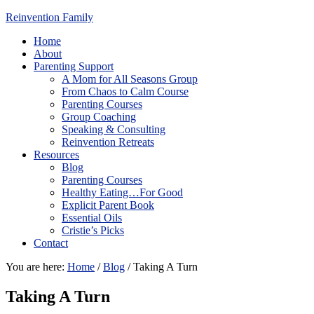
Reinvention Family
Home
About
Parenting Support
A Mom for All Seasons Group
From Chaos to Calm Course
Parenting Courses
Group Coaching
Speaking & Consulting
Reinvention Retreats
Resources
Blog
Parenting Courses
Healthy Eating…For Good
Explicit Parent Book
Essential Oils
Cristie’s Picks
Contact
You are here:
Home
/
Blog
/
Taking A Turn
Taking A Turn