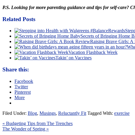
P.S. Looking for more parenting guidance and tips for self-care? 
Related Posts
Step
Secrets of Bringing Home 
Raising Brave Girls: 
When
Vacation Flashback Week
Takin’ on Vaccines
Share this:
Facebook
Twitter
Pinterest
More
Filed Under:
Blog
,
Musings
,
Reluctantly Fit
Tagged With:
exercise
« Budgeting Tips from The Trenches
The Wonder of Spring »