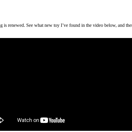
g is renewed. See what new toy I’ve found in the video below, and then