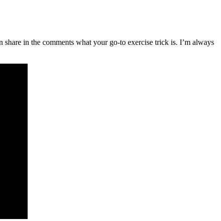
 share in the comments what your go-to exercise trick is. I’m always