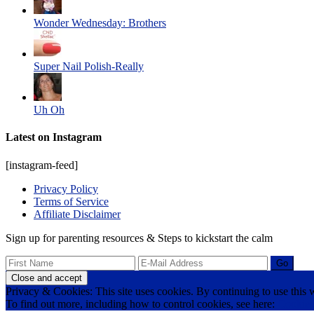
Wonder Wednesday: Brothers
Super Nail Polish-Really
Uh Oh
Latest on Instagram
[instagram-feed]
Privacy Policy
Terms of Service
Affiliate Disclaimer
Sign up for parenting resources & Steps to kickstart the calm
Privacy & Cookies: This site uses cookies. By continuing to use this w
To find out more, including how to control cookies, see here:
Cookie 