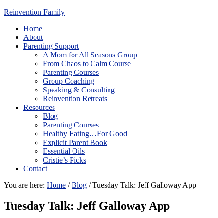
Reinvention Family
Home
About
Parenting Support
A Mom for All Seasons Group
From Chaos to Calm Course
Parenting Courses
Group Coaching
Speaking & Consulting
Reinvention Retreats
Resources
Blog
Parenting Courses
Healthy Eating…For Good
Explicit Parent Book
Essential Oils
Cristie’s Picks
Contact
You are here:
Home
/
Blog
/
Tuesday Talk: Jeff Galloway App
Tuesday Talk: Jeff Galloway App