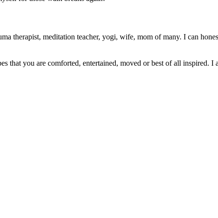
ma therapist, meditation teacher, yogi, wife, mom of many. I can honest
pes that you are comforted, entertained, moved or best of all inspired. I 