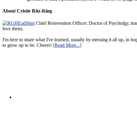
About Cristie Ritz-King
Chief Reinvention Officer: Doctor of Psycholgy, trau
love theirs.
I'm here to share what I've learned, usually by messing it all up, in ho
to grow up to be. Cheers!
[Read More...]