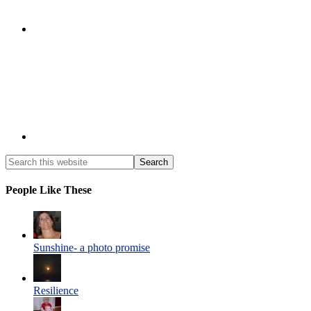
People Like These
Sunshine- a photo promise
Resilience