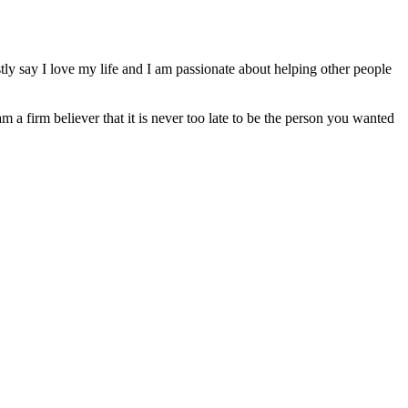
ly say I love my life and I am passionate about helping other people
am a firm believer that it is never too late to be the person you wanted