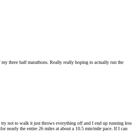
my three half marathons. Really really hoping to actually run the
try not to walk it just throws everything off and I end up running less
or nearly the entire 26 miles at about a 10.5 min/mile pace. If I can