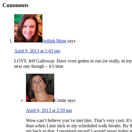
Comments
Selfish Mom
says
April 9, 2013 at 1:43 pm
LOVE Jeff Galloway. Have even gotten to run (or really, in my 
next one though – it’s time
Cristie
says
April 9, 2013 at 2:59 pm
Wow-can’t believe you’ve met him. That’s very cool. It’s f
than when I just stick to my scheduled walk breaks. By the
get back to that, I promised myself I would never judge 