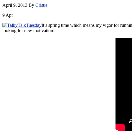
April 9, 2013
By
Cristie
9
Apr
It’s spring time which means my vigor for runnin
looking for new motivation!