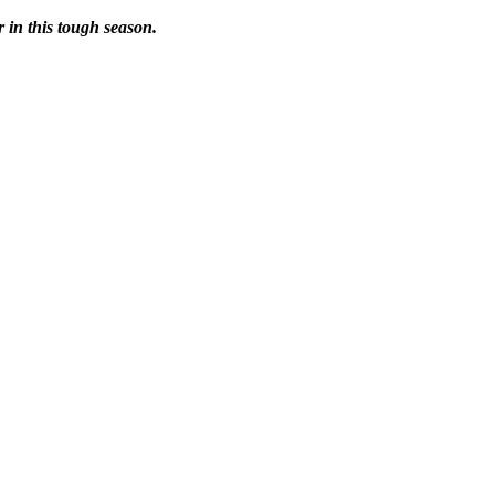
r in this tough season.