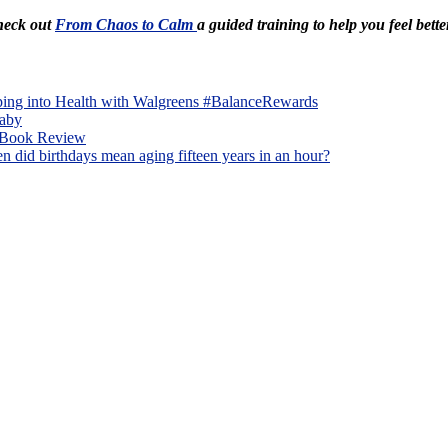
Check out
From Chaos to Calm
a guided training to help you feel bette
ping into Health with Walgreens #BalanceRewards
Baby
A Book Review
 did birthdays mean aging fifteen years in an hour?