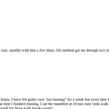
case, shuffle) with him a few times. His method got me through two of 
unny, I have felt guilty over “not running” for a while but every time I 
 time I finished training, I ran the marathon at 10 min runs 1min walk f
myself for those walk breaks again!