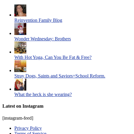
Reinvention Family Blog
Wonder Wednesday: Brothers
With Hot Yoga, Can You Be Fat & Free?
Stray Dogs, Saints and Saviors=School Reform.
What the heck is she wearing?
Latest on Instagram
[instagram-feed]
Privacy Policy
Terms of Service