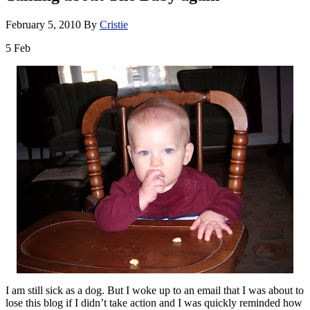
February 5, 2010
By
Cristie
5
Feb
I am still sick as a dog. But I woke up to an email that I was about to
lose this blog if I didn’t take action and I was quickly reminded how