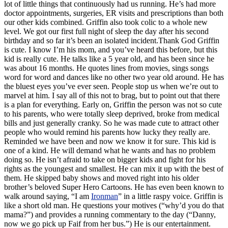
lot of little things that continuously had us running. He’s had more
doctor appointments, surgeries, ER visits and prescriptions than both
our other kids combined. Griffin also took colic to a whole new
level. We got our first full night of sleep the day after his second
birthday and so far it’s been an isolated incident.Thank God Griffin
is cute. I know I’m his mom, and you’ve heard this before, but this
kid is really cute. He talks like a 5 year old, and has been since he
was about 16 months. He quotes lines from movies, sings songs
word for word and dances like no other two year old around. He has
the bluest eyes you’ve ever seen. People stop us when we’re out to
marvel at him. I say all of this not to brag, but to point out that there
is a plan for everything. Early on, Griffin the person was not so cute
to his parents, who were totally sleep deprived, broke from medical
bills and just generally cranky. So he was made cute to attract other
people who would remind his parents how lucky they really are.
Reminded we have been and now we know it for sure. This kid is
one of a kind. He will demand what he wants and has no problem
doing so. He isn’t afraid to take on bigger kids and fight for his
rights as the youngest and smallest. He can mix it up with the best of
them. He skipped baby shows and moved right into his older
brother’s beloved Super Hero Cartoons. He has even been known to
walk around saying, “I am
Ironman
” in a little raspy voice. Griffin is
like a short old man. He questions your motives (“why’d you do that
mama?”) and provides a running commentary to the day (“Danny,
now we go pick up Faif from her bus.”) He is our entertainment.