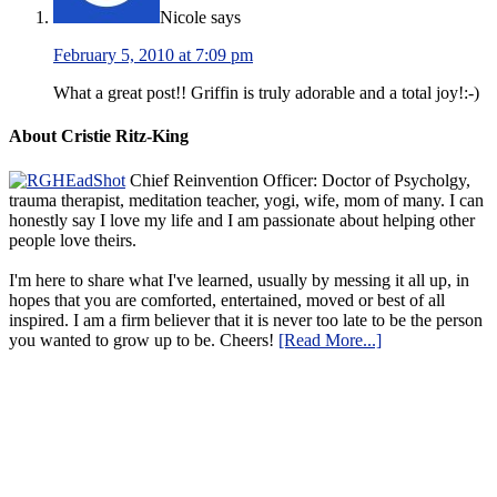
Nicole
says
February 5, 2010 at 7:09 pm
What a great post!! Griffin is truly adorable and a total joy!:-)
About Cristie Ritz-King
Chief Reinvention Officer: Doctor of Psycholgy,
trauma therapist, meditation teacher, yogi, wife, mom of many. I can
honestly say I love my life and I am passionate about helping other
people love theirs.
I'm here to share what I've learned, usually by messing it all up, in
hopes that you are comforted, entertained, moved or best of all
inspired. I am a firm believer that it is never too late to be the person
you wanted to grow up to be. Cheers!
[Read More...]