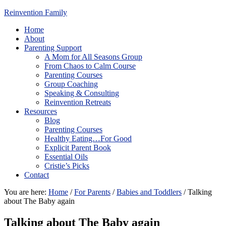
Reinvention Family
Home
About
Parenting Support
A Mom for All Seasons Group
From Chaos to Calm Course
Parenting Courses
Group Coaching
Speaking & Consulting
Reinvention Retreats
Resources
Blog
Parenting Courses
Healthy Eating…For Good
Explicit Parent Book
Essential Oils
Cristie’s Picks
Contact
You are here:
Home
/
For Parents
/
Babies and Toddlers
/
Talking
about The Baby again
Talking about The Baby again