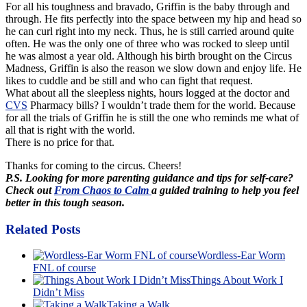
For all his toughness and bravado, Griffin is the baby through and
through. He fits perfectly into the space between my hip and head so
he can curl right into my neck. Thus, he is still carried around quite
often. He was the only one of three who was rocked to sleep until
he was almost a year old. Although his birth brought on the Circus
Madness, Griffin is also the reason we slow down and enjoy life. He
likes to cuddle and be still and who can fight that request.
What about all the sleepless nights, hours logged at the doctor and
CVS
Pharmacy bills? I wouldn’t trade them for the world. Because
for all the trials of Griffin he is still the one who reminds me what of
all that is right with the world.
There is no price for that.
Thanks for coming to the circus. Cheers!
P.S. Looking for more parenting guidance and tips for self-care?
Check out
From Chaos to Calm
a guided training to help you feel
better in this tough season.
Related Posts
Wordless-Ear Worm
FNL of course
Things About Work I
Didn’t Miss
Taking a Walk