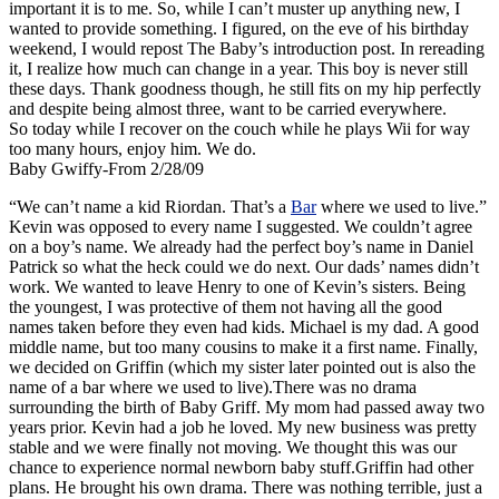
important it is to me. So, while I can’t muster up anything new, I
wanted to provide something. I figured, on the eve of his birthday
weekend, I would repost The Baby’s introduction post. In rereading
it, I realize how much can change in a year. This boy is never still
these days. Thank goodness though, he still fits on my hip perfectly
and despite being almost three, want to be carried everywhere.
So today while I recover on the couch while he plays Wii for way
too many hours, enjoy him. We do.
Baby Gwiffy-From 2/28/09
“We can’t name a kid Riordan. That’s a
Bar
where we used to live.”
Kevin was opposed to every name I suggested. We couldn’t agree
on a boy’s name. We already had the perfect boy’s name in Daniel
Patrick so what the heck could we do next. Our dads’ names didn’t
work. We wanted to leave Henry to one of Kevin’s sisters. Being
the youngest, I was protective of them not having all the good
names taken before they even had kids. Michael is my dad. A good
middle name, but too many cousins to make it a first name. Finally,
we decided on Griffin (which my sister later pointed out is also the
name of a bar where we used to live).There was no drama
surrounding the birth of Baby Griff. My mom had passed away two
years prior. Kevin had a job he loved. My new business was pretty
stable and we were finally not moving. We thought this was our
chance to experience normal newborn baby stuff.Griffin had other
plans. He brought his own drama. There was nothing terrible, just a