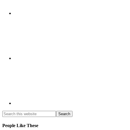
People Like These