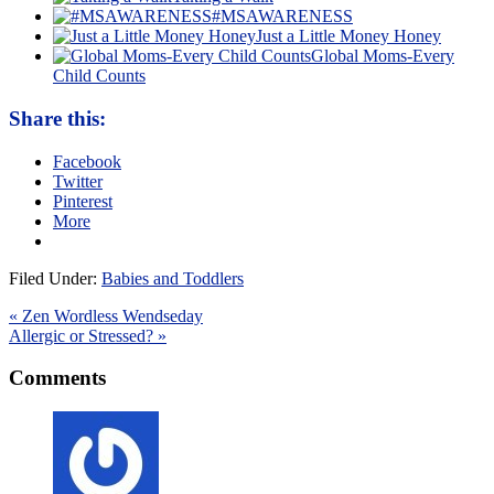
#MSAWARENESS
Just a Little Money Honey
Global Moms-Every
Child Counts
Share this:
Facebook
Twitter
Pinterest
More
Filed Under:
Babies and Toddlers
« Zen Wordless Wendseday
Allergic or Stressed? »
Comments