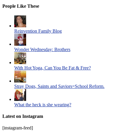
People Like These
Reinvention Family Blog
Wonder Wednesday: Brothers
With Hot Yoga, Can You Be Fat & Free?
Stray Dogs, Saints and Saviors=School Reform.
What the heck is she wearing?
Latest on Instagram
[instagram-feed]