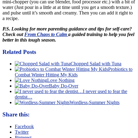
mini-chopper (you can use blender, food processor etc.) with a bit of
water (Just pour in a little at at time until you get a smooth texture.)
and pulse until it’s smooth and creamy. Then you can add it right to
a recipe.
P.S. Looking for more parenting guidance and tips for self-care?
Check out
From Chaos to Calm
a guided training to help you feel
better in this tough season.
Related Posts
Chopped Salad with Tuna
Probiotics to
Combat Winter Hitting My Kids
Love Nothing
Baby Do-Over
I never used to fear the
dentist…
Wordless-Summer Nights
Share this:
Facebook
Twitter
Pinterest