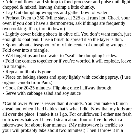
• Add cauliflower and shrimp to food processor and pulse until light
chopped & mixed, leaving shrimp a little chunky.
• Lay Out dumpling wrappers and gather bowl of water
• Preheat Oven to 350 (Mine stays at 325 as it runs hot. Check your
oven if you don’t have a thermometer, ask if things are frequently
overcooking. If so, turn it down.)
• Lightly cover baking sheets in olive oil. You don’t want much, just
enough to coat pan. I use a brush to spread it so the layer is thin.
• Spoon about a teaspoon of mix into center of dumpling wrapper.
Fold over into a triangle.
• Wet fingertips and use water to “seal” the dumpling’s sides.
• Fold the corners together or if you’re worried it will explode, leave
in a triangle.
• Repeat until mix is gone.
• Place on baking sheets and spray lightly with cooking spray. (I use
organic canola from Pam.)
• Cook for 20-25 minutes. Flipping once halfway through.
• Serve with cabbage salad and soy sauce
*Cauliflower Puree is easier than it sounds. You can make a bunch
ahead and when I had babies that’s what I did. Now that my kids are
all over the place, I make it as I go. For cauliflower, I either use fresh
or frozen-whatever I have. I steam about four of five florets in a
microwave for about four minutes. (My microwave is terrible so
your will probably take about two minutes!) Then I throw it in a