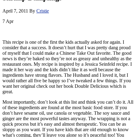
April 7, 2011
By
Cristie
7
Apr
This recipe is one of the first the kids actually asked for again. I
consider that a success. It doesn’t hurt that I was pretty dang proud
of myself that I could make a Chinese Take Out favorite. The good
news is they’re baked so they’re not as greasy and unhealthy as the
restaurant ones. My recipe is inspired by a Jessica Seinfeld recipe. I
made it her way and the kids didn’t like it as well because the
ingredients have strong flavors. The Husband and I loved it, but I
would rather all five be happy so I’ve tweaked a few things. If you
want her original check out her book Double Delicious which is
great.
Most importantly, don’t look at this list and think you can’t do it. All
of these ingredients are found at the most basic food store. If you
don’t have sesame oil, use canola or vegetable. The soy sauce and
ginger are the most powerful tastes anyway. The wrapping is not a
quick process but it’s easy and almost therapeutic. You can be as
sloppy as you want. If you have kids that are old enough to know
what’s coming, they’ll leave you alone so it’s peaceful too! You