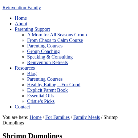
Reinvention Family
Home
About
Parenting Support
A Mom for All Seasons Group
From Chaos to Calm Course
Parenting Courses
Group Coaching
Speaking & Consulting
Reinvention Retreats
Resources
Blog
Parenting Courses
Healthy Eating…For Good
Explicit Parent Book
Essential Oils
Cristie’s Picks
Contact
You are here:
Home
/
For Families
/
Family Meals
/
Shrimp
Dumplings
Shrimp Dumplings