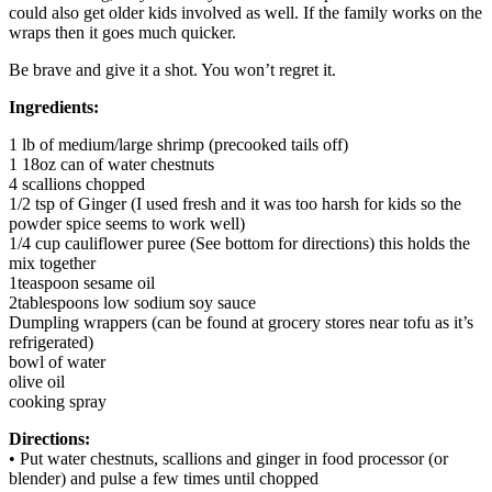
could also get older kids involved as well. If the family works on the
wraps then it goes much quicker.
Be brave and give it a shot. You won’t regret it.
Ingredients:
1 lb of medium/large shrimp (precooked tails off)
1 18oz can of water chestnuts
4 scallions chopped
1/2 tsp of Ginger (I used fresh and it was too harsh for kids so the
powder spice seems to work well)
1/4 cup cauliflower puree (See bottom for directions) this holds the
mix together
1teaspoon sesame oil
2tablespoons low sodium soy sauce
Dumpling wrappers (can be found at grocery stores near tofu as it’s
refrigerated)
bowl of water
olive oil
cooking spray
Directions:
• Put water chestnuts, scallions and ginger in food processor (or
blender) and pulse a few times until chopped