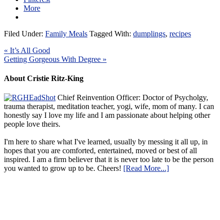
More
Filed Under:
Family Meals
Tagged With:
dumplings
,
recipes
« It’s All Good
Getting Gorgeous With Degree »
About Cristie Ritz-King
Chief Reinvention Officer: Doctor of Psycholgy,
trauma therapist, meditation teacher, yogi, wife, mom of many. I can
honestly say I love my life and I am passionate about helping other
people love theirs.
I'm here to share what I've learned, usually by messing it all up, in
hopes that you are comforted, entertained, moved or best of all
inspired. I am a firm believer that it is never too late to be the person
you wanted to grow up to be. Cheers!
[Read More...]