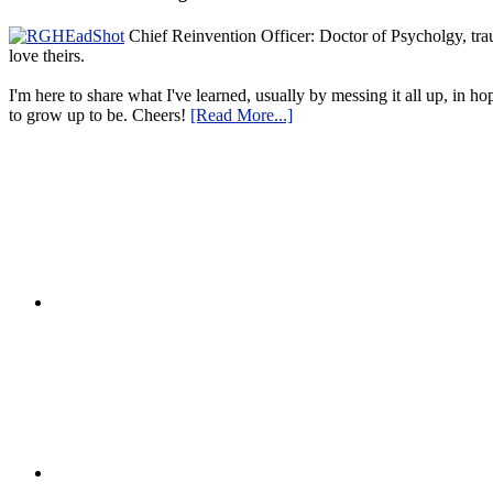
Chief Reinvention Officer: Doctor of Psycholgy, trau
love theirs.
I'm here to share what I've learned, usually by messing it all up, in ho
to grow up to be. Cheers!
[Read More...]