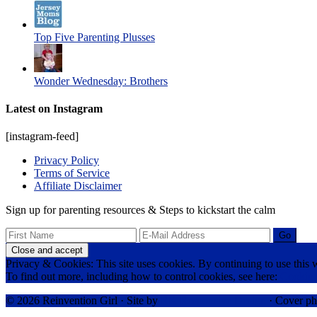
Top Five Parenting Plusses
Wonder Wednesday: Brothers
Latest on Instagram
[instagram-feed]
Privacy Policy
Terms of Service
Affiliate Disclaimer
Sign up for parenting resources & Steps to kickstart the calm
Privacy & Cookies: This site uses cookies. By continuing to use this w
To find out more, including how to control cookies, see here:
Cookie 
© 2026 Reinvention Girl · Site by
RK Responsive Design
· Cover ph