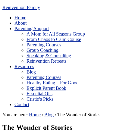
Reinvention Family
Home
About
Parenting Support
A Mom for All Seasons Group
From Chaos to Calm Course
Parenting Courses
Group Coaching
Speaking & Consulting
Reinvention Retreats
Resources
Blog
Parenting Courses
Healthy Eating…For Good
Explicit Parent Book
Essential Oils
Cristie’s Picks
Contact
You are here:
Home
/
Blog
/
The Wonder of Stories
The Wonder of Stories