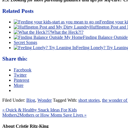
Related Posts
Feeding your ki
Huffington Post and
What the Heck?!?
Finding Balance Outsi
Secret Songs
Feeling Lonely? Try Leaning
Share this:
Facebook
Twitter
Pinterest
More
Filed Under:
Blog
,
Wonder
Tagged With:
short stories
,
the wonder of
« Quick & Healthy Snack Ideas For Kids
Mothers2Mothers or How Moms Save Lives »
About Cristie Ritz-King