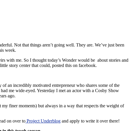
derful. Not that things aren’t going well. They are. We’ve just been
his week.
 theirs with me. So I thought today’s Wonder would be about stories and
 little story center that could, posted this on facebook.
y of an incredibly motivated entrepreneur who shares some of the
that had me wide-eyed. Yesterday I met an actor with a Cosby Show
ears ago.
t my finer moments) but always in a way that respects the weight of
ead on over to
Project Underblog
and apply to write it over there!
r in this tough season.