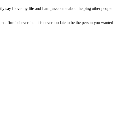
ly say I love my life and I am passionate about helping other people
am a firm believer that it is never too late to be the person you wanted