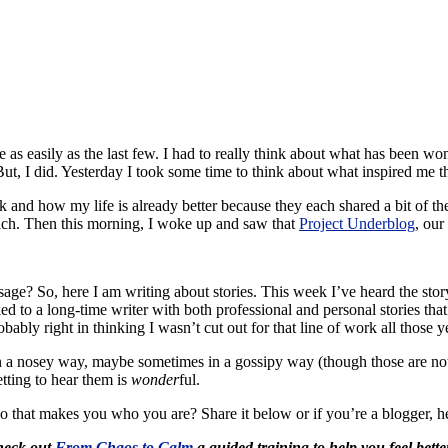
s easily as the last few. I had to really think about what has been won
 But, I did. Yesterday I took some time to think about what inspired me t
eek and how my life is already better because they each shared a bit of
 rich. Then this morning, I woke up and saw that
Project Underblog
, our
ge? So, here I am writing about stories. This week I’ve heard the stor
ked to a long-time writer with both professional and personal stories 
ably right in thinking I wasn’t cut out for that line of work all those y
 in a nosey way, maybe sometimes in a gossipy way (though those are no
etting to hear them is
wonder
ful.
o that makes you who you are? Share it below or if you’re a blogger, h
Check out
From Chaos to Calm
a guided training to help you feel bette