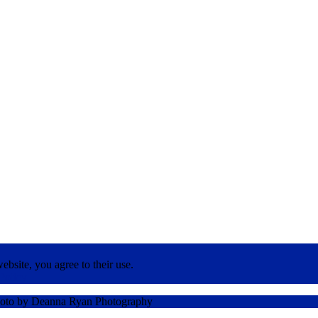
ebsite, you agree to their use.
Policy
oto by Deanna Ryan Photography