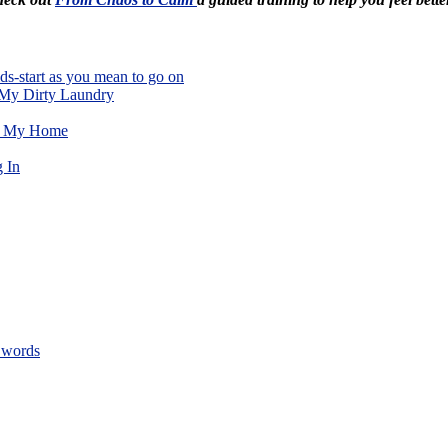
ds-start as you mean to go on
 My Dirty Laundry
de My Home
 In
 words