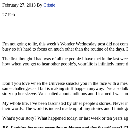
February 27, 2013
By
Cristie
27
Feb
I’m not going to lie, this week’s Wonder Wednesday post did not come a
busy so it’s hard to focus on much other than the routine of the days.
The first thought I had was of all the people I have met in the last w
how when you get to hear other people’s, your life is infinitely more
Don’t you love when the Universe smacks you in the face with a messa
same challenges as I but is making stuff happen anyway. I’ve also tal
story up her sleeve. We chatted about auditions and I learned I was prob
My whole life, I’ve been fascinated by other people’s stories. Never
their words. The world is indeed made up of tiny stories and I think g
What’s your story? What happened today, or last week or ten years ag
P.S. Looking for more parenting guidance and tips for self-care? 