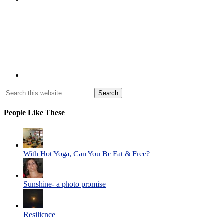
People Like These
With Hot Yoga, Can You Be Fat & Free?
Sunshine- a photo promise
Resilience