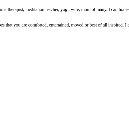
ma therapist, meditation teacher, yogi, wife, mom of many. I can honest
pes that you are comforted, entertained, moved or best of all inspired. I 