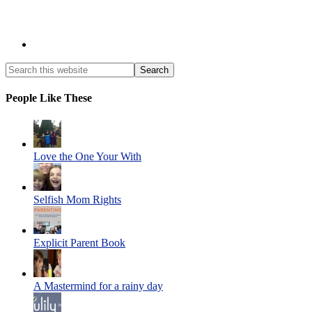
People Like These
Love the One Your With
Selfish Mom Rights
Explicit Parent Book
A Mastermind for a rainy day