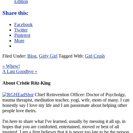
Edition
Share this:
Facebook
Twitter
Pinterest
More
Filed Under:
Blog
,
Girly Girl
Tagged With:
Girl Crush
« Whew!
A Last Goodbye »
About Cristie Ritz-King
Chief Reinvention Officer: Doctor of Psycholgy,
trauma therapist, meditation teacher, yogi, wife, mom of many. I can
honestly say I love my life and I am passionate about helping other
people love theirs.
I'm here to share what I've learned, usually by messing it all up, in
hopes that you are comforted, entertained, moved or best of all
inspired. I am a firm believer that it is never too late to be the person