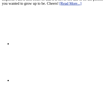
you wanted to grow up to be. Cheers!
[Read More...]