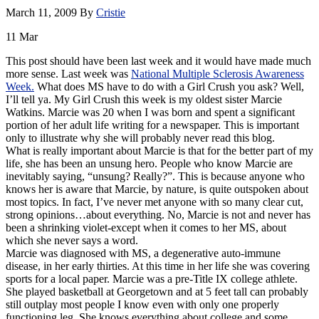
March 11, 2009
By
Cristie
11
Mar
This post should have been last week and it would have made much
more sense. Last week was
National Multiple Sclerosis Awareness
Week.
What does MS have to do with a Girl Crush you ask? Well,
I’ll tell ya. My Girl Crush this week is my oldest sister Marcie
Watkins. Marcie was 20 when I was born and spent a significant
portion of her adult life writing for a newspaper. This is important
only to illustrate why she will probably never read this blog.
What is really important about Marcie is that for the better part of my
life, she has been an unsung hero. People who know Marcie are
inevitably saying, “unsung? Really?”. This is because anyone who
knows her is aware that Marcie, by nature, is quite outspoken about
most topics. In fact, I’ve never met anyone with so many clear cut,
strong opinions…about everything. No, Marcie is not and never has
been a shrinking violet-except when it comes to her MS, about
which she never says a word.
Marcie was diagnosed with MS, a degenerative auto-immune
disease, in her early thirties. At this time in her life she was covering
sports for a local paper. Marcie was a
pre
-Title IX college athlete.
She played basketball at Georgetown and at 5 feet tall can probably
still outplay most people I know even with only one properly
functioning leg. She knows everything about college and some