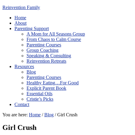
Reinvention Family
Home
About
Parenting Support
A Mom for All Seasons Group
From Chaos to Calm Course
Parenting Courses
Group Coaching
Speaking & Consulting
Reinvention Retreats
Resources
Blog
Parenting Courses
Healthy Eating…For Good
Explicit Parent Book
Essential Oils
Cristie’s Picks
Contact
You are here:
Home
/
Blog
/
Girl Crush
Girl Crush