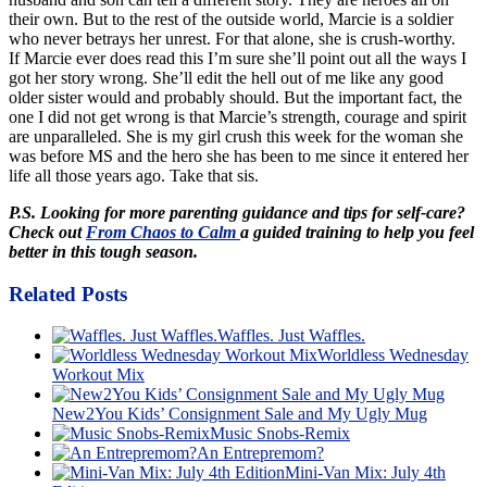
their own. But to the rest of the outside world, Marcie is a soldier
who never betrays her unrest. For that alone, she is crush-worthy.
If Marcie ever does read this I’m sure she’ll point out all the ways I
got her story wrong. She’ll edit the hell out of me like any good
older sister would and probably should. But the important fact, the
one I did not get wrong is that Marcie’s strength, courage and spirit
are unparalleled. She is my girl crush this week for the woman she
was before MS and the hero she has been to me since it entered her
life all those years ago. Take that sis.
P.S. Looking for more parenting guidance and tips for self-care?
Check out
From Chaos to Calm
a guided training to help you feel
better in this tough season.
Related Posts
Waffles. Just Waffles.
Worldless Wednesday
Workout Mix
New2You Kids’ Consignment Sale and My Ugly Mug
Music Snobs-Remix
An Entrepremom?
Mini-Van Mix: July 4th