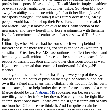
professional sports. It’s astounding. To call Marcie simply an athlete,
or even a sports fanatic does not do her justice. So when MS took
away her ability to continue with a job that fit her like a glove (Like
that sports analogy? Cute huh?) it was surely devastating. Many
people would have folded up their Press Pass and hit the road. But
not Marcie. She just moved on over to the Health section of the
newspaper and threw herself into those assignments with the same
level of commitment and enthusiasm that she showed The Sports
Page.
Ultimately, when Marcie had her son she left writing behind and
instead chose the more relaxing and stress free job of (wait for it)
substitute
PE teacher. Her MS has continued to affect her vision and
her ability to walk without a brace but she continues to teach little
people Physical Education and now other classroom topics as well.
If you need to reread that sentence I understand. I did say-PE
teacher.
Throughout this illness, Marcie has fought every step of the way.
She has endured hours of physical therapy. She works out on her
own like a fiend and enters many clinical trials not only for her own
maintenance, but to help further the search for treatments and a cure.
Marcie should be the
National MS
spokesperson because of her
unwillingness
to let it slow her down. Not only does she fight like a
champ, never once have I heard even the slightest complaint or why
me from her. Of course she thinks it. And I’m quite certain her
husband and son can tell a different story. They are heroes all on