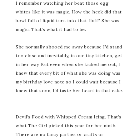
I remember watching her beat those egg
whites like it was magic. How the heck did that
bowl full of liquid turn into that fluff? She was
magic. That’s what it had to be.
She normally shooed me away because I’d stand
too close and inevitably, in our tiny kitchen, get
in her way. But even when she kicked me out, I
knew that every bit of what she was doing was
my birthday love note so I could wait because I
knew that soon, I’d taste her heart in that cake.
Devil’s Food with Whipped Cream Icing. That’s
what The Girl picked this year for her ninth.
There are no fancy parties or crafts or