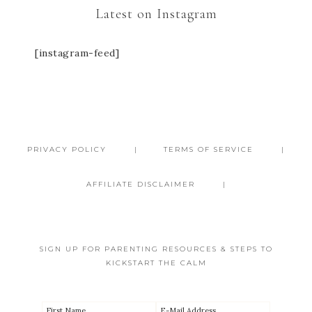
Latest on Instagram
[instagram-feed]
PRIVACY POLICY
TERMS OF SERVICE
AFFILIATE DISCLAIMER
SIGN UP FOR PARENTING RESOURCES & STEPS TO
KICKSTART THE CALM