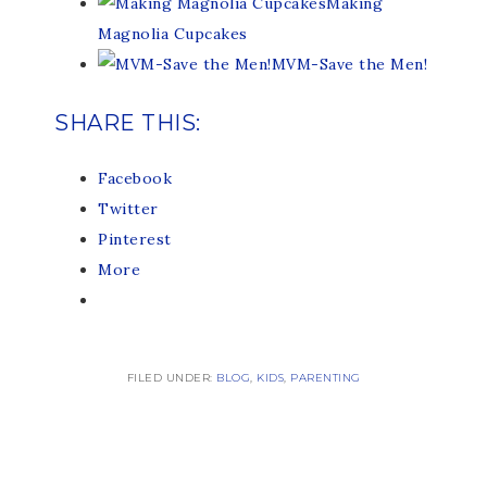
Making
Magnolia Cupcakes
MVM-Save the Men!
SHARE THIS:
Facebook
Twitter
Pinterest
More
FILED UNDER:
BLOG
,
KIDS
,
PARENTING