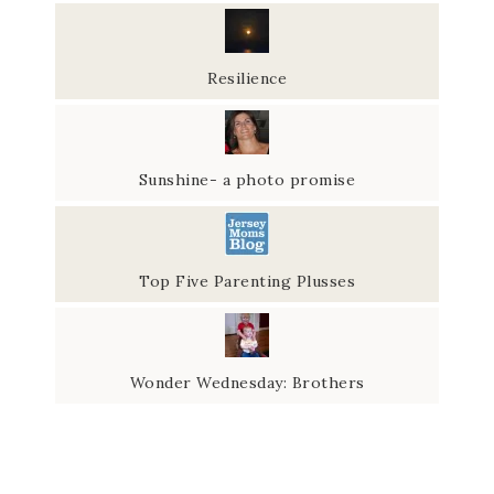
Resilience
Sunshine- a photo promise
Top Five Parenting Plusses
Wonder Wednesday: Brothers