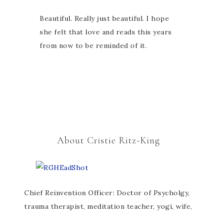
Beautiful. Really just beautiful. I hope
she felt that love and reads this years
from now to be reminded of it.
About Cristie Ritz-King
Chief Reinvention Officer: Doctor of Psycholgy,
trauma therapist, meditation teacher, yogi, wife,