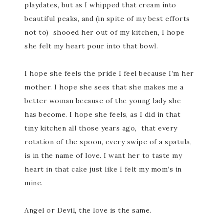
playdates, but as I whipped that cream into
beautiful peaks, and (in spite of my best efforts
not to) shooed her out of my kitchen, I hope
she felt my heart pour into that bowl.
I hope she feels the pride I feel because I’m her
mother. I hope she sees that she makes me a
better woman because of the young lady she
has become. I hope she feels, as I did in that
tiny kitchen all those years ago, that every
rotation of the spoon, every swipe of a spatula,
is in the name of love. I want her to taste my
heart in that cake just like I felt my mom’s in
mine.
Angel or Devil, the love is the same.