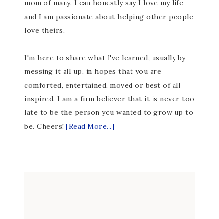
mom of many. I can honestly say I love my life
and I am passionate about helping other people
love theirs.
I'm here to share what I've learned, usually by
messing it all up, in hopes that you are
comforted, entertained, moved or best of all
inspired. I am a firm believer that it is never too
late to be the person you wanted to grow up to
be. Cheers!
[Read More...]