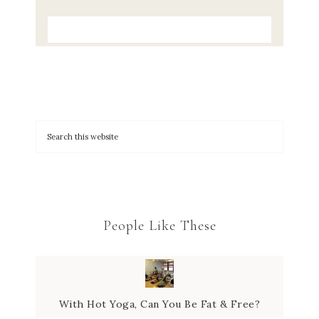
People Like These
With Hot Yoga, Can You Be Fat & Free?