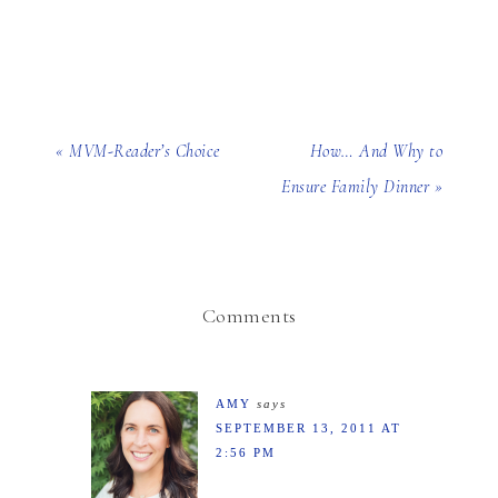
« MVM-Reader’s Choice
How… And Why to
Ensure Family Dinner »
Comments
AMY
says
SEPTEMBER 13, 2011 AT
2:56 PM