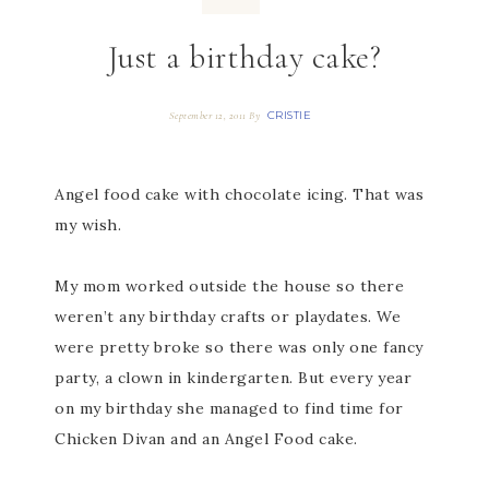
Just a birthday cake?
CRISTIE
September 12, 2011
By
Angel food cake with chocolate icing. That was
my wish.
My mom worked outside the house so there
weren’t any birthday crafts or playdates. We
were pretty broke so there was only one fancy
party, a clown in kindergarten. But every year
on my birthday she managed to find time for
Chicken Divan and an Angel Food cake.