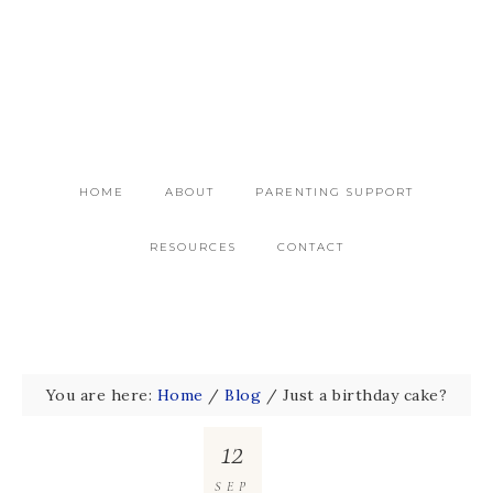
HOME
ABOUT
PARENTING SUPPORT
RESOURCES
CONTACT
You are here:
Home
/
Blog
/
Just a birthday cake?
12
SEP