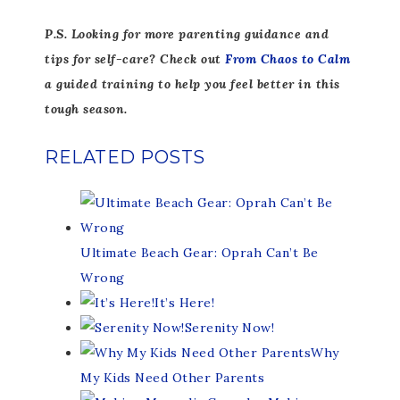
P.S. Looking for more parenting guidance and
tips for self-care? Check out
From Chaos to Calm
a guided training to help you feel better in this
tough season.
RELATED POSTS
Ultimate Beach Gear: Oprah Can’t Be
Wrong
It’s Here!
Serenity Now!
Why
My Kids Need Other Parents