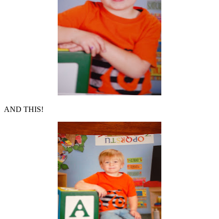
AND THIS!