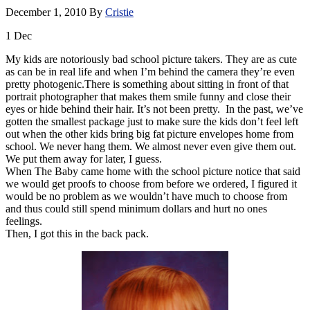
December 1, 2010
By
Cristie
1
Dec
My kids are notoriously bad school picture takers. They are as cute
as can be in real life and when I’m behind the camera they’re even
pretty photogenic.There is something about sitting in front of that
portrait photographer that makes them smile funny and close their
eyes or hide behind their hair. It’s not been pretty. In the past, we’ve
gotten the smallest package just to make sure the kids don’t feel left
out when the other kids bring big fat picture envelopes home from
school. We never hang them. We almost never even give them out.
We put them away for later, I guess.
When The Baby came home with the school picture notice that said
we would get proofs to choose from before we ordered, I figured it
would be no problem as we wouldn’t have much to choose from
and thus could still spend minimum dollars and hurt no ones
feelings.
Then, I got this in the back pack.