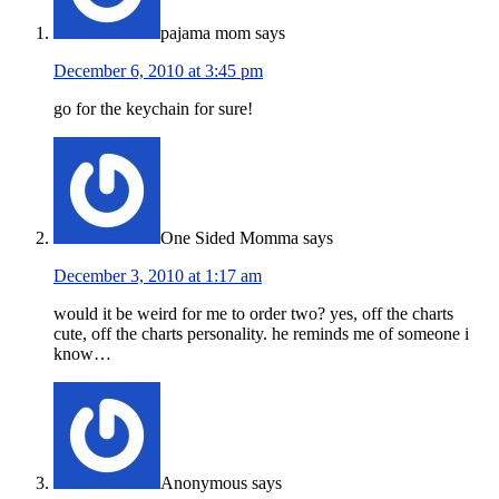
pajama mom
says
December 6, 2010 at 3:45 pm
go for the keychain for sure!
One Sided Momma
says
December 3, 2010 at 1:17 am
would it be weird for me to order two? yes, off the charts
cute, off the charts personality. he reminds me of someone i
know…
Anonymous
says