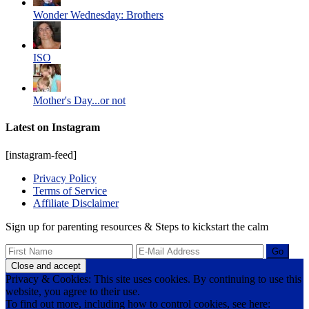
Wonder Wednesday: Brothers
ISO
Mother's Day...or not
Latest on Instagram
[instagram-feed]
Privacy Policy
Terms of Service
Affiliate Disclaimer
Sign up for parenting resources & Steps to kickstart the calm
Privacy & Cookies: This site uses cookies. By continuing to use this
website, you agree to their use.
To find out more, including how to control cookies, see here: