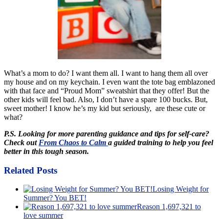
What’s a mom to do? I want them all. I want to hang them all over
my house and on my keychain. I even want the tote bag emblazoned
with that face and “Proud Mom” sweatshirt that they offer! But the
other kids will feel bad. Also, I don’t have a spare 100 bucks. But,
sweet mother! I know he’s my kid but seriously, are these cute or
what?
P.S. Looking for more parenting guidance and tips for self-care?
Check out
From Chaos to Calm
a guided training to help you feel
better in this tough season.
Related Posts
Losing Weight for
Summer? You BET!
Reason 1,697,321 to
love summer