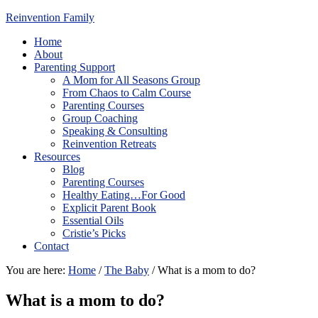
Reinvention Family
Home
About
Parenting Support
A Mom for All Seasons Group
From Chaos to Calm Course
Parenting Courses
Group Coaching
Speaking & Consulting
Reinvention Retreats
Resources
Blog
Parenting Courses
Healthy Eating…For Good
Explicit Parent Book
Essential Oils
Cristie’s Picks
Contact
You are here:
Home
/
The Baby
/
What is a mom to do?
What is a mom to do?