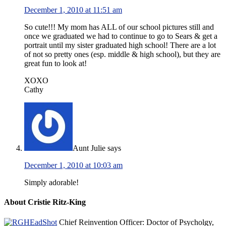
December 1, 2010 at 11:51 am
So cute!!! My mom has ALL of our school pictures still and
once we graduated we had to continue to go to Sears & get a
portrait until my sister graduated high school! There are a lot
of not so pretty ones (esp. middle & high school), but they are
great fun to look at!
XOXO
Cathy
Aunt Julie
says
December 1, 2010 at 10:03 am
Simply adorable!
About Cristie Ritz-King
Chief Reinvention Officer: Doctor of Psycholgy,