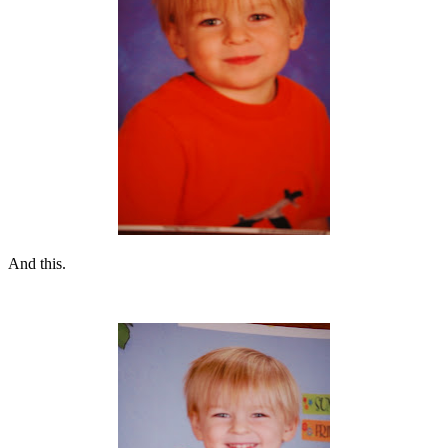
And this.