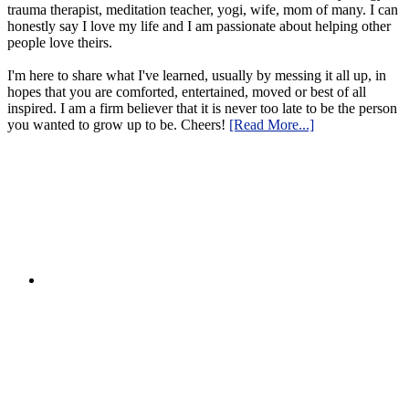
trauma therapist, meditation teacher, yogi, wife, mom of many. I can
honestly say I love my life and I am passionate about helping other
people love theirs.
I'm here to share what I've learned, usually by messing it all up, in
hopes that you are comforted, entertained, moved or best of all
inspired. I am a firm believer that it is never too late to be the person
you wanted to grow up to be. Cheers!
[Read More...]