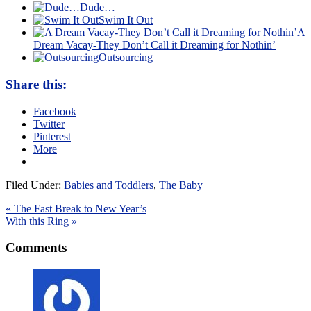
Dude…
Swim It Out
A
Dream Vacay-They Don’t Call it Dreaming for Nothin’
Outsourcing
Share this:
Facebook
Twitter
Pinterest
More
Filed Under:
Babies and Toddlers
,
The Baby
« The Fast Break to New Year’s
With this Ring »
Comments