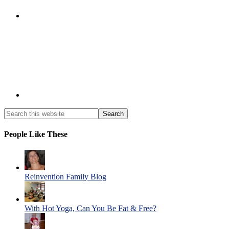
People Like These
Reinvention Family Blog
With Hot Yoga, Can You Be Fat & Free?