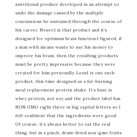
nutritional produce developed in an attempt to
undo the damage caused by the multiple
concussions he sustained through the course of
his career. Neuro1 is that product and it’s
designed for optimum brain function.I figured, if
a man with means wants to use his money to
improve his brain, then the resulting products
must be pretty impressive because they were
created for him personally. Lean1 is one such
product, this time designed as a fat-burning
meal replacement protein shake. It’s base is
whey protein, not soy and the product label has
NON GMO right there in big capital letters so I
felt confident that the ingredients were good.
Of course, it’s always better to eat the real
thing, but in a pinch, drum-dried non-gmo fruits