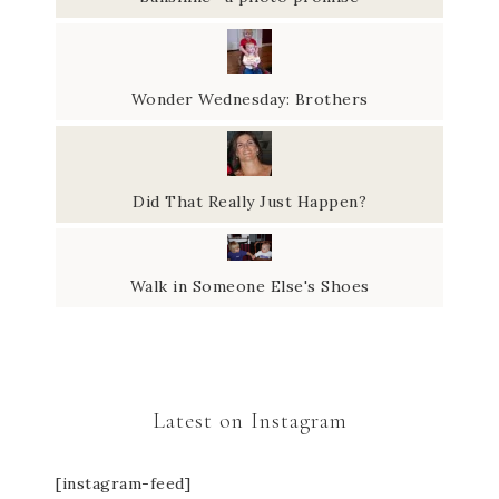
Wonder Wednesday: Brothers
Did That Really Just Happen?
Walk in Someone Else's Shoes
Latest on Instagram
[instagram-feed]