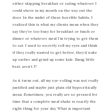
either skipping breakfast or eating whatever I
could shove in my mouth on the way out the
door. In the midst of these horrible habits, I
realized this is what my clients mean when they
say they’re too busy for breakfast or lunch or
dinner or whatever meal I’m trying to get them
to eat. I used to secretly roll my eyes and think
if they really wanted to get better, they’d wake
up earlier and grind up some kale. Smug little
brat, aren’t I?
As it turns out, all my eye-rolling was not really
justified and maybe just plain old hypocritically
mean. Sometimes, you really are so pressed for
time that a complete meal shake is exactly the
right thing for your day. What is important