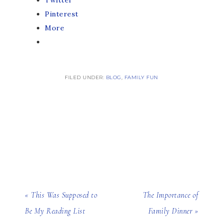
Twitter
Pinterest
More
FILED UNDER:
BLOG
,
FAMILY FUN
« This Was Supposed to
The Importance of
Be My Reading List
Family Dinner »