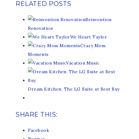
RELATED POSTS
Reinvention
Renovation
We Heart Taylor
Crazy Mom
Moments
Vacation Music
Dream Kitchen: The LG Suite at Best Buy
SHARE THIS:
Facebook