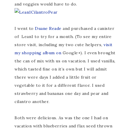
and veggies would have to do.
I went to
Duane Reade
and purchased a canister
of Lean1 to try for a month. (To see my entire
store visit, including my two cute helpers,
visit
my shopping album on
Google+). I even brought
the can of mix with us on vacation. I used vanilla,
which tasted fine on it’s own but I will admit
there were days I added a little fruit or
vegetable to it for a different flavor. I used
strawberry and bananas one day and pear and
cilantro another.
Both were delicious. As was the one I had on
vacation with blueberries and flax seed thrown