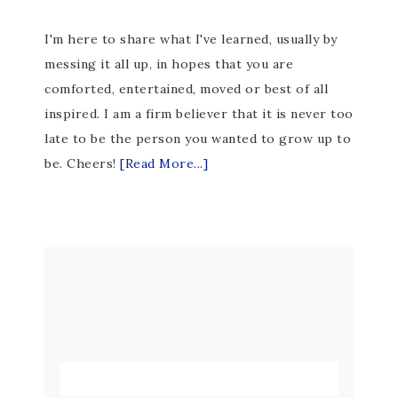
I'm here to share what I've learned, usually by
messing it all up, in hopes that you are
comforted, entertained, moved or best of all
inspired. I am a firm believer that it is never too
late to be the person you wanted to grow up to
be. Cheers!
[Read More...]