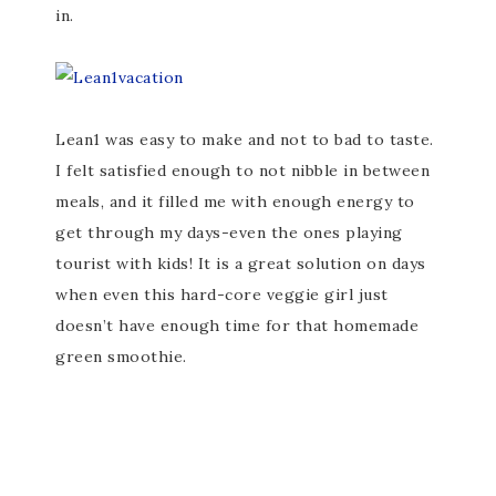
in.
Lean1 was easy to make and not to bad to taste.
I felt satisfied enough to not nibble in between
meals, and it filled me with enough energy to
get through my days-even the ones playing
tourist with kids! It is a great solution on days
when even this hard-core veggie girl just
doesn’t have enough time for that homemade
green smoothie.