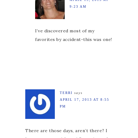
9:23 AM
I’ve discovered most of my
favorites by accident-this was one!
TERRI
says
APRIL 17, 2013 AT 8:55
PM
There are those days, aren’t there? I