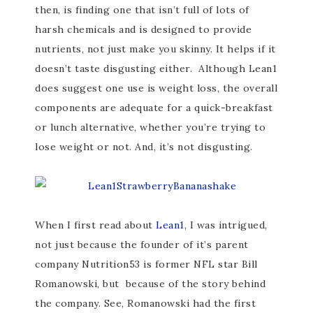
then, is finding one that isn’t full of lots of
harsh chemicals and is designed to provide
nutrients, not just make you skinny. It helps if it
doesn’t taste disgusting either. Although Lean1
does suggest one use is weight loss, the overall
components are adequate for a quick-breakfast
or lunch alternative, whether you’re trying to
lose weight or not. And, it’s not disgusting.
When I first read about
Lean1
, I was intrigued,
not just because the founder of it’s parent
company Nutrition53 is former NFL star Bill
Romanowski, but because of the story behind
the company. See, Romanowski had the first