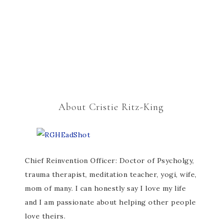
About Cristie Ritz-King
Chief Reinvention Officer: Doctor of Psycholgy,
trauma therapist, meditation teacher, yogi, wife,
mom of many. I can honestly say I love my life
and I am passionate about helping other people
love theirs.