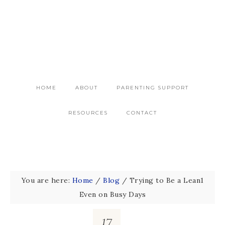
HOME
ABOUT
PARENTING SUPPORT
RESOURCES
CONTACT
You are here:
Home
/
Blog
/
Trying to Be a Lean1
Even on Busy Days
17