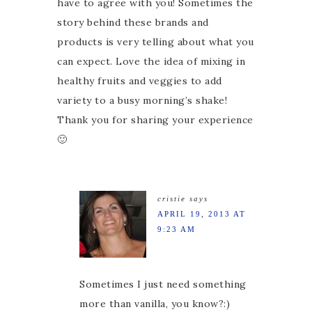
have to agree with you! Sometimes the
story behind these brands and
products is very telling about what you
can expect. Love the idea of mixing in
healthy fruits and veggies to add
variety to a busy morning’s shake!
Thank you for sharing your experience
🙂
cristie
says
APRIL 19, 2013 AT
9:23 AM
Sometimes I just need something
more than vanilla, you know?:)