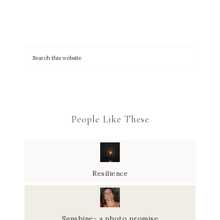
People Like These
Resilience
Sunshine- a photo promise