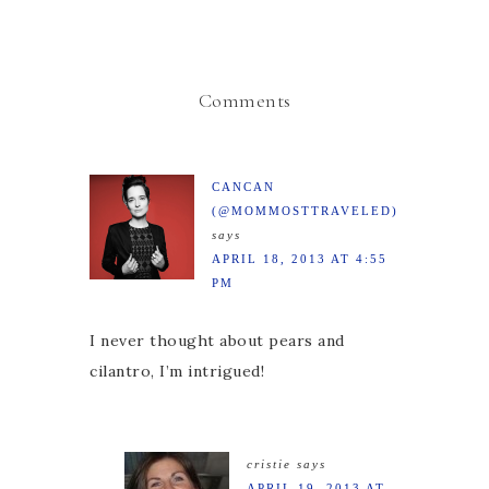
Comments
CANCAN
(@MOMMOSTTRAVELED)
says
APRIL 18, 2013 AT 4:55
PM
I never thought about pears and
cilantro, I’m intrigued!
cristie
says
APRIL 19, 2013 AT