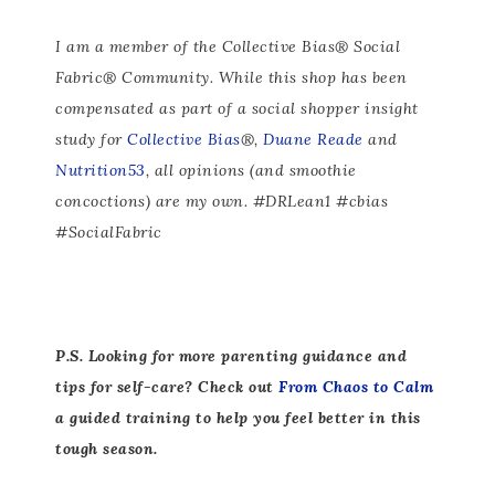
I am a member of the Collective Bias® Social
Fabric® Community. While this shop has been
compensated as part of a social shopper insight
study for
Collective Bias
®,
Duane Reade
and
Nutrition53
, all opinions (and smoothie
concoctions) are my own. #DRLean1 #cbias
#SocialFabric
P.S. Looking for more parenting guidance and
tips for self-care? Check out
From Chaos to Calm
a guided training to help you feel better in this
tough season.