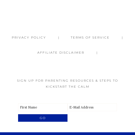
PRIVACY POLICY
TERMS OF SERVICE
AFFILIATE DISCLAIMER
SIGN UP FOR PARENTING RESOURCES & STEPS TO
KICKSTART THE CALM