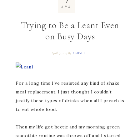
APR
Trying to Be a Lean1 Even
on Busy Days
CRISTIE
April 17, 2013
By
For a long time I’ve resisted any kind of shake
meal replacement. I just thought I couldn’t
justify these types of drinks when all I preach is
to eat whole food.
Then my life got hectic and my morning green
smoothie routine was thrown off and I started