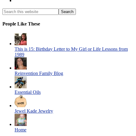
People Like These
This is 15: Birthday Letter to My Girl or Life Lessons from
1989
Reinvention Family Blog
Essential Oils
Jewel Kade Jewelry
Home