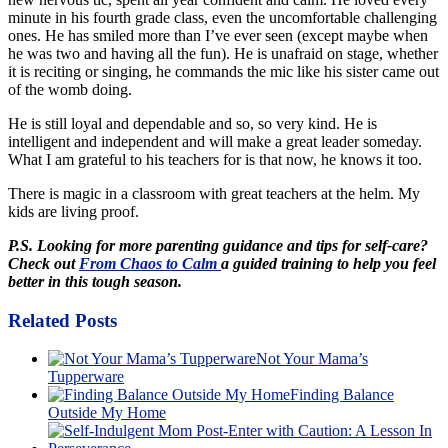
minute in his fourth grade class, even the uncomfortable challenging
ones. He has smiled more than I’ve ever seen (except maybe when
he was two and having all the fun). He is unafraid on stage, whether
it is reciting or singing, he commands the mic like his sister came out
of the womb doing.
He is still loyal and dependable and so, so very kind. He is
intelligent and independent and will make a great leader someday.
What I am grateful to his teachers for is that now, he knows it too.
There is magic in a classroom with great teachers at the helm. My
kids are living proof.
P.S. Looking for more parenting guidance and tips for self-care?
Check out
From Chaos to Calm
a guided training to help you feel
better in this tough season.
Related Posts
Not Your Mama’s
Tupperware
Finding Balance
Outside My Home