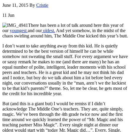
June 11, 2015
By
Cristie
11
Jun
There has been a lot of talk around here this year of
our
youngest
and our
oldest.
And yet somehow, in the midst of the
chaos swirling around him, The Middle One kicked this year’s butt.
I don’t want to take anything away from this kid. He is quietly
determined to be the best version of himself he can be while
somehow not sweating the small stuff. For every argument we have
or sassy remark he makes to me (and there are many) he has an
equal number of polite, intelligent, leader moments with his school
peers and teachers. He is a great kid and he may not think his dad
and I notice, but boy do we talk about him a lot before bed every
night, our conversations usually in the “man, aren’t we the luckiest
to be that kid’s parents?” theme. So, let me be clear, he gets most of
the credit for his incredible year.
But (and this is a giant but) I would be remiss if I didn’t
acknowledge The Middle One’s teachers. They are, quite simply,
magic. We’ve been through the 4th grade twice now and the first
time around we quickly learned the power of “Mr. Magic and his
teaching partner Miss Magic”. Every single night at dinner our
oldest would start with “today Mr. Magic did…”. Every. Single.