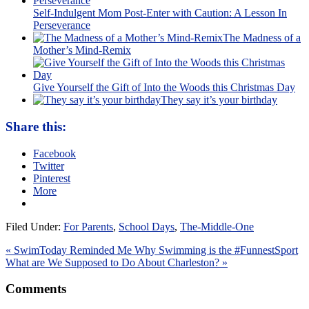
Self-Indulgent Mom Post-Enter with Caution: A Lesson In
Perseverance
The Madness of a
Mother’s Mind-Remix
Give Yourself the Gift of Into the Woods this Christmas Day
They say it’s your birthday
Share this:
Facebook
Twitter
Pinterest
More
Filed Under:
For Parents
,
School Days
,
The-Middle-One
« SwimToday Reminded Me Why Swimming is the #FunnestSport
What are We Supposed to Do About Charleston? »
Comments