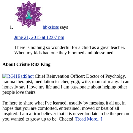
hbksloss
says
June 21, 2015 at 12:07 pm
There is nothing so wonderful for a child as a great teacher.
When my kids had one they bloomed and blossomed.
About Cristie Ritz-King
Chief Reinvention Officer: Doctor of Psycholgy,
trauma therapist, meditation teacher, yogi, wife, mom of many. I can
honestly say I love my life and I am passionate about helping other
people love theirs.
I'm here to share what I've learned, usually by messing it all up, in
hopes that you are comforted, entertained, moved or best of all
inspired. I am a firm believer that it is never too late to be the person
you wanted to grow up to be. Cheers!
[Read More...]