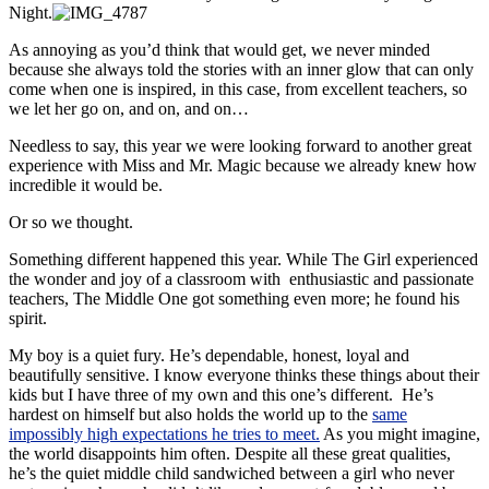
Night.
As annoying as you’d think that would get, we never minded
because she always told the stories with an inner glow that can only
come when one is inspired, in this case, from excellent teachers, so
we let her go on, and on, and on…
Needless to say, this year we were looking forward to another great
experience with Miss and Mr. Magic because we already knew how
incredible it would be.
Or so we thought.
Something different happened this year. While The Girl experienced
the wonder and joy of a classroom with enthusiastic and passionate
teachers, The Middle One got something even more; he found his
spirit.
My boy is a quiet fury. He’s dependable, honest, loyal and
beautifully sensitive. I know everyone thinks these things about their
kids but I have three of my own and this one’s different. He’s
hardest on himself but also holds the world up to the
same
impossibly high expectations he tries to meet.
As you might imagine,
the world disappoints him often. Despite all these great qualities,
he’s the quiet middle child sandwiched between a girl who never