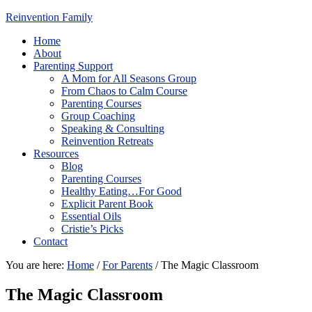
Reinvention Family
Home
About
Parenting Support
A Mom for All Seasons Group
From Chaos to Calm Course
Parenting Courses
Group Coaching
Speaking & Consulting
Reinvention Retreats
Resources
Blog
Parenting Courses
Healthy Eating…For Good
Explicit Parent Book
Essential Oils
Cristie’s Picks
Contact
You are here:
Home
/
For Parents
/
The Magic Classroom
The Magic Classroom