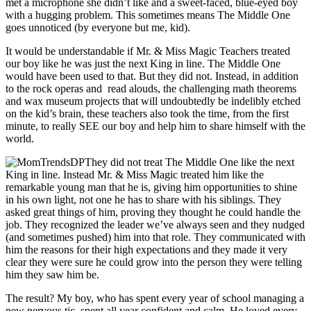
met a microphone she didn’t like and a sweet-faced, blue-eyed boy
with a hugging problem. This sometimes means The Middle One
goes unnoticed (by everyone but me, kid).
It would be understandable if Mr. & Miss Magic Teachers treated
our boy like he was just the next King in line. The Middle One
would have been used to that. But they did not. Instead, in addition
to the rock operas and read alouds, the challenging math theorems
and wax museum projects that will undoubtedly be indelibly etched
on the kid’s brain, these teachers also took the time, from the first
minute, to really SEE our boy and help him to share himself with the
world.
They did not treat The Middle One like the next
King in line. Instead Mr. & Miss Magic treated him like the
remarkable young man that he is, giving him opportunities to shine
in his own light, not one he has to share with his siblings. They
asked great things of him, proving they thought he could handle the
job. They recognized the leader we’ve always seen and they nudged
(and sometimes pushed) him into that role. They communicated with
him the reasons for their high expectations and they made it very
clear they were sure he could grow into the person they were telling
him they saw him be.
The result? My boy, who has spent every year of school managing a
new nervous tic, spent all year confident and calm. He loved every