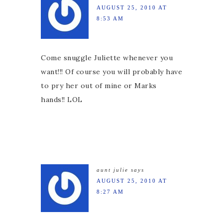
AUGUST 25, 2010 AT
8:53 AM
Come snuggle Juliette whenever you
want!!! Of course you will probably have
to pry her out of mine or Marks
hands!! LOL
aunt julie
says
AUGUST 25, 2010 AT
8:27 AM