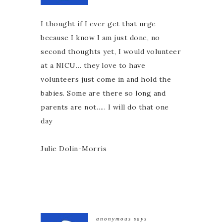
I thought if I ever get that urge
because I know I am just done, no
second thoughts yet, I would volunteer
at a NICU… they love to have
volunteers just come in and hold the
babies. Some are there so long and
parents are not….. I will do that one
day
Julie Dolin-Morris
anonymous
says