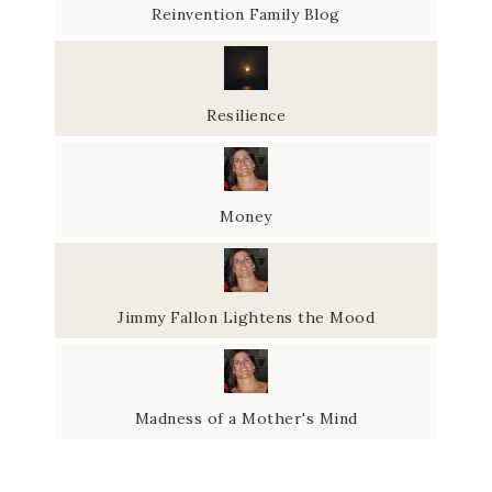
Reinvention Family Blog
Resilience
Money
Jimmy Fallon Lightens the Mood
Madness of a Mother's Mind