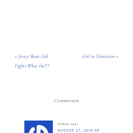
« Jersey Shore Girl
Girl in Transition »
Fights-What the?!?
Comments
eileen
says
AUGUST 27, 2010 AT