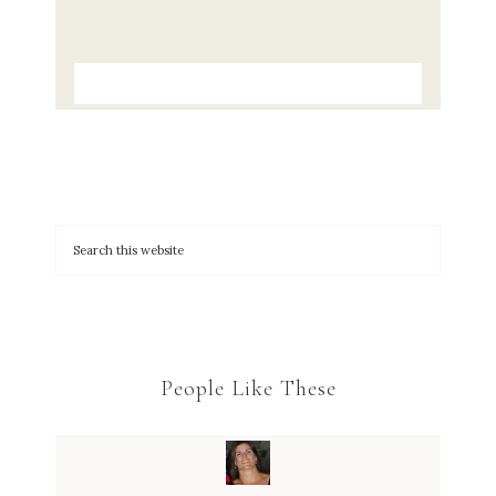
People Like These