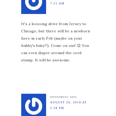
7:51 AM
It's a loooong drive from Jersey to
Chicago, but there will be a newborn
here in early Feb (maybe on your
hubby's bday?!). Come on out! 😉 You
can even diaper around the cord
stump. It will be awesome.
anonymous
says
AUGUST 26, 2010 AT
2:58 PM