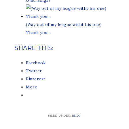
One…Sings?
(Way out of my league witht his one)
Thank you…
SHARE THIS:
Facebook
Twitter
Pinterest
More
FILED UNDER:
BLOG