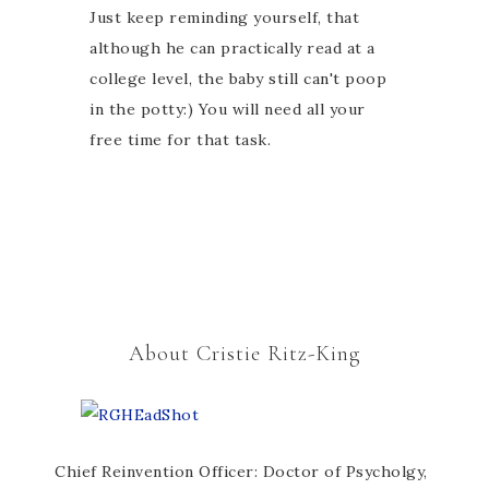
Just keep reminding yourself, that
although he can practically read at a
college level, the baby still can't poop
in the potty:) You will need all your
free time for that task.
About Cristie Ritz-King
Chief Reinvention Officer: Doctor of Psycholgy,