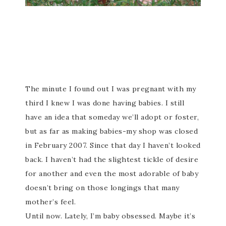
The minute I found out I was pregnant with my
third I knew I was done having babies. I still
have an idea that someday we’ll adopt or foster,
but as far as making babies-my shop was closed
in February 2007. Since that day I haven’t looked
back. I haven’t had the slightest tickle of desire
for another and even the most adorable of baby
doesn’t bring on those longings that many
mother’s feel.
Until now. Lately, I’m baby obsessed. Maybe it’s