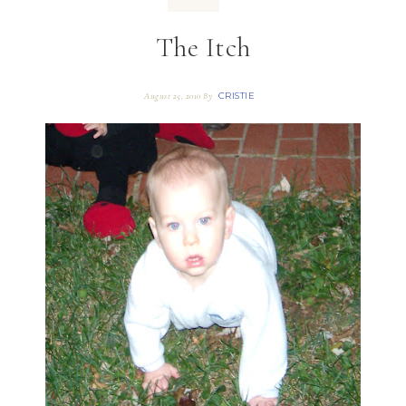
The Itch
CRISTIE
August 25, 2010
By