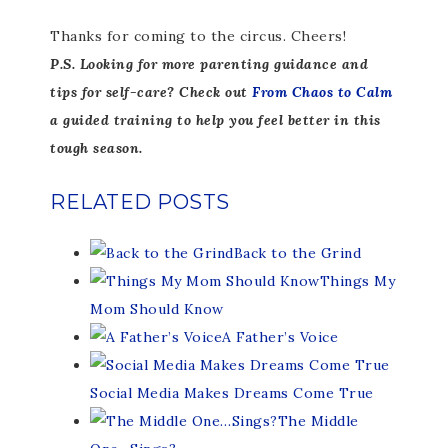
Thanks for coming to the circus. Cheers!
P.S. Looking for more parenting guidance and
tips for self-care? Check out
From Chaos to Calm
a guided training to help you feel better in this
tough season.
RELATED POSTS
Back to the Grind
Things My
Mom Should Know
A Father’s Voice
Social Media Makes Dreams Come True
The Middle