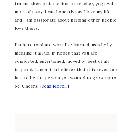
trauma therapist, meditation teacher, yogi, wife,
mom of many. I can honestly say I love my life
and I am passionate about helping other people
love theirs.
I'm here to share what I've learned, usually by
messing it all up, in hopes that you are
comforted, entertained, moved or best of all
inspired. I am a firm believer that it is never too
late to be the person you wanted to grow up to
be. Cheers!
[Read More...]