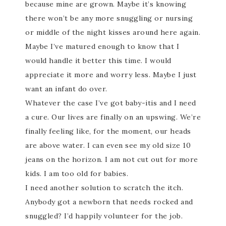
because mine are grown. Maybe it’s knowing
there won’t be any more snuggling or nursing
or middle of the night kisses around here again.
Maybe I’ve matured enough to know that I
would handle it better this time. I would
appreciate it more and worry less. Maybe I just
want an infant do over.
Whatever the case I’ve got baby-itis and I need
a cure. Our lives are finally on an upswing. We’re
finally feeling like, for the moment, our heads
are above water. I can even see my old size 10
jeans on the horizon. I am not cut out for more
kids. I am too old for babies.
I need another solution to scratch the itch.
Anybody got a newborn that needs rocked and
snuggled? I’d happily volunteer for the job.