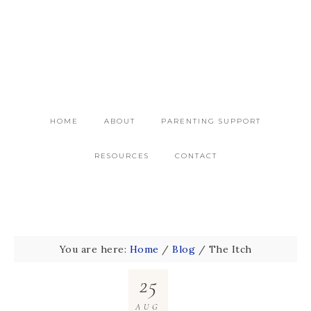
HOME
ABOUT
PARENTING SUPPORT
RESOURCES
CONTACT
You are here:
Home
/
Blog
/
The Itch
25
AUG