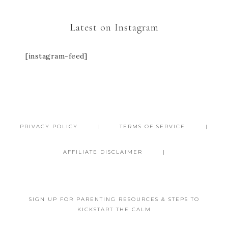
Latest on Instagram
[instagram-feed]
PRIVACY POLICY
TERMS OF SERVICE
AFFILIATE DISCLAIMER
SIGN UP FOR PARENTING RESOURCES & STEPS TO
KICKSTART THE CALM