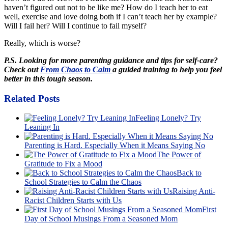
haven’t figured out not to be like me? How do I teach her to eat
well, exercise and love doing both if I can’t teach her by example?
Will I fail her? Will I continue to fail myself?
Really, which is worse?
P.S. Looking for more parenting guidance and tips for self-care?
Check out
From Chaos to Calm
a guided training to help you feel
better in this tough season.
Related Posts
Feeling Lonely? Try
Leaning In
Parenting is Hard. Especially When it Means Saying No
The Power of
Gratitude to Fix a Mood
Back to
School Strategies to Calm the Chaos
Raising Anti-
Racist Children Starts with Us
First
Day of School Musings From a Seasoned Mom