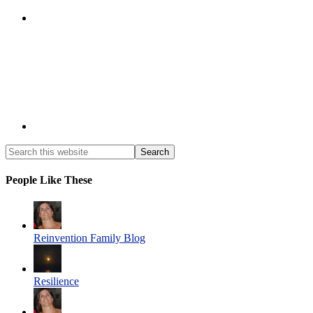
People Like These
Reinvention Family Blog
Resilience