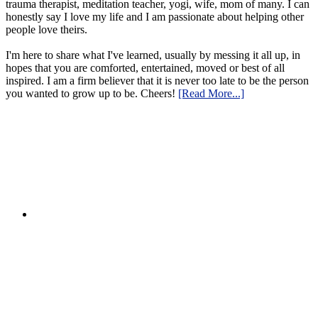
trauma therapist, meditation teacher, yogi, wife, mom of many. I can
honestly say I love my life and I am passionate about helping other
people love theirs.
I'm here to share what I've learned, usually by messing it all up, in
hopes that you are comforted, entertained, moved or best of all
inspired. I am a firm believer that it is never too late to be the person
you wanted to grow up to be. Cheers!
[Read More...]