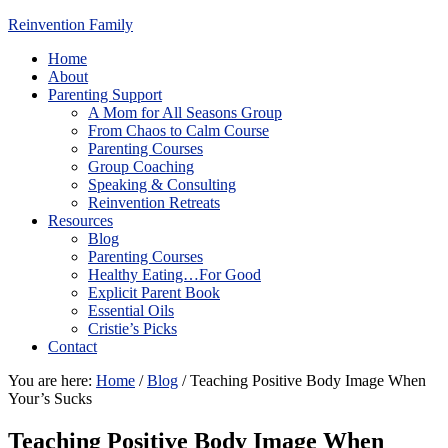
Reinvention Family
Home
About
Parenting Support
A Mom for All Seasons Group
From Chaos to Calm Course
Parenting Courses
Group Coaching
Speaking & Consulting
Reinvention Retreats
Resources
Blog
Parenting Courses
Healthy Eating…For Good
Explicit Parent Book
Essential Oils
Cristie’s Picks
Contact
You are here:
Home
/
Blog
/
Teaching Positive Body Image When
Your’s Sucks
Teaching Positive Body Image When