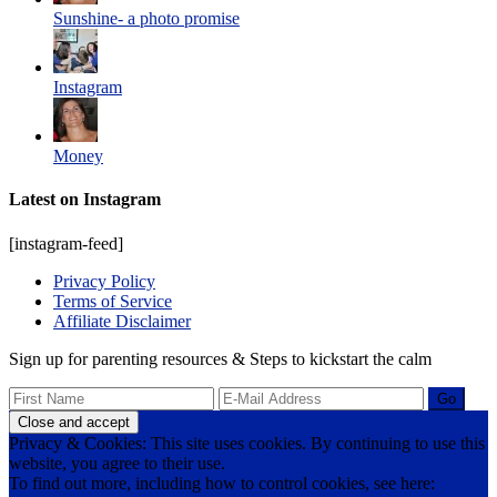
Sunshine- a photo promise
Instagram
Money
Latest on Instagram
[instagram-feed]
Privacy Policy
Terms of Service
Affiliate Disclaimer
Sign up for parenting resources & Steps to kickstart the calm
Privacy & Cookies: This site uses cookies. By continuing to use this
website, you agree to their use.
To find out more, including how to control cookies, see here: