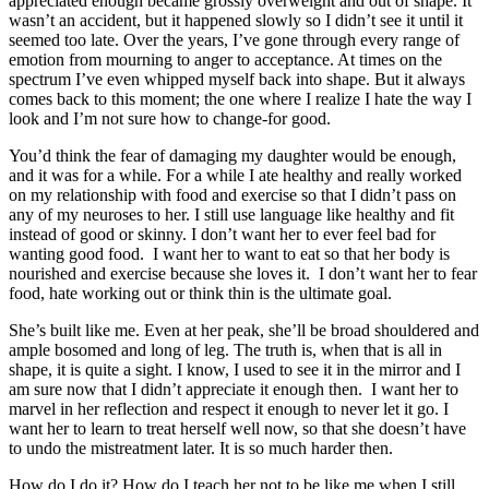
appreciated enough became grossly overweight and out of shape. It
wasn’t an accident, but it happened slowly so I didn’t see it until it
seemed too late. Over the years, I’ve gone through every range of
emotion from mourning to anger to acceptance. At times on the
spectrum I’ve even whipped myself back into shape. But it always
comes back to this moment; the one where I realize I hate the way I
look and I’m not sure how to change-for good.
You’d think the fear of damaging my daughter would be enough,
and it was for a while. For a while I ate healthy and really worked
on my relationship with food and exercise so that I didn’t pass on
any of my neuroses to her. I still use language like healthy and fit
instead of good or skinny. I don’t want her to ever feel bad for
wanting good food. I want her to want to eat so that her body is
nourished and exercise because she loves it. I don’t want her to fear
food, hate working out or think thin is the ultimate goal.
She’s built like me. Even at her peak, she’ll be broad shouldered and
ample bosomed and long of leg. The truth is, when that is all in
shape, it is quite a sight. I know, I used to see it in the mirror and I
am sure now that I didn’t appreciate it enough then. I want her to
marvel in her reflection and respect it enough to never let it go. I
want her to learn to treat herself well now, so that she doesn’t have
to undo the mistreatment later. It is so much harder then.
How do I do it? How do I teach her not to be like me when I still