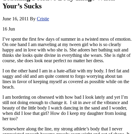
Your’s Sucks
June 16, 2011
By
Cristie
16
Jun
I’ve spent the first few days of summer in a twisted mess of emotion.
On one hand I am marveling at my tween girl who is so clearly
happy and in love with who she is. She adores her bathing suit and
thinks she looks quite divine in everything she wears. She is right of
course, she does look near perfect no matter her dress.
I on the other hand I am in a hate-affair with my body. I feel fat and
saggy and old and am quite content to forgo worrying about tan
lines in favor of keeping myself as covered as possible while on the
beach.
I am bordering on obsessed with how bad I look lately and yet I’m
still not doing enough to change it. I sit in awe of the vibrance and
beauty of the little body I watch dancing in the sand and I wonder,
when did I lose that girl? How do I keep my daughter from losing
her too?
Somewhere along the line, my strong athlete’s body that I never