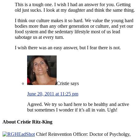
This is a tough one. I wish I had an answer for you. Getting
old just sucks. I look at my daughter and think the same thing.
I think our culture makes it so hard. We value the young hard
bodies more than any other generation or culture, and yet our
food system and the sedentary lifestyle most of us lead
sabotage us at every turn.
I wish there was an easy answer, but I fear there is not.
Cristie
says
June 20, 2011 at 11:25 pm
Agreed. We try so hard here to be healthy and active
but sometimes I wonder if it’s all in vain. Ugh!
About Cristie Ritz-King
Chief Reinvention Officer: Doctor of Psycholgy,