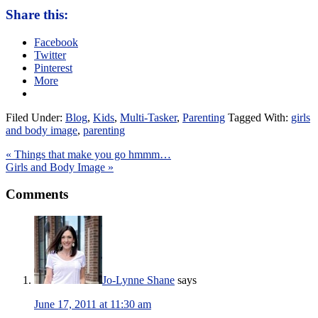
Share this:
Facebook
Twitter
Pinterest
More
Filed Under:
Blog
,
Kids
,
Multi-Tasker
,
Parenting
Tagged With:
girls
and body image
,
parenting
« Things that make you go hmmm…
Girls and Body Image »
Comments
Jo-Lynne Shane
says
June 17, 2011 at 11:30 am