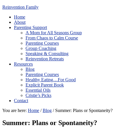
Reinvention Family
Home
About
Parenting Support
A Mom for All Seasons Group
From Chaos to Calm Course
Parenting Courses
Group Coaching
Speaking & Consulting
Reinvention Retreats
Resources
Blog
Parenting Courses
Healthy Eating…For Good
Explicit Parent Book
Essential Oils
Cristie’s Picks
Contact
You are here:
Home
/
Blog
/
Summer: Plans or Spontaneity?
Summer: Plans or Spontaneity?