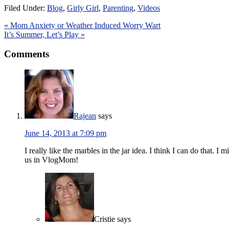
Filed Under:
Blog
,
Girly Girl
,
Parenting
,
Videos
« Mom Anxiety or Weather Induced Worry Wart
It’s Summer, Let’s Play »
Comments
Rajean
says
June 14, 2013 at 7:09 pm
I really like the marbles in the jar idea. I think I can do that.
us in VlogMom!
Cristie
says