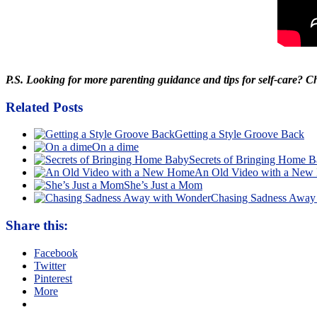
P.S. Looking for more parenting guidance and tips for self-care? 
Related Posts
Getting a Style Groove Back
On a dime
Secrets of Bringing Home 
An Old Video with a Ne
She’s Just a Mom
Chasing Sadness Away
Share this:
Facebook
Twitter
Pinterest
More