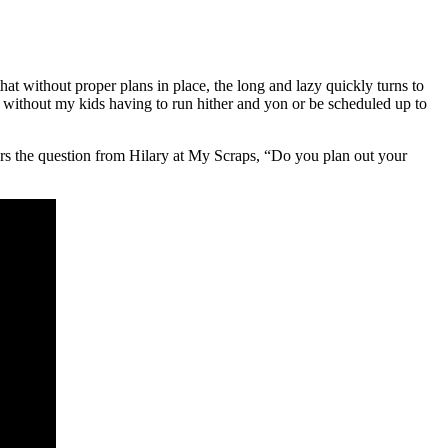
hat without proper plans in place, the long and lazy quickly turns to
fun without my kids having to run hither and yon or be scheduled up to
 the question from Hilary at My Scraps, “Do you plan out your