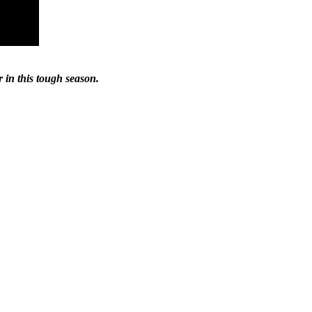
r in this tough season.