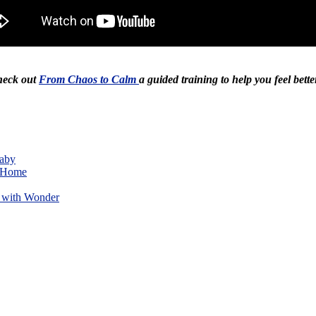
Check out
From Chaos to Calm
a guided training to help you feel bette
Baby
w Home
 with Wonder