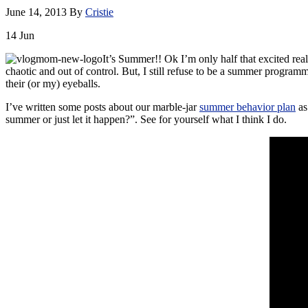
June 14, 2013
By
Cristie
14
Jun
It’s Summer!! Ok I’m only half that excited real
chaotic and out of control. But, I still refuse to be a summer programm
their (or my) eyeballs.
I’ve written some posts about our marble-jar
summer behavior plan
as
summer or just let it happen?”. See for yourself what I think I do.