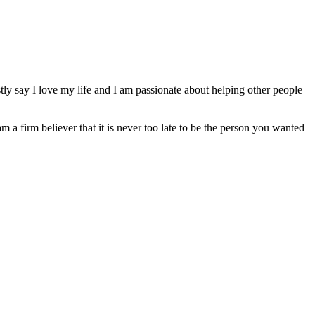
ly say I love my life and I am passionate about helping other people
am a firm believer that it is never too late to be the person you wanted