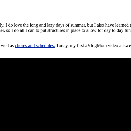
ly. I do love the long and lazy days of summer, but I also have learned t
er, so I do all I can to put structures in place to allow for day to day 
 well as
chores and schedules.
Today, my first #VlogMom video answers