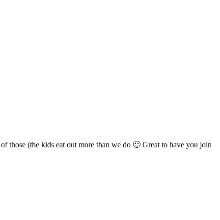
ll of those (the kids eat out more than we do 🙂 Great to have you join