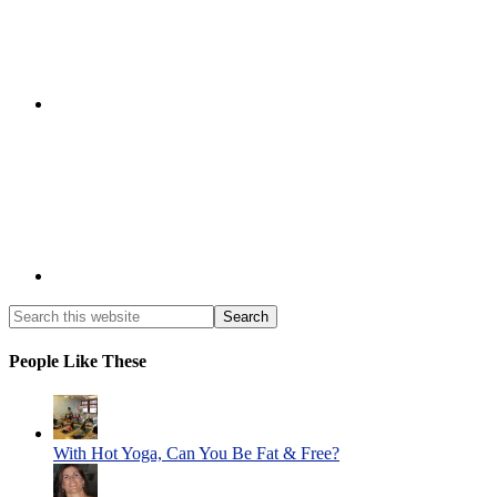
People Like These
With Hot Yoga, Can You Be Fat & Free?