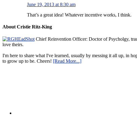
June 19, 2013 at 8:30 am
That’s a great idea! Whatever incentive works, I think.
About Cristie Ritz-King
Chief Reinvention Officer: Doctor of Psycholgy, trau
love theirs.
I'm here to share what I've learned, usually by messing it all up, in ho
to grow up to be. Cheers!
[Read More...]