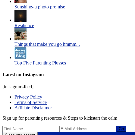
Sunshine- a photo promise
Resilience
Things that make you go hmmm...
Top Five Parenting Plusses
Latest on Instagram
[instagram-feed]
Privacy Policy
Terms of Service
Affiliate Disclaimer
Sign up for parenting resources & Steps to kickstart the calm