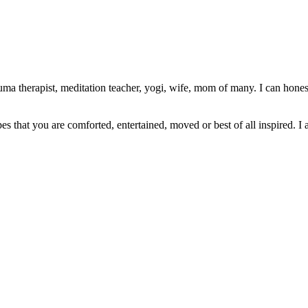
ma therapist, meditation teacher, yogi, wife, mom of many. I can honest
pes that you are comforted, entertained, moved or best of all inspired. I 