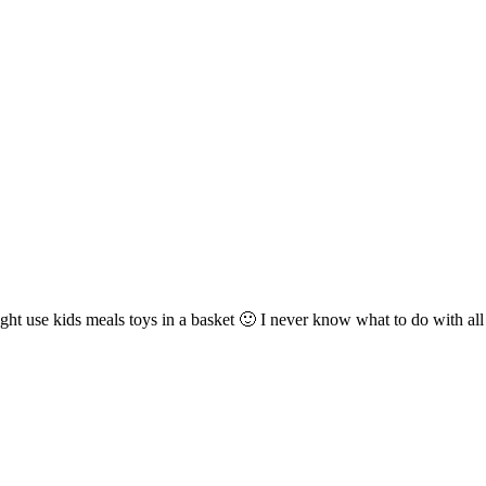
 I might use kids meals toys in a basket 🙂 I never know what to do with a