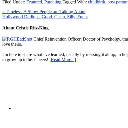
Filed Under:
Featured
,
Parenting
Tagged With:
childbirth
,
post partu
« Timeless: A Show People are Talking About
Hollywood Darlings: Good, Clean, Silly, Fun »
About Cristie Ritz-King
Chief Reinvention Officer: Doctor of Psycholgy, trau
love theirs.
I'm here to share what I've learned, usually by messing it all up, in ho
to grow up to be. Cheers!
[Read More...]