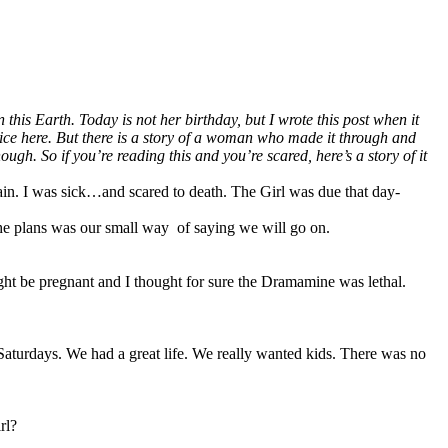
his Earth. Today is not her birthday, but I wrote this post when it
dvice here. But there is a story of a woman who made it through and
. So if you’re reading this and you’re scared, here’s a story of it
n. I was sick…and scared to death. The Girl was due that day-
 the plans was our small way of saying we will go on.
ight be pregnant and I thought for sure the Dramamine was lethal.
 Saturdays. We had a great life. We really wanted kids. There was no
rl?