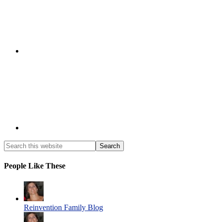
People Like These
Reinvention Family Blog