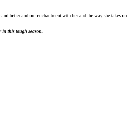
tter and better and our enchantment with her and the way she takes on
r in this tough season.