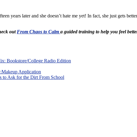
fteen years later and she doesn’t hate me yet! In fact, she just gets be
Check out
From Chaos to Calm
a guided training to help you feel bette
x: Bookstore/College Radio Edition
y:Makeup Application
 to Ask for the Dirt From School