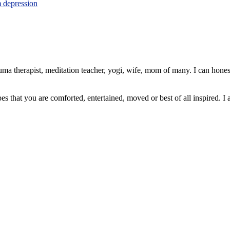
m depression
ma therapist, meditation teacher, yogi, wife, mom of many. I can honest
pes that you are comforted, entertained, moved or best of all inspired. I 