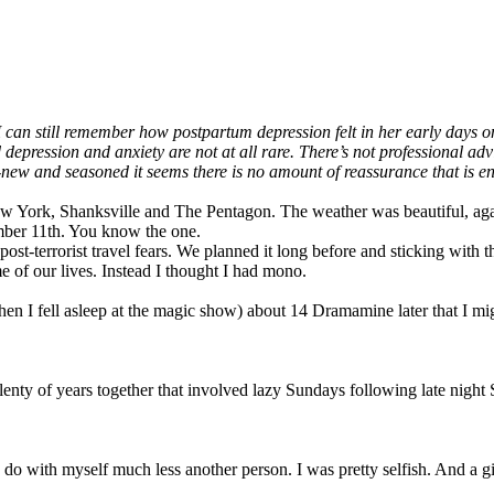
n still remember how postpartum depression felt in her early days on t
 depression and anxiety are not at all rare. There’s not professional a
 and seasoned it seems there is no amount of reassurance that is enough
York, Shanksville and The Pentagon. The weather was beautiful, agai
ember 11th. You know the one.
ost-terrorist travel fears. We planned it long before and sticking with
of our lives. Instead I thought I had mono.
when I fell asleep at the magic show) about 14 Dramamine later that I m
plenty of years together that involved lazy Sundays following late night
o do with myself much less another person. I was pretty selfish. And a gi