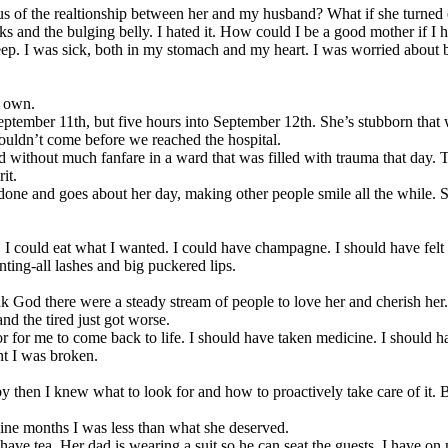
ous of the realtionship between her and my husband? What if she turned
rks and the bulging belly. I hated it. How could I be a good mother if I h
p. I was sick, both in my stomach and my heart. I was worried about
y own.
ptember 11th, but five hours into September 12th. She’s stubborn that
ouldn’t come before we reached the hospital.
 without much fanfare in a ward that was filled with trauma that day. 
it.
done and goes about her day, making other people smile all the while. 
ore. I could eat what I wanted. I could have champagne. I should have fel
ting-all lashes and big puckered lips.
 God there were a steady stream of people to love her and cherish her.
nd the tired just got worse.
for me to come back to life. I should have taken medicine. I should have 
ht I was broken.
then I knew what to look for and how to proactively take care of it. B
nine months I was less than what she deserved.
s to have tea. Her dad is wearing a suit so he can seat the guests. I have