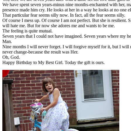
We have spent seven years-minus nine months-enchanted with her, marv
presence made him cry. He looks at her in a way he looks at no one e
That particular fear seems silly now. In fact, all the fear seems silly.
Of course I mess up. Of course I am not perfect. But she is resilient. 
will hate me. But for now she adores me and wants to be me.
The feeling is quite mutual.
Seven years that I could not have imagined. Seven years where my he
Man.
Nine months I will never forget. I will forgive myself for it, but I wi
never change-because the result was Her.
Oh, God.
Happy Birthday to My Best Girl. Today the gift is ours.