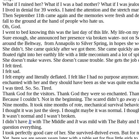
What if I ruined her? What if I was a bad mother? What if I was jeal
I lived in denial for 39 weeks. I hated the attention and the stretch ma
Then September 11th came again and the memories were fresh and dee
fall to the ground at the hand of people who hate us.
Oh, God.
I went to bed knowing this was the last day of this life. My life-on m
Sure enough, she announced her presence via broken water- not on Se
around the Beltway, from Annapolis to Silver Spring, in hopes she w
She didn’t. She came quickly after we got there. She came quickly and
floated right into her earthly life with a little meconium and a lot of spir
She doesn’t make waves. She doesn’t cause trouble. She gets the job 
I felt tired.
I felt sad.
I felt empty and literally deflated. I felt like I had no purpose anym
enchanted with her and they should have been as she was quite enchan
I was tired. So. So. Tired.
Thank God for the visitors. Thank God they were so enchanted. Thank
Because I couldn’t. Not in the beginning. The scared didn’t go away a
Nine months. It took nine months of rote, mechanical survival behavior 
I thought it was just the sleep. I thought maybe it was normal. I thoug
It wasn’t normal and I wasn’t broken.
I didn’t have
It
with The Middle and
It
was mild with The Baby and by 
question everything.
I took perfectly good care of her. She survived-thrived even. But for 
Yet, here we are seven years later with a table set for five little girl