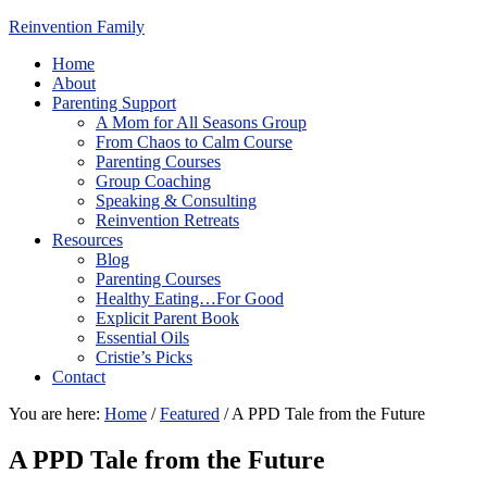
Reinvention Family
Home
About
Parenting Support
A Mom for All Seasons Group
From Chaos to Calm Course
Parenting Courses
Group Coaching
Speaking & Consulting
Reinvention Retreats
Resources
Blog
Parenting Courses
Healthy Eating…For Good
Explicit Parent Book
Essential Oils
Cristie’s Picks
Contact
You are here:
Home
/
Featured
/
A PPD Tale from the Future
A PPD Tale from the Future