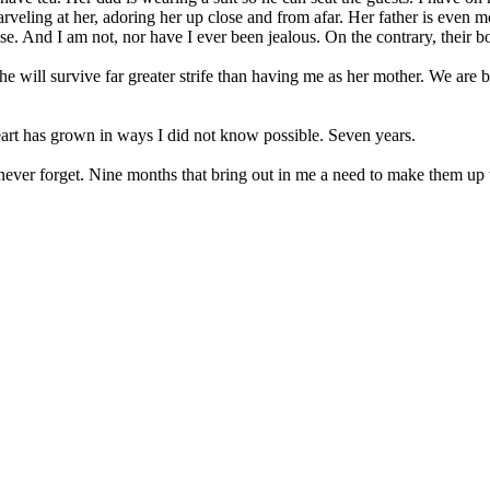
eling at her, adoring her up close and from afar. Her father is even m
lse. And I am not, nor have I ever been jealous. On the contrary, thei
She will survive far greater strife than having me as her mother. We are
art has grown in ways I did not know possible. Seven years.
ll never forget. Nine months that bring out in me a need to make them up t