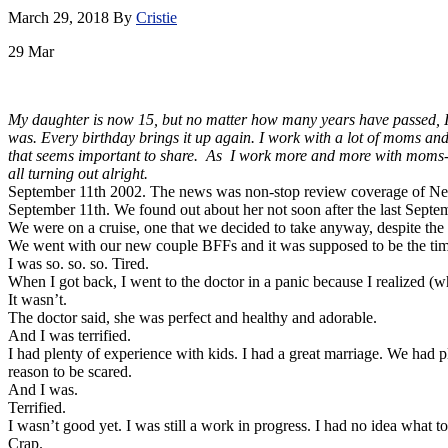
March 29, 2018
By
Cristie
29
Mar
My daughter is now 15, but no matter how many years have passed, I ca
was. Every birthday brings it up again. I work with a lot of moms and
that seems important to share. As I work more and more with moms-new
all turning out alright.
September 11th 2002. The news was non-stop review coverage of New 
September 11th. We found out about her not soon after the last Sept
We were on a cruise, one that we decided to take anyway, despite the p
We went with our new couple BFFs and it was supposed to be the time 
I was so. so. so. Tired.
When I got back, I went to the doctor in a panic because I realized (
It wasn’t.
The doctor said, she was perfect and healthy and adorable.
And I was terrified.
I had plenty of experience with kids. I had a great marriage. We had 
reason to be scared.
And I was.
Terrified.
I wasn’t good yet. I was still a work in progress. I had no idea what t
Crap.