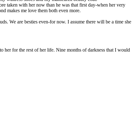
ore taken with her now than he was that first day-when her very
r bond makes me love them both even more.
 buds. We are besties even-for now. I assume there will be a time she
o her for the rest of her life. Nine months of darkness that I would