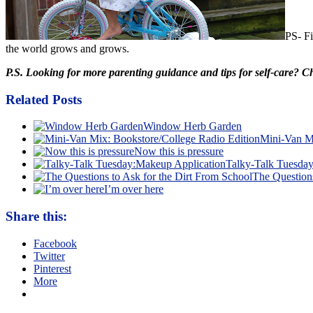
PS- Fi
the world grows and grows.
P.S. Looking for more parenting guidance and tips for self-care? 
Related Posts
Window Herb Garden
Mini-Van Mi
Now this is pressure
Talky-Talk Tuesda
The Questions
I’m over here
Share this:
Facebook
Twitter
Pinterest
More