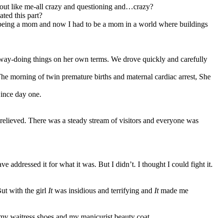
 out like me-all crazy and questioning and…crazy?
ated this part?
 being a mom and now I had to be a mom in a world where buildings
 way-doing things on her own terms. We drove quickly and carefully
The morning of twin premature births and maternal cardiac arrest, She
Since day one.
t relieved. There was a steady stream of visitors and everyone was
addressed it for what it was. But I didn’t. I thought I could fight it.
ut with the girl
It
was insidious and terrifying and
It
made me
 on my waitress shoes and my manicurist beauty coat.