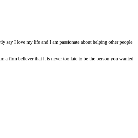
ly say I love my life and I am passionate about helping other people
am a firm believer that it is never too late to be the person you wanted