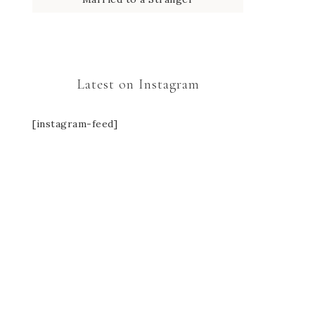
Latest on Instagram
[instagram-feed]