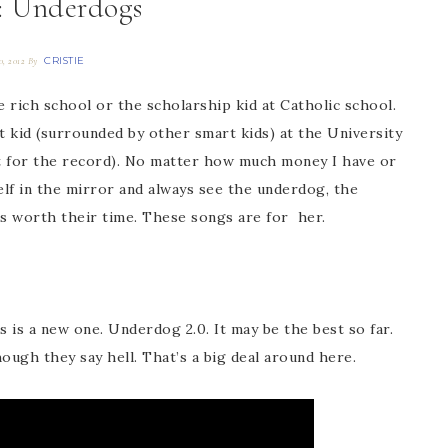
 Underdogs
CRISTIE
0, 2012
By
he rich school or the scholarship kid at Catholic school.
t kid (surrounded by other smart kids) at the University
 for the record). No matter how much money I have or
self in the mirror and always see the underdog, the
’s worth their time. These songs are for her.
s is a new one. Underdog 2.0. It may be the best so far.
hough they say hell. That’s a big deal around here.