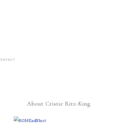
ONTACT
About Cristie Ritz-King