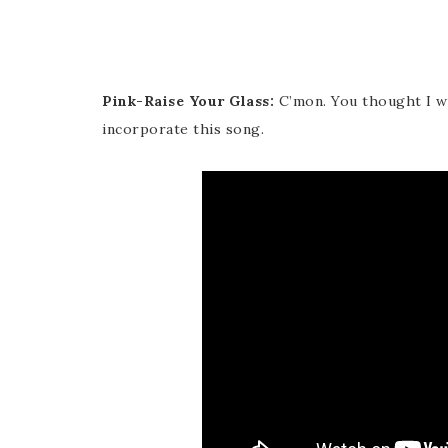
Pink-Raise Your Glass:
C’mon. You thought I wou
incorporate this song.