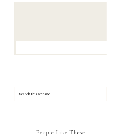
People Like These