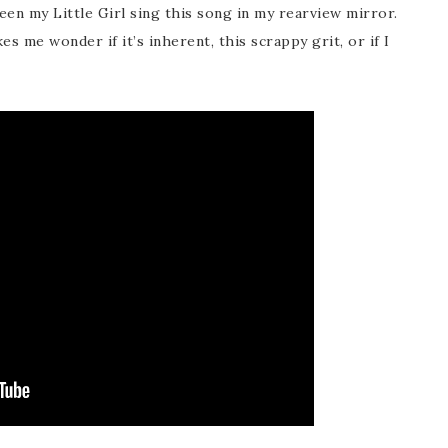
een my Little Girl sing this song in my rearview mirror.
s me wonder if it’s inherent, this scrappy grit, or if I