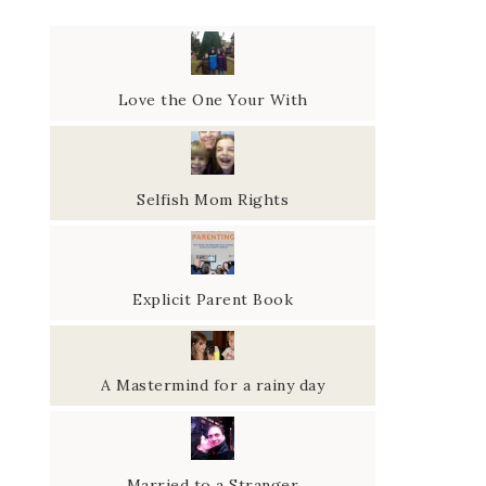
Love the One Your With
Selfish Mom Rights
Explicit Parent Book
A Mastermind for a rainy day
Married to a Stranger