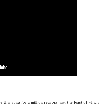
ve this song for a million reasons, not the least of which