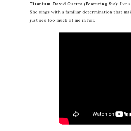
Titanium-David Guetta (Featuring Sia):
I’ve s
She sings with a familiar determination that make
just see too much of me in her.