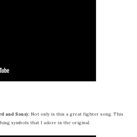
d and Sons):
Not only is this a great fighter song. This
hing symbols that I adore in the original.