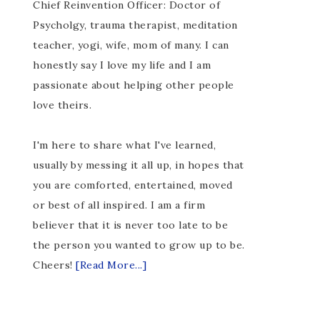
Chief Reinvention Officer: Doctor of
Psycholgy, trauma therapist, meditation
teacher, yogi, wife, mom of many. I can
honestly say I love my life and I am
passionate about helping other people
love theirs.
I'm here to share what I've learned,
usually by messing it all up, in hopes that
you are comforted, entertained, moved
or best of all inspired. I am a firm
believer that it is never too late to be
the person you wanted to grow up to be.
Cheers!
[Read More...]