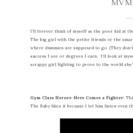
MVM:
July 2
I’ll forever think of myself as the poor kid at t
The big girl with the petite friends or the smar
where dummies are supposed to go. (They don’t
success I see or degrees I earn, I’ll look at my
scrappy girl fighting to prove to the world she
Gym Class Heroes-Here Comes a Fighter:
Thi
The Baby likes it because I let him listen even t