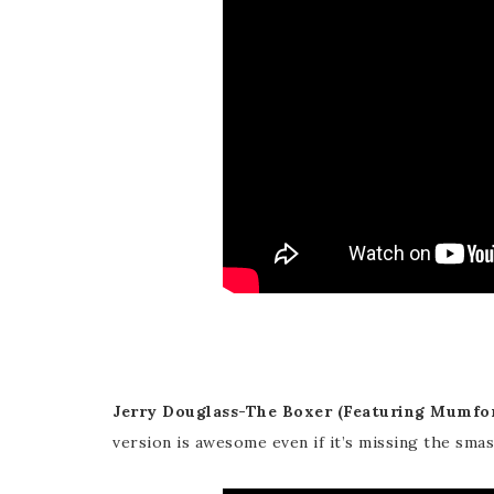
Jerry Douglass-The Boxer (Featuring Mumfor
version is awesome even if it’s missing the smas