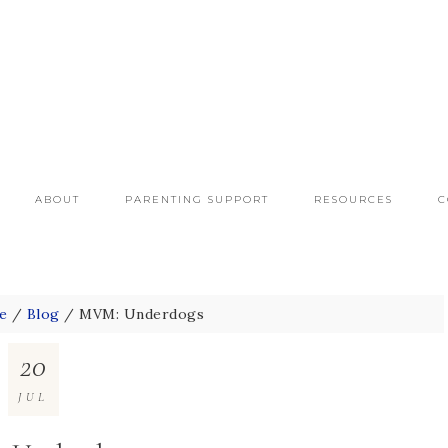
ABOUT
PARENTING SUPPORT
RESOURCES
C
e
/
Blog
/
MVM: Underdogs
20
JUL