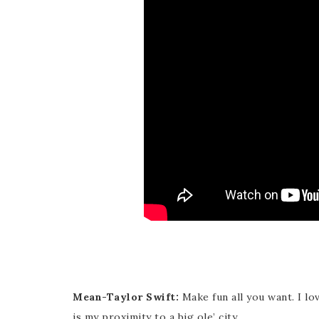
Mean-Taylor Swift:
Make fun all you want. I lo
is my proximity to a big ole’ city.