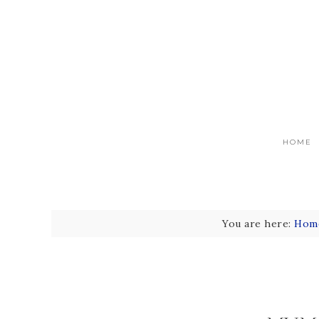
HOME
You are here:
Hom