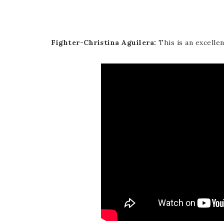
Fighter-Christina Aguilera:
This is an excelle