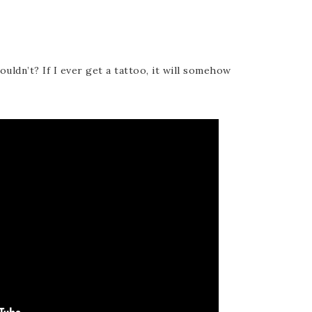
ldn’t? If I ever get a tattoo, it will somehow