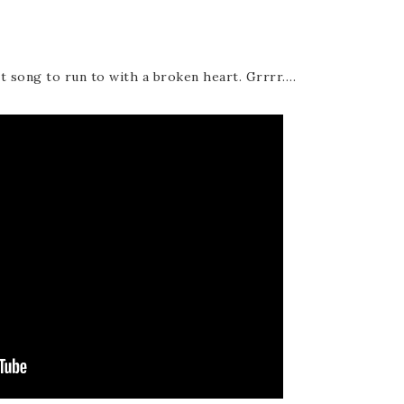
nt song to run to with a broken heart. Grrrr….