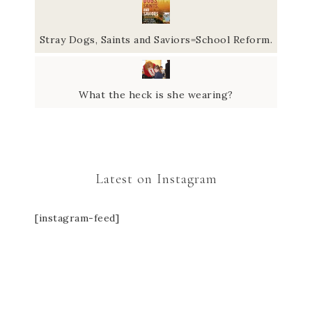
Stray Dogs, Saints and Saviors=School Reform.
What the heck is she wearing?
Latest on Instagram
[instagram-feed]