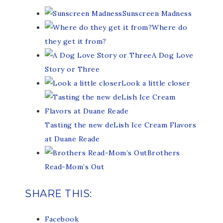
Sunscreen Madness
Where do
they get it from?
A Dog Love
Story or Three
Look a little closer
Tasting the new deLish Ice Cream Flavors
at Duane Reade
Brothers
Read-Mom’s Out
SHARE THIS:
Facebook