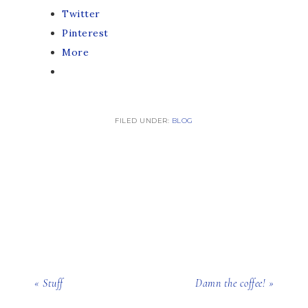
Twitter
Pinterest
More
FILED UNDER:
BLOG
« Stuff
Damn the coffee! »