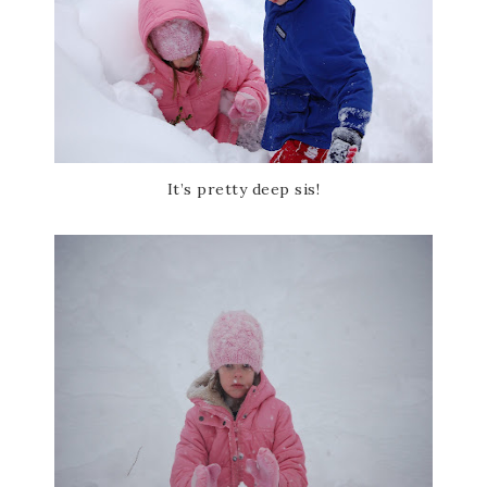
It’s pretty deep sis!