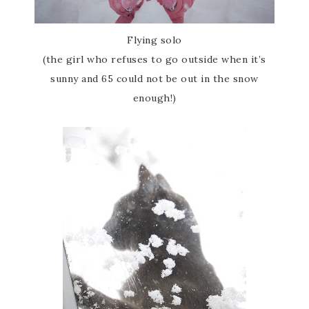
Flying solo
(the girl who refuses to go outside when it’s
sunny and 65 could not be out in the snow
enough!)