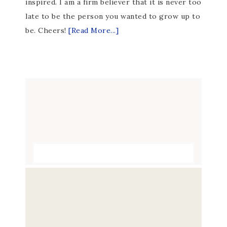
inspired. I am a firm believer that it is never too
late to be the person you wanted to grow up to
be. Cheers!
[Read More...]