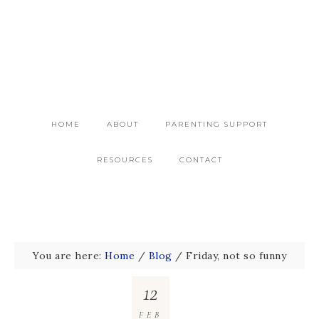
HOME
ABOUT
PARENTING SUPPORT
RESOURCES
CONTACT
You are here:
Home
/
Blog
/
Friday, not so funny
12
FEB