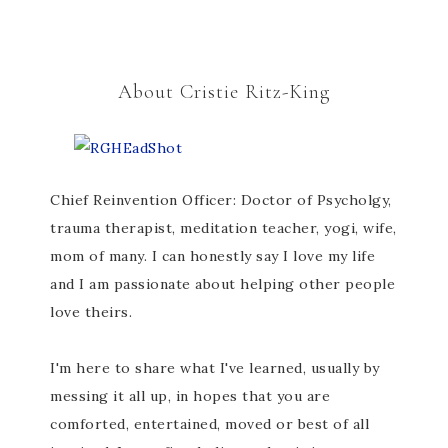
About Cristie Ritz-King
Chief Reinvention Officer: Doctor of Psycholgy,
trauma therapist, meditation teacher, yogi, wife,
mom of many. I can honestly say I love my life
and I am passionate about helping other people
love theirs.
I'm here to share what I've learned, usually by
messing it all up, in hopes that you are
comforted, entertained, moved or best of all