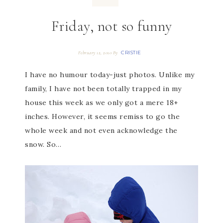
Friday, not so funny
CRISTIE
February 12, 2010
By
I have no humour today-just photos. Unlike my
family, I have not been totally trapped in my
house this week as we only got a mere 18+
inches. However, it seems remiss to go the
whole week and not even acknowledge the
snow. So…