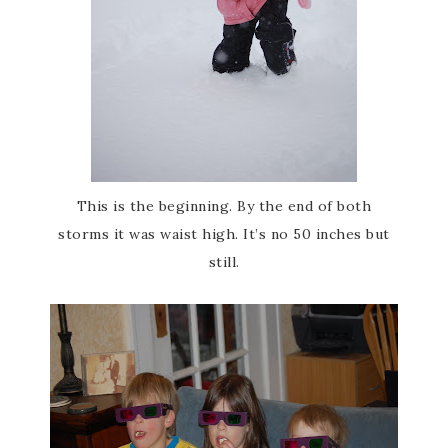
This is the beginning. By the end of both
storms it was waist high. It’s no 50 inches but
still.