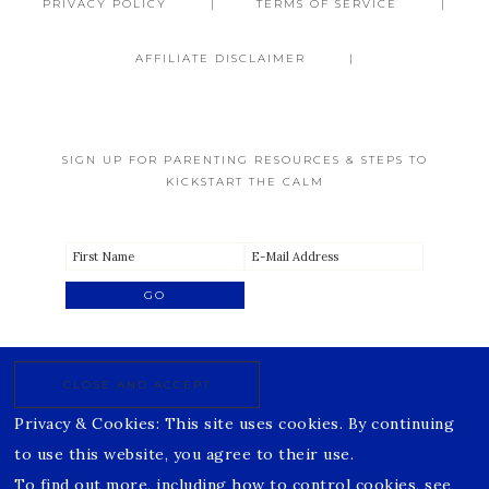
PRIVACY POLICY
TERMS OF SERVICE
AFFILIATE DISCLAIMER
SIGN UP FOR PARENTING RESOURCES & STEPS TO
KICKSTART THE CALM
Privacy & Cookies: This site uses cookies. By continuing
to use this website, you agree to their use.
To find out more, including how to control cookies, see