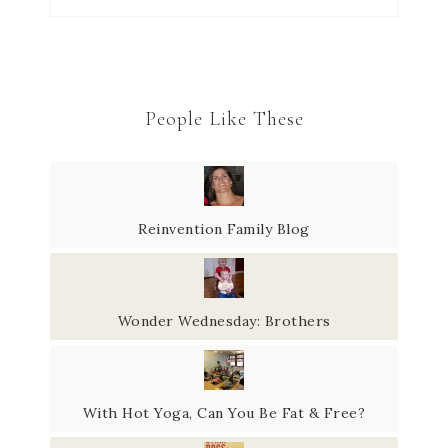
People Like These
Reinvention Family Blog
Wonder Wednesday: Brothers
With Hot Yoga, Can You Be Fat & Free?