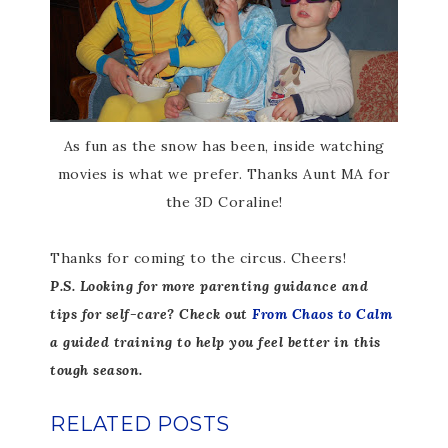
As fun as the snow has been, inside watching
movies is what we prefer. Thanks Aunt MA for
the 3D Coraline!
Thanks for coming to the circus. Cheers!
P.S. Looking for more parenting guidance and
tips for self-care? Check out
From Chaos to Calm
a guided training to help you feel better in this
tough season.
RELATED POSTS