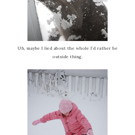
Uh, maybe I lied about the whole I’d rather be
outside thing.