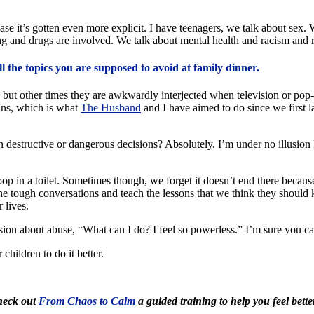
s case it’s gotten even more explicit. I have teenagers, we talk about se
ng and drugs are involved. We talk about mental health and racism and r
ll the topics you are supposed to avoid at family dinner.
but other times they are awkwardly interjected when television or pop
ans, which is what
The Husband
and I have aimed to do since we first l
destructive or dangerous decisions? Absolutely. I’m under no illusion I’
in a toilet. Sometimes though, we forget it doesn’t end there because th
 the tough conversations and teach the lessons that we think they shoul
 lives.
ussion about abuse, “What can I do? I feel so powerless.” I’m sure you 
hildren to do it better.
Check out
From Chaos to Calm
a guided training to help you feel bette