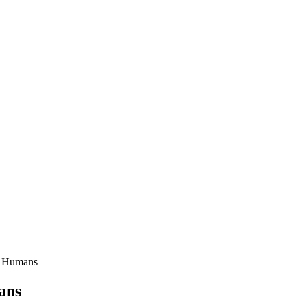
d Humans
ans