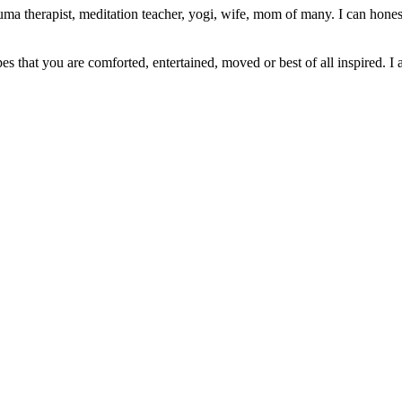
ma therapist, meditation teacher, yogi, wife, mom of many. I can honest
pes that you are comforted, entertained, moved or best of all inspired. I 