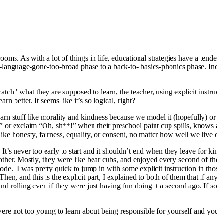
ssrooms. As with a lot of things in life, educational strategies have a t
-language-gone-too-broad phase to a back-to- basics-phonics phase. Incor
atch” what they are supposed to learn, the teacher, using explicit instru
rn better. It seems like it’s so logical, right?
arn stuff like morality and kindness because we model it (hopefully) o
r exclaim “Oh, sh**!” when their preschool paint cup spills, knows all
ike honesty, fairness, equality, or consent, no matter how well we live o
eas. It’s never too early to start and it shouldn’t end when they leave 
nother. Mostly, they were like bear cubs, and enjoyed every second of th
ode. I was pretty quick to jump in with some explicit instruction in thos
Then, and this is the explicit part, I explained to both of them that if 
nd rolling even if they were just having fun doing it a second ago. If so
ere not too young to learn about being responsible for yourself and your