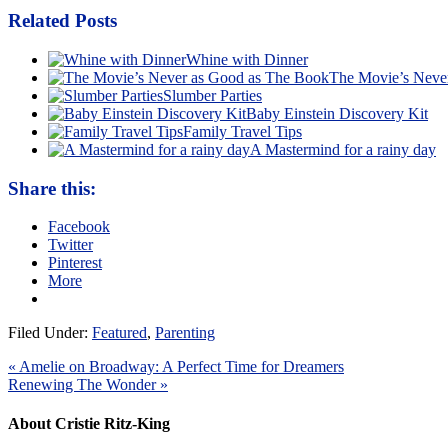
Related Posts
Whine with Dinner
The Movie’s Neve
Slumber Parties
Baby Einstein Discovery Kit
Family Travel Tips
A Mastermind for a rainy day
Share this:
Facebook
Twitter
Pinterest
More
Filed Under:
Featured
,
Parenting
« Amelie on Broadway: A Perfect Time for Dreamers
Renewing The Wonder »
About Cristie Ritz-King