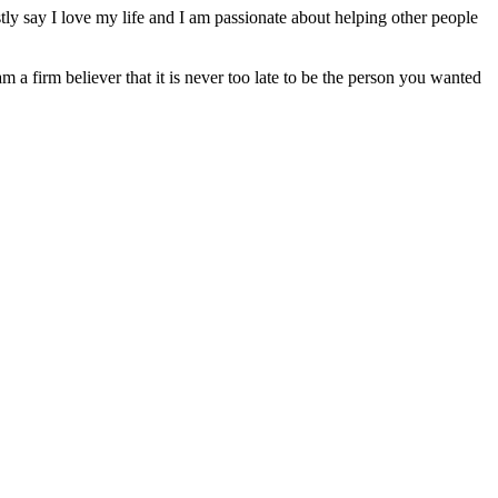
ly say I love my life and I am passionate about helping other people
am a firm believer that it is never too late to be the person you wanted