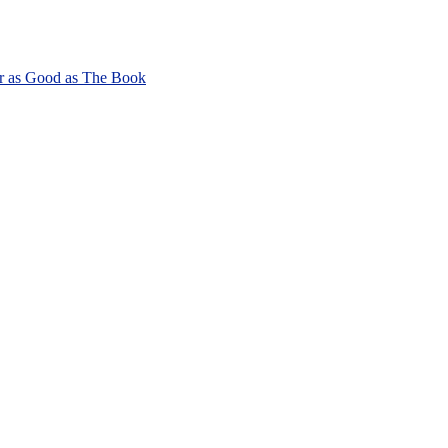
r as Good as The Book