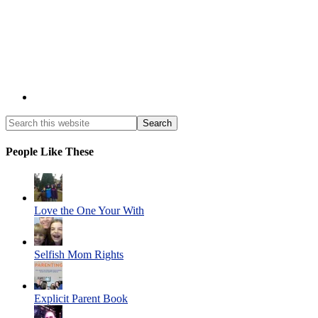
People Like These
Love the One Your With
Selfish Mom Rights
Explicit Parent Book