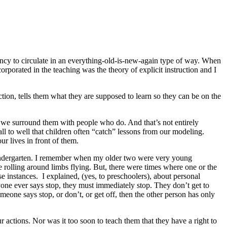
endency to circulate in an everything-old-is-new-again type of way. When
porated in the teaching was the theory of explicit instruction and I
ction, tells them what they are supposed to learn so they can be on the
r we surround them with people who do. And that’s not entirely
 to well that children often “catch” lessons from our modeling.
ur lives in front of them.
for kindergarten. I remember when my older two were very young
e rolling around limbs flying. But, there were times where one or the
e instances. I explained, (yes, to preschoolers), about personal
anyone ever says stop, they must immediately stop. They don’t get to
meone says stop, or don’t, or get off, then the other person has only
 actions. Nor was it too soon to teach them that they have a right to