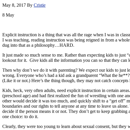
May 8, 2017
By
Cristie
8
May
Explicit instruction is a thing that was all the rage when I was in cla
I was teaching, reading instruction was being reigned in from a whole
dug into that as a philosophy…HARD.
It just made so much sense to me. Rather than expecting kids to just “c
lookout for it. Give kids all the information you can so that they can lea
Then why don’t we do it with parenting? We expect our kids to just le
wrong. Everyone who’s had a kid ask a grandparent “What the he**?” o
(Like it or not.) Here’s the thing though, they may not catch concepts l
Kids, heck, very often adults, need explicit instruction in certain ar
(preschool age) and had first realized the fun of wrestling with one a
other would decide it was too much, and quickly shift to a “get off” m
boundaries and our rights to tell anyone at any time to leave us alone. 
decide if the person means it or not. They don’t get to keep grabbing a
one choice: to do it.
Clearly, they were too young to learn about sexual consent, but they w