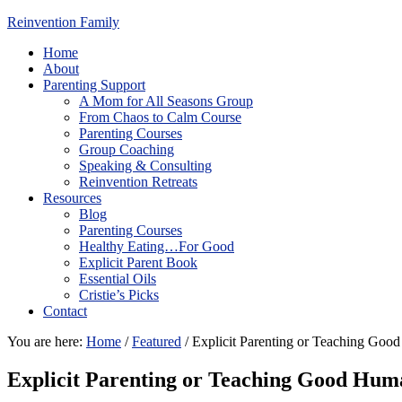
Reinvention Family
Home
About
Parenting Support
A Mom for All Seasons Group
From Chaos to Calm Course
Parenting Courses
Group Coaching
Speaking & Consulting
Reinvention Retreats
Resources
Blog
Parenting Courses
Healthy Eating…For Good
Explicit Parent Book
Essential Oils
Cristie’s Picks
Contact
You are here:
Home
/
Featured
/
Explicit Parenting or Teaching Goo
Explicit Parenting or Teaching Good Hum