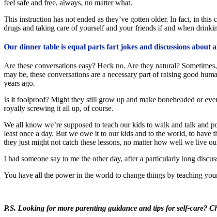
feel safe and free, always, no matter what.
This instruction has not ended as they’ve gotten older. In fact, in thi
drugs and taking care of yourself and your friends if and when drinki
Our dinner table is equal parts fart jokes and discussions about a
Are these conversations easy? Heck no. Are they natural? Sometimes, 
may be, these conversations are a necessary part of raising good hum
years ago.
Is it foolproof? Might they still grow up and make boneheaded or even 
royally screwing it all up, of course.
We all know we’re supposed to teach our kids to walk and talk and poop 
least once a day. But we owe it to our kids and to the world, to have
they just might not catch these lessons, no matter how well we live our
I had someone say to me the other day, after a particularly long disc
You have all the power in the world to change things by teaching your c
P.S. Looking for more parenting guidance and tips for self-care? 