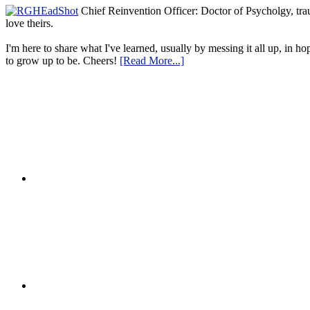
Chief Reinvention Officer: Doctor of Psycholgy, trau
love theirs.
I'm here to share what I've learned, usually by messing it all up, in ho
to grow up to be. Cheers!
[Read More...]