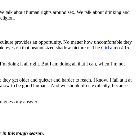
x. We talk about human rights around sex. We talk about drinking and
eligion.
-culture provides an opportunity. No matter how uncomfortable they
aid eyes on that peanut sized shadow picture of
The Girl
almost 15
m doing it all right. But I am doing all that I can, when I’m not
ey get older and quieter and harder to reach. I know, I fail at it at
d know to be good humans. And we should do it explicitly, because
can guess my answer.
r in this tough season.