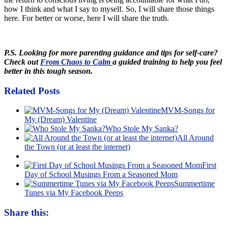
how I think and what I say to myself. So, I will share those things
here. For better or worse, here I will share the truth.
P.S. Looking for more parenting guidance and tips for self-care?
Check out
From Chaos to Calm
a guided training to help you feel
better in this tough season.
Related Posts
MVM-Songs for
My (Dream) Valentine
Who Stole My Sanka?
All Around
the Town (or at least the internet)
First
Day of School Musings From a Seasoned Mom
Summertime
Tunes via My Facebook Peeps
Share this: