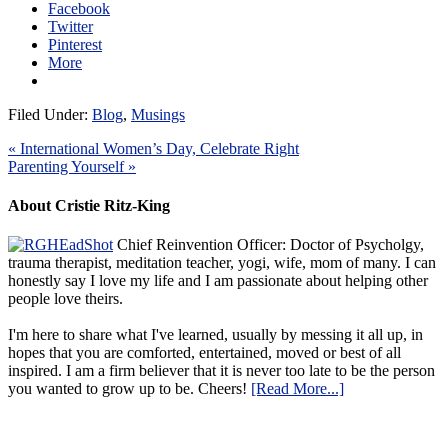
Facebook
Twitter
Pinterest
More
Filed Under:
Blog
,
Musings
« International Women’s Day, Celebrate Right
Parenting Yourself »
About Cristie Ritz-King
Chief Reinvention Officer: Doctor of Psycholgy,
trauma therapist, meditation teacher, yogi, wife, mom of many. I can
honestly say I love my life and I am passionate about helping other
people love theirs.
I'm here to share what I've learned, usually by messing it all up, in
hopes that you are comforted, entertained, moved or best of all
inspired. I am a firm believer that it is never too late to be the person
you wanted to grow up to be. Cheers!
[Read More...]