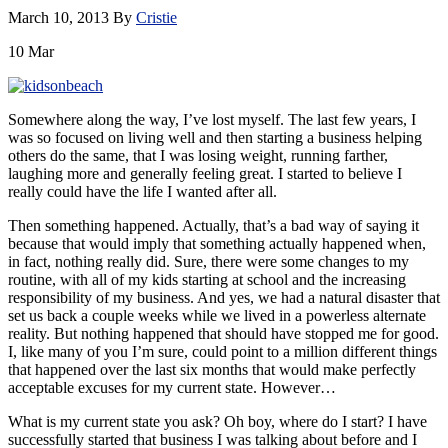
March 10, 2013
By
Cristie
10
Mar
Somewhere along the way, I’ve lost myself. The last few years, I
was so focused on living well and then starting a business helping
others do the same, that I was losing weight, running farther,
laughing more and generally feeling great. I started to believe I
really could have the life I wanted after all.
Then something happened. Actually, that’s a bad way of saying it
because that would imply that something actually happened when,
in fact, nothing really did. Sure, there were some changes to my
routine, with all of my kids starting at school and the increasing
responsibility of my business. And yes, we had a natural disaster that
set us back a couple weeks while we lived in a powerless alternate
reality. But nothing happened that should have stopped me for good.
I, like many of you I’m sure, could point to a million different things
that happened over the last six months that would make perfectly
acceptable excuses for my current state. However…
What is my current state you ask? Oh boy, where do I start? I have
successfully started that business I was talking about before and I