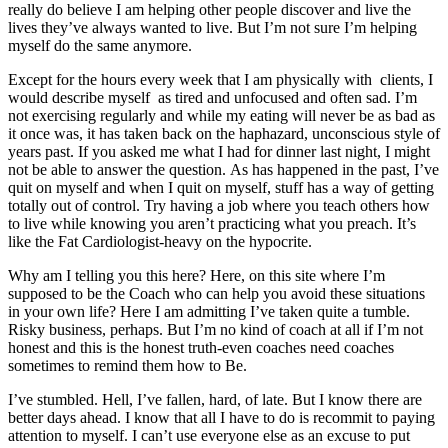
really do believe I am helping other people discover and live the
lives they’ve always wanted to live. But I’m not sure I’m helping
myself do the same anymore.
Except for the hours every week that I am physically with clients, I
would describe myself as tired and unfocused and often sad. I’m
not exercising regularly and while my eating will never be as bad as
it once was, it has taken back on the haphazard, unconscious style of
years past. If you asked me what I had for dinner last night, I might
not be able to answer the question. As has happened in the past, I’ve
quit on myself and when I quit on myself, stuff has a way of getting
totally out of control. Try having a job where you teach others how
to live while knowing you aren’t practicing what you preach. It’s
like the Fat Cardiologist-heavy on the hypocrite.
Why am I telling you this here? Here, on this site where I’m
supposed to be the Coach who can help you avoid these situations
in your own life? Here I am admitting I’ve taken quite a tumble.
Risky business, perhaps. But I’m no kind of coach at all if I’m not
honest and this is the honest truth-even coaches need coaches
sometimes to remind them how to Be.
I’ve stumbled. Hell, I’ve fallen, hard, of late. But I know there are
better days ahead. I know that all I have to do is recommit to paying
attention to myself. I can’t use everyone else as an excuse to put