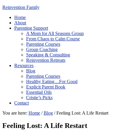
Reinvention Family
Home
About
Parenting Support
A Mom for All Seasons Group
From Chaos to Calm Course
Parenting Courses
Group Coaching
Speaking & Consulting
Reinvention Retreats
Resources
Blog
Parenting Courses
Healthy Eating…For Good
Explicit Parent Book
Essential Oils
Cristie’s Picks
Contact
You are here:
Home
/
Blog
/
Feeling Lost: A Life Restart
Feeling Lost: A Life Restart