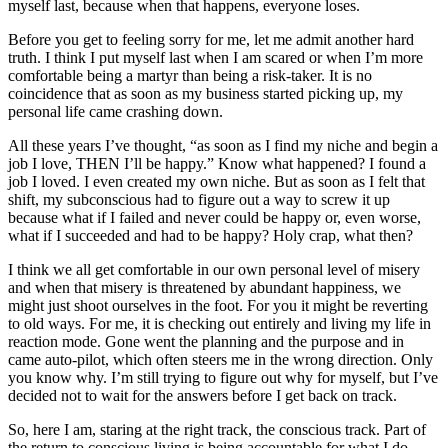
myself last, because when that happens, everyone loses.
Before you get to feeling sorry for me, let me admit another hard
truth. I think I put myself last when I am scared or when I’m more
comfortable being a martyr than being a risk-taker. It is no
coincidence that as soon as my business started picking up, my
personal life came crashing down.
All these years I’ve thought, “as soon as I find my niche and begin a
job I love, THEN I’ll be happy.” Know what happened? I found a
job I loved. I even created my own niche. But as soon as I felt that
shift, my subconscious had to figure out a way to screw it up
because what if I failed and never could be happy or, even worse,
what if I succeeded and had to be happy? Holy crap, what then?
I think we all get comfortable in our own personal level of misery
and when that misery is threatened by abundant happiness, we
might just shoot ourselves in the foot. For you it might be reverting
to old ways. For me, it is checking out entirely and living my life in
reaction mode. Gone went the planning and the purpose and in
came auto-pilot, which often steers me in the wrong direction. Only
you know why. I’m still trying to figure out why for myself, but I’ve
decided not to wait for the answers before I get back on track.
So, here I am, staring at the right track, the conscious track. Part of
the return to conscious living is being accountable for what I do,