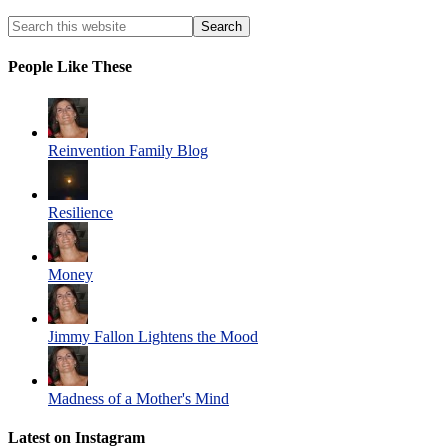
People Like These
Reinvention Family Blog
Resilience
Money
Jimmy Fallon Lightens the Mood
Madness of a Mother's Mind
Latest on Instagram