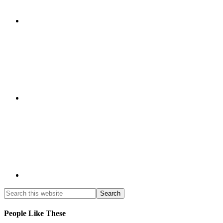
People Like These