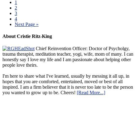
1
2
3
4
Next Page »
About Cristie Ritz-King
Chief Reinvention Officer: Doctor of Psycholgy,
trauma therapist, meditation teacher, yogi, wife, mom of many. I can
honestly say I love my life and I am passionate about helping other
people love theirs.
I'm here to share what I've learned, usually by messing it all up, in
hopes that you are comforted, entertained, moved or best of all
inspired. I am a firm believer that it is never too late to be the person
you wanted to grow up to be. Cheers!
[Read More...]