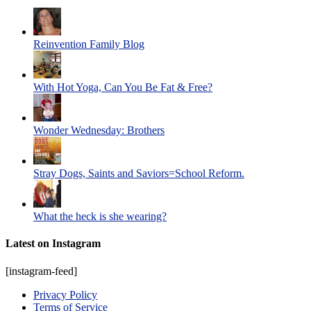
Reinvention Family Blog
With Hot Yoga, Can You Be Fat & Free?
Wonder Wednesday: Brothers
Stray Dogs, Saints and Saviors=School Reform.
What the heck is she wearing?
Latest on Instagram
[instagram-feed]
Privacy Policy
Terms of Service