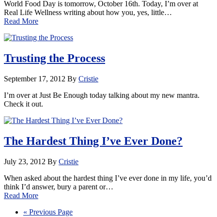
World Food Day is tomorrow, October 16th. Today, I’m over at
Real Life Wellness writing about how you, yes, little…
Read More
Trusting the Process
September 17, 2012
By
Cristie
I’m over at Just Be Enough today talking about my new mantra.
Check it out.
The Hardest Thing I’ve Ever Done?
July 23, 2012
By
Cristie
When asked about the hardest thing I’ve ever done in my life, you’d
think I’d answer, bury a parent or…
Read More
« Previous Page