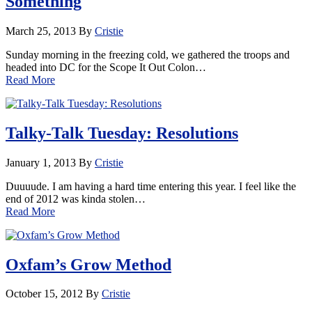
Something
March 25, 2013
By
Cristie
Sunday morning in the freezing cold, we gathered the troops and
headed into DC for the Scope It Out Colon…
Read More
Talky-Talk Tuesday: Resolutions
January 1, 2013
By
Cristie
Duuuude. I am having a hard time entering this year. I feel like the
end of 2012 was kinda stolen…
Read More
Oxfam’s Grow Method
October 15, 2012
By
Cristie