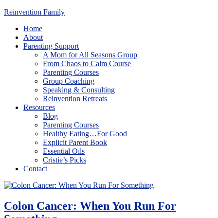
Reinvention Family
Home
About
Parenting Support
A Mom for All Seasons Group
From Chaos to Calm Course
Parenting Courses
Group Coaching
Speaking & Consulting
Reinvention Retreats
Resources
Blog
Parenting Courses
Healthy Eating…For Good
Explicit Parent Book
Essential Oils
Cristie’s Picks
Contact
Colon Cancer: When You Run For