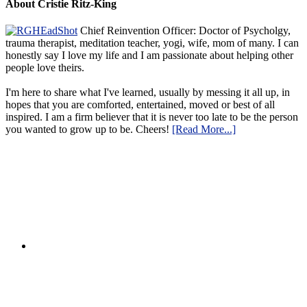
About Cristie Ritz-King
Chief Reinvention Officer: Doctor of Psycholgy,
trauma therapist, meditation teacher, yogi, wife, mom of many. I can
honestly say I love my life and I am passionate about helping other
people love theirs.
I'm here to share what I've learned, usually by messing it all up, in
hopes that you are comforted, entertained, moved or best of all
inspired. I am a firm believer that it is never too late to be the person
you wanted to grow up to be. Cheers!
[Read More...]