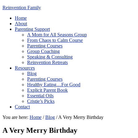
Reinvention Family
Home
About
Parenting Support
A Mom for All Seasons Group
From Chaos to Calm Course
Parenting Courses
Group Coaching
Speaking & Consulting
Reinvention Retreats
Resources
Blog
Parenting Courses
Healthy Eating…For Good
Explicit Parent Book
Essential Oils
Cristie’s Picks
Contact
You are here:
Home
/
Blog
/
A Very Merry Birthday
A Very Merry Birthday