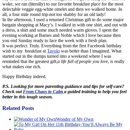
woke, we ran (literally) to our favorite breakfast place for the most
delectable veggie egg-white omelet and then we walked home. In
all, a four mile round trip-not too shabby for an old lady!
In the afternoon, I used a returned Christmas gift to do some major
bargain shopping at Macy’s. I walked in with one shirt, and out with
a dress, a shirt and some much needed warm gloves. I spent the
evening working at Barnes and Noble which I love because then
you end Sunday ready to face the week with a fresh plan.
It was perfect. Truly. Everything from the first Facebook birthday
wish to my breakfast at
Tavolo
was better than I imagined. What
started out in the dumps turned into a weekend where I was
reminded that the greatest gift,
a life full of people you love
, is really
what makes one rich.
Happy Birthday indeed.
P.S. Looking for more parenting guidance and tips for self-care?
Check out
From Chaos to Calm
a guided training to help you feel
better in this tough season.
Related Posts
Wonder of My Own