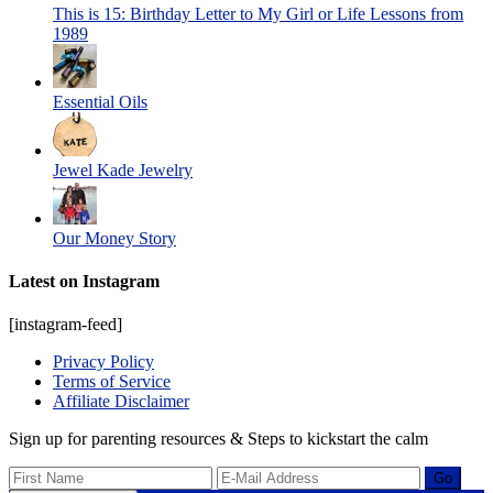
This is 15: Birthday Letter to My Girl or Life Lessons from
1989
Essential Oils
Jewel Kade Jewelry
Our Money Story
Latest on Instagram
[instagram-feed]
Privacy Policy
Terms of Service
Affiliate Disclaimer
Sign up for parenting resources & Steps to kickstart the calm