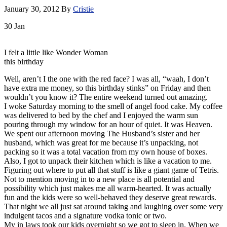
January 30, 2012
By
Cristie
30
Jan
I felt a little like Wonder Woman
this birthday
Well, aren’t I the one with the red face? I was all, “waah, I don’t
have extra me money, so this birthday stinks” on Friday and then
wouldn’t you know it? The entire weekend turned out amazing.
I woke Saturday morning to the smell of angel food cake. My coffee
was delivered to bed by the chef and I enjoyed the warm sun
pouring through my window for an hour of quiet. It was Heaven.
We spent our afternoon moving The Husband’s sister and her
husband, which was great for me because it’s unpacking, not
packing so it was a total vacation from my own house of boxes.
Also, I got to unpack their kitchen which is like a vacation to me.
Figuring out where to put all that stuff is like a giant game of Tetris.
Not to mention moving in to a new place is all potential and
possibility which just makes me all warm-hearted. It was actually
fun and the kids were so well-behaved they deserve great rewards.
That night we all just sat around taking and laughing over some very
indulgent tacos and a signature vodka tonic or two.
My in laws took our kids overnight so we got to sleep in. When we