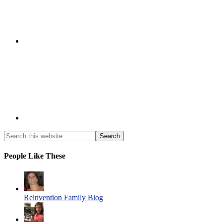
People Like These
Reinvention Family Blog