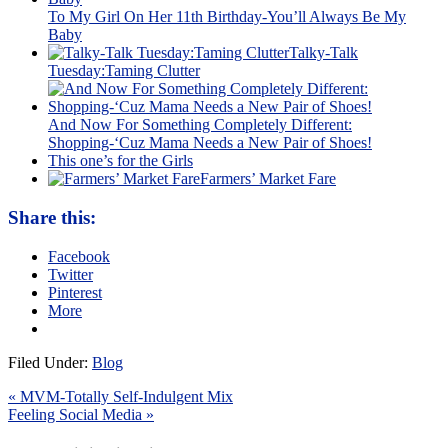
To My Girl On Her 11th Birthday-You’ll Always Be My
Baby
Talky-Talk
Tuesday:Taming Clutter
And Now For Something Completely Different:
Shopping-‘Cuz Mama Needs a New Pair of Shoes!
This one’s for the Girls
Farmers’ Market Fare
Share this:
Facebook
Twitter
Pinterest
More
Filed Under:
Blog
« MVM-Totally Self-Indulgent Mix
Feeling Social Media »