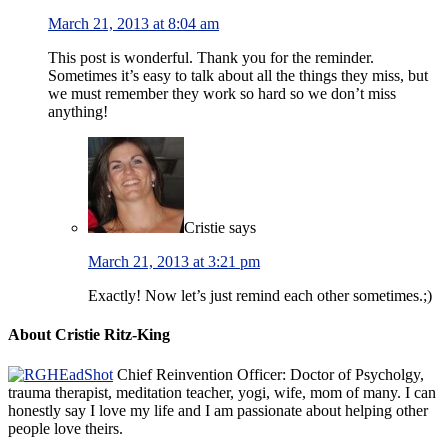
March 21, 2013 at 8:04 am
This post is wonderful. Thank you for the reminder.
Sometimes it’s easy to talk about all the things they miss, but
we must remember they work so hard so we don’t miss
anything!
Cristie
says
March 21, 2013 at 3:21 pm
Exactly! Now let’s just remind each other sometimes.;)
About Cristie Ritz-King
Chief Reinvention Officer: Doctor of Psycholgy,
trauma therapist, meditation teacher, yogi, wife, mom of many. I can
honestly say I love my life and I am passionate about helping other
people love theirs.