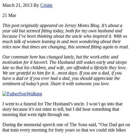
March 21, 2013
By
Cristie
21
Mar
This post originally appeared on Jersey Moms Blog. It’s about a
year old but seemed fitting today, both for my own husband and
because I’ve been thinking about the uncle who inspired it. With so
much talk of women leaning in and men wondering about their
roles now that times are changing, this seemed fitting again to read.
Our commute here has changed lately, but the work-ethic and
motivation for it haven’t. The Husband still wakes early and sleeps
late so that his children, and wife, are afforded a lifestyle they love.
We are grateful to him for it…most days. If you are a dad, if you
have a dad or if you ever had a dad, you should appreciate the
sentiment of today’s post. Share it with someone you love.
I went to a funeral for The Husband’s uncle. I won’t go into that
story because it’s not mine to tell, but I did hear something that
morning that went right through me.
During the memorial speech one of The Sons said, “Our Dad got on
that train every morning for forty years so that we could ride bikes