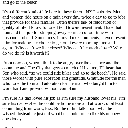
and go to the beach.”
It’s a different kind of life here in these far out NYC suburbs. Men
and women ride hours on a train every day, twice a day to go to jobs
that provide for their families. Often there’s talk of relocation or
quality of life. I know for one I tend toward resentment. I hate that
train and that job for stripping away so much of our time with
husband and dad. Sometimes, in my darkest moments, I even resent
Him for making the choice to get on it every morning time and
again. Why can’t we live closer? Why can’t he work closer? Why
do we do it? Is it worth it?
From now on, when I think to be angry over the distance and the
commute and The City that gets so much of His time, I’ll hear that
Son who said, “so we could ride bikes and go to the beach”. He said
those words with pure adoration and gratitude. Gratitude for the man
who rode the train and adoration for the man who taught him to
work hard and provide-without complaint.
I’m sure his dad loved his job as I’m sure my husband loves his. I’m
sure his dad wished he could be home more and at work, or at least
commuting from work, less. But he didn’t talk about what he
wished. Instead he just did what he should, much like his nephew
does today.