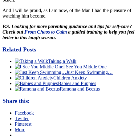
And I will be proud, as I am now, of the Man I had the pleasure of
watching him become.
P.S. Looking for more parenting guidance and tips for self-care?
Check out
From Chaos to Calm
a guided training to help you feel
better in this tough season.
Related Posts
Taking a Walk
I See You Middle One
Just Keep Swimming…
Children Anxiety
Babies and Puppies
Ramona and Beezus
Share this:
Facebook
Twitter
Pinterest
More