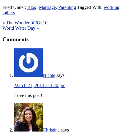
Filed Under:
Blog
,
Marriage
,
Parenting
Tagged With:
working
fathers
« The Wonder of 6,8,10
World Water Day »
Comments
Nicole
says
March 21, 2013 at 3:40 pm
Love this post!
Christina
says