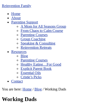
Reinvention Family
Home
About
Parenting Support
A Mom for All Seasons Group
From Chaos to Calm Course
Parenting Courses
Group Coaching
Speaking & Consulting
Reinvention Retreats
Resources
Blog
Parenting Courses
Healthy Eating…For Good
Explicit Parent Book
Essential Oils
Cristie’s Picks
Contact
You are here:
Home
/
Blog
/
Working Dads
Working Dads