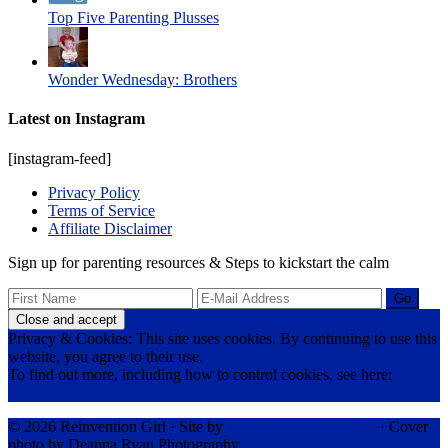
Top Five Parenting Plusses
Wonder Wednesday: Brothers
Latest on Instagram
[instagram-feed]
Privacy Policy
Terms of Service
Affiliate Disclaimer
Sign up for parenting resources & Steps to kickstart the calm
Privacy & Cookies: This site uses cookies. By continuing to use this
website, you agree to their use.
To find out more, including how to control cookies, see here:
Cookie Policy
© 2026 Reinvention Girl · Site by
RK Responsive Design
· Cover
photo by Deanna Ryan Photography