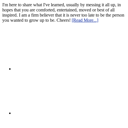
I'm here to share what I've learned, usually by messing it all up, in
hopes that you are comforted, entertained, moved or best of all
inspired. I am a firm believer that it is never too late to be the person
you wanted to grow up to be. Cheers!
[Read More...]