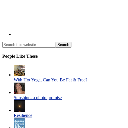
People Like These
With Hot Yoga, Can You Be Fat & Free?
Sunshine- a photo promise
Resilience