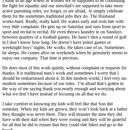
I think in an age where as women we’re supposed to be continuing
the fight for equality and our men/dad’s are supposed to take more
active parenting roles, we forget, or are afraid, to simply celebrate
them for the sometimes traditional jobs they do. The Husband
works-hard. Really, really hard. He wakes early and rests late with
very little complaint. He gets up on Saturday and runs from sport to
sport and recital to recital. He even throws laundry in on Sundays
between quarters of a football games. He hasn’t shot a round of golf
in I don’t know how long. He doesn’t have poker games or
weeknight boys’ nights. He works. He takes care of us. Sometimes
he sleeps. He comes alive on weekends when he genuinely seems to
enjoy our company. That time is precious.
He does most of this work quietly, without complaint or requests for
thanks. It is traditional man’s work and sometimes I worry that I
should be embarrassed about it. In this modern world, I feel very un-
modern sometimes because of our roles. I’m afraid that’s gotten in
the way of me saying thank you nearly enough and worrying about
what we don’t have instead of focusing on all that we do.
I take comfort in knowing my kids will feel like that Son did
someday. When my kids are grown, they won’t look back at a father
they thought was never there. They will treasure the time they did
have with their dad when they were young and they will be grateful
for all that he did to ensure that they could ride bikes and go to the
beach.