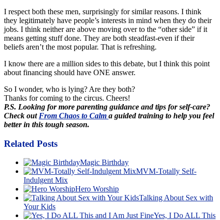
I respect both these men, surprisingly for similar reasons. I think
they legitimately have people’s interests in mind when they do their
jobs. I think neither are above moving over to the “other side” if it
means getting stuff done. They are both steadfast-even if their
beliefs aren’t the most popular. That is refreshing.
I know there are a million sides to this debate, but I think this point
about financing should have ONE answer.
So I wonder, who is lying? Are they both?
Thanks for coming to the circus. Cheers!
P.S. Looking for more parenting guidance and tips for self-care?
Check out
From Chaos to Calm
a guided training to help you feel
better in this tough season.
Related Posts
Magic Birthday
MVM-Totally Self-
Indulgent Mix
Hero Worship
Talking About Sex with
Your Kids
Yes, I Do ALL This