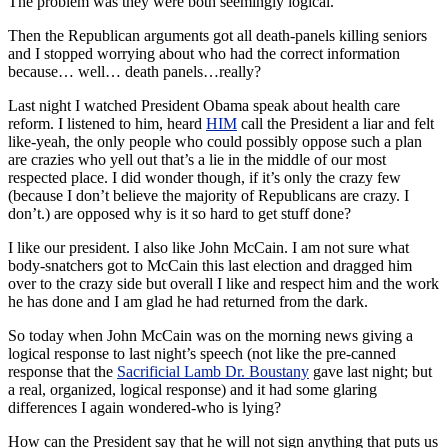
The problem was they were both seemingly logical.
Then the Republican arguments got all death-panels killing seniors
and I stopped worrying about who had the correct information
because… well… death panels…really?
Last night I watched President Obama speak about
health care
reform. I listened to him, heard
HIM
call the President a liar and felt
like-yeah, the only people who could possibly oppose such a plan
are crazies who yell out that’s a lie in the middle of our most
respected place. I did wonder though, if it’s only the crazy few
(because I don’t believe the majority of Republicans are crazy. I
don’t.) are opposed why is it so hard to get stuff done?
I like our president. I also like John McCain. I am not sure what
body-snatchers got to McCain this last election and dragged him
over to the crazy side but overall I like and respect him and the work
he has done and I am glad he had returned from the dark.
So today when John McCain was on the morning news giving a
logical response to last night’s speech (not like the
pre
-canned
response that the
Sacrificial Lamb Dr. Boustany
gave last night; but
a real, organized, logical response) and it had some glaring
differences I again wondered-who is lying?
How can the President say that he will not sign anything that puts us