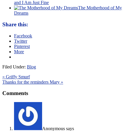
and I Am Just Fine
The Motherhood of My
Dreams
Share this:
Facebook
Twitter
Pinterest
More
Filed Under:
Blog
« Griffy Smurf
Thanks for the reminders Mary »
Comments
Anonymous
says