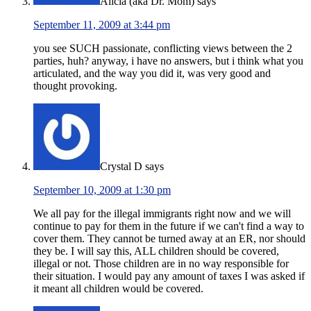
Alicia (aka Dr. Mom)
says
September 11, 2009 at 3:44 pm
you see SUCH passionate, conflicting views between the 2
parties, huh? anyway, i have no answers, but i think what you
articulated, and the way you did it, was very good and
thought provoking.
Crystal D
says
September 10, 2009 at 1:30 pm
We all pay for the illegal immigrants right now and we will
continue to pay for them in the future if we can't find a way to
cover them. They cannot be turned away at an ER, nor should
they be. I will say this, ALL children should be covered,
illegal or not. Those children are in no way responsible for
their situation. I would pay any amount of taxes I was asked if
it meant all children would be covered.