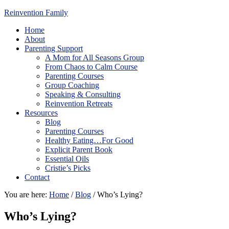
Reinvention Family
Home
About
Parenting Support
A Mom for All Seasons Group
From Chaos to Calm Course
Parenting Courses
Group Coaching
Speaking & Consulting
Reinvention Retreats
Resources
Blog
Parenting Courses
Healthy Eating…For Good
Explicit Parent Book
Essential Oils
Cristie’s Picks
Contact
You are here:
Home
/
Blog
/
Who’s Lying?
Who’s Lying?