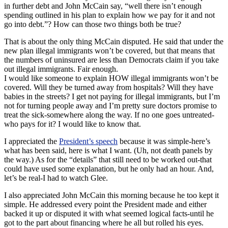
in further debt and John McCain say, “well there isn’t enough
spending outlined in his plan to explain how we pay for it and not
go into debt.”? How can those two things both be true?
That is about the only thing McCain disputed. He said that under the
new plan illegal immigrants won’t be covered, but that means that
the numbers of uninsured are less than Democrats claim if you take
out illegal immigrants. Fair enough.
I would like someone to explain HOW illegal immigrants won’t be
covered. Will they be turned away from hospitals? Will they have
babies in the streets? I get not paying for illegal immigrants, but I’m
not for turning people away and I’m pretty sure doctors promise to
treat the sick-somewhere along the way. If no one goes untreated-
who pays for it? I would like to know that.
I appreciated the
President’s speech
because it was simple-here’s
what has been said, here is what I want. (Uh, not death panels by
the way.) As for the “details” that still need to be worked out-that
could have used some explanation, but he only had an hour. And,
let’s be real-I had to watch Glee.
I also appreciated John McCain this morning because he too kept it
simple. He addressed every point the President made and either
backed it up or disputed it with what seemed logical facts-until he
got to the part about financing where he all but rolled his eyes.