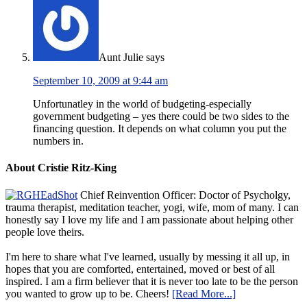
Aunt Julie
says
September 10, 2009 at 9:44 am
Unfortunatley in the world of budgeting-especially
government budgeting – yes there could be two sides to the
financing question. It depends on what column you put the
numbers in.
About Cristie Ritz-King
Chief Reinvention Officer: Doctor of Psycholgy,
trauma therapist, meditation teacher, yogi, wife, mom of many. I can
honestly say I love my life and I am passionate about helping other
people love theirs.
I'm here to share what I've learned, usually by messing it all up, in
hopes that you are comforted, entertained, moved or best of all
inspired. I am a firm believer that it is never too late to be the person
you wanted to grow up to be. Cheers!
[Read More...]