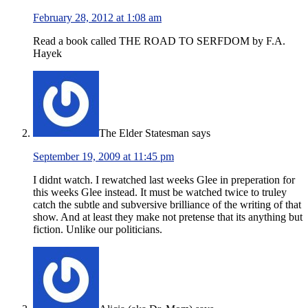
February 28, 2012 at 1:08 am
Read a book called THE ROAD TO SERFDOM by F.A.
Hayek
The Elder Statesman
says
September 19, 2009 at 11:45 pm
I didnt watch. I rewatched last weeks Glee in preperation for
this weeks Glee instead. It must be watched twice to truley
catch the subtle and subversive brilliance of the writing of that
show. And at least they make not pretense that its anything but
fiction. Unlike our politicians.