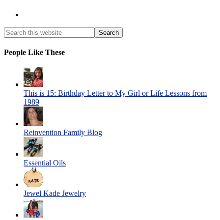
People Like These
This is 15: Birthday Letter to My Girl or Life Lessons from
1989
Reinvention Family Blog
Essential Oils
Jewel Kade Jewelry