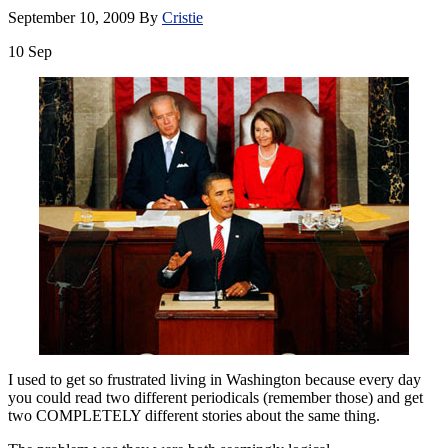
September 10, 2009
By
Cristie
10
Sep
I used to get so frustrated living in Washington because every day
you could read two different periodicals (remember those) and get
two COMPLETELY different stories about the same thing.