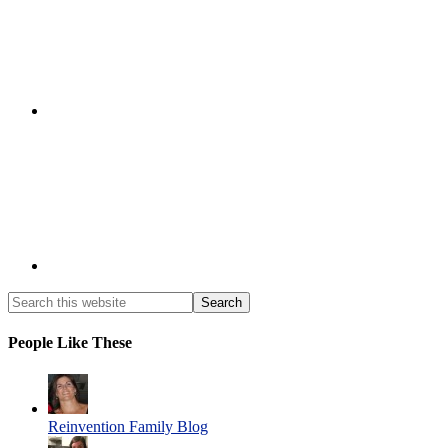
People Like These
Reinvention Family Blog