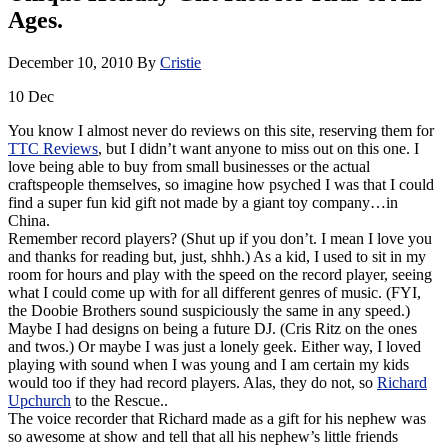
Ages.
December 10, 2010
By
Cristie
10
Dec
You know I almost never do reviews on this site, reserving them for
TTC Reviews
, but I didn’t want anyone to miss out on this one. I
love being able to buy from small businesses or the actual
craftspeople themselves, so imagine how psyched I was that I could
find a super fun kid gift not made by a giant toy company…in
China.
Remember record players? (Shut up if you don’t. I mean I love you
and thanks for reading but, just, shhh.) As a kid, I used to sit in my
room for hours and play with the speed on the record player, seeing
what I could come up with for all different genres of music. (FYI,
the Doobie Brothers sound suspiciously the same in any speed.)
Maybe I had designs on being a future DJ. (Cris Ritz on the ones
and twos.) Or maybe I was just a lonely geek. Either way, I loved
playing with sound when I was young and I am certain my kids
would too if they had record players. Alas, they do not, so
Richard
Upchurch
to the Rescue..
The voice recorder that Richard made as a gift for his nephew was
so awesome at show and tell that all his nephew’s little friends