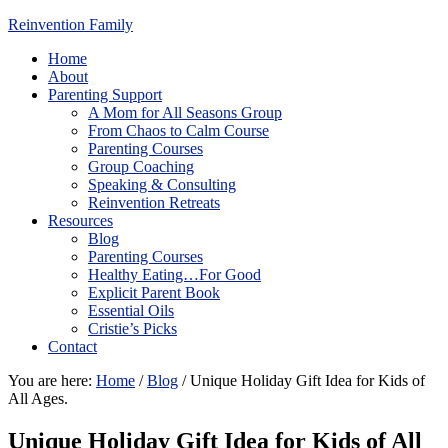
Reinvention Family
Home
About
Parenting Support
A Mom for All Seasons Group
From Chaos to Calm Course
Parenting Courses
Group Coaching
Speaking & Consulting
Reinvention Retreats
Resources
Blog
Parenting Courses
Healthy Eating…For Good
Explicit Parent Book
Essential Oils
Cristie’s Picks
Contact
You are here:
Home
/
Blog
/
Unique Holiday Gift Idea for Kids of
All Ages.
Unique Holiday Gift Idea for Kids of All