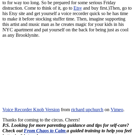
to for way too long. So be prepared for some serious Friday
distraction. Come to think of it, go to
Etsy
and buy first.)Then, go to
his Etsy site and get yourself a voice recorder quick so he has time
to make it before stocking stuffer time. Then, imagine supporting
this artist and music man as he creates magic for your kids in his
NYC apartment and pat yourself on the back for being just as cool
as any Brooklynite.
Voice Recorder Knob Version
from
richard upchurch
on
Vimeo
.
Thanks for coming to the circus. Cheers!
P.S. Looking for more parenting guidance and tips for self-care?
Check out
From Chaos to Calm
a guided training to help you feel