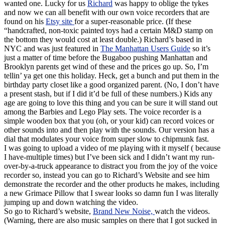
wanted one. Lucky for us
Richard
was happy to oblige the tykes
and now we can all benefit with our own voice recorders that are
found on his
Etsy site
for a super-reasonable price. (If these
“handcrafted, non-toxic painted toys had a certain M&D stamp on
the bottom they would cost at least double.) Richard’s based in
NYC and was just featured in
The Manhattan Users Guide
so it’s
just a matter of time before the Bugaboo pushing Manhattan and
Brooklyn parents get wind of these and the prices go up. So, I’m
tellin’ ya get one this holiday. Heck, get a bunch and put them in the
birthday party closet like a good organized parent. (No, I don’t have
a present stash, but if I did it’d be full of these numbers.) Kids any
age are going to love this thing and you can be sure it will stand out
among the Barbies and Lego Play sets. The voice recorder is a
simple wooden box that you (oh, or your kid) can record voices or
other sounds into and then play with the sounds. Our version has a
dial that modulates your voice from super slow to chipmunk fast.
I was going to upload a video of me playing with it myself ( because
I have-multiple times) but I’ve been sick and I didn’t want my run-
over-by-a-truck appearance to distract you from the joy of the voice
recorder so, instead you can go to Richard’s Website and see him
demonstrate the recorder and the other products he makes, including
a new Grimace Pillow that I swear looks so damn fun I was literally
jumping up and down watching the video.
So go to Richard’s website,
Brand New Noise,
watch the videos.
(Warning, there are also music samples on there that I got sucked in