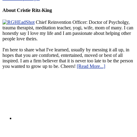
About Cristie Ritz-King
Chief Reinvention Officer: Doctor of Psycholgy,
trauma therapist, meditation teacher, yogi, wife, mom of many. I can
honestly say I love my life and I am passionate about helping other
people love theirs.
I'm here to share what I've learned, usually by messing it all up, in
hopes that you are comforted, entertained, moved or best of all
inspired. I am a firm believer that it is never too late to be the person
you wanted to grow up to be. Cheers!
[Read More...]