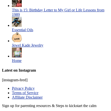
This is 15: Birthday Letter to My Girl or Life Lessons from
1989
Essential Oils
Jewel Kade Jewelry
Home
Latest on Instagram
[instagram-feed]
Privacy Policy
Terms of Service
Affiliate Disclaimer
Sign up for parenting resources & Steps to kickstart the calm