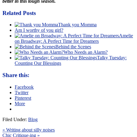
better in this tough season.
Related Posts
Thank you Momma
Am I worthy of you girl?
Amelie
on Broadway: A Perfect Time for Dreamers
Behind the Scenes
Who Needs an Alarm?
Talky Tuesday:
Counting Our Blessings
Share this:
Facebook
Twitter
Pinterest
More
Filed Under:
Blog
« Writing about silly noises
Chic Critique-ing »