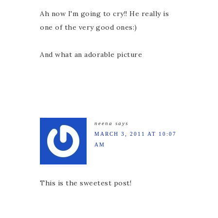
Ah now I'm going to cry!! He really is
one of the very good ones:)
And what an adorable picture
neena
says
MARCH 3, 2011 AT 10:07
AM
This is the sweetest post!