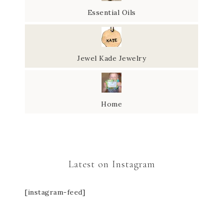
Essential Oils
Jewel Kade Jewelry
Home
Latest on Instagram
[instagram-feed]