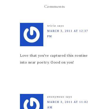
Comments
teicia
says
MARCH 3, 2011 AT 12:37
PM
Love that you've captured this routine
into near poetry. Good on you!
anonymous
says
MARCH 3, 2011 AT 11:02
AM