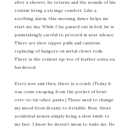
after a shower, he returns and the sounds of his
routine bring a strange comfort. Like a
soothing alarm, this morning dance helps me
start my day. While I lay passed out in bed, he is
painstakingly careful to proceed in near silence.
There are slow zipper pulls and cautious
replacing of hangers on metal closet rods.
There is the evident tip-toe of leather soles on
hardwood.
Every now and then, there is a crash. (Today it
was coins escaping from the pocket of bent-
over-to-tie-shoe pants.) These used to change
my mood from dreamy to irritable. Now, these
accidental noises simply bring a slow smile to
my face. I know he doesn’t mean to wake me. He