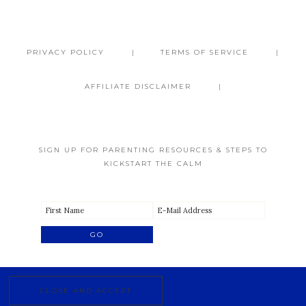
PRIVACY POLICY
TERMS OF SERVICE
AFFILIATE DISCLAIMER
SIGN UP FOR PARENTING RESOURCES & STEPS TO
KICKSTART THE CALM