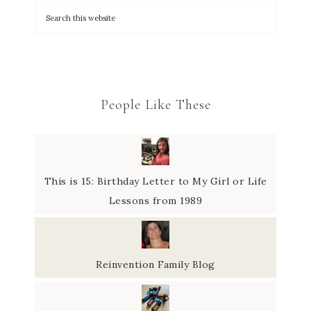
People Like These
This is 15: Birthday Letter to My Girl or Life
Lessons from 1989
Reinvention Family Blog