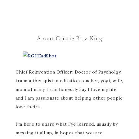
About Cristie Ritz-King
Chief Reinvention Officer: Doctor of Psycholgy,
trauma therapist, meditation teacher, yogi, wife,
mom of many. I can honestly say I love my life
and I am passionate about helping other people
love theirs.
I'm here to share what I've learned, usually by
messing it all up, in hopes that you are