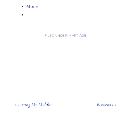
More
FILED UNDER:
MARRIAGE
« Loving My Middle
Bookends »