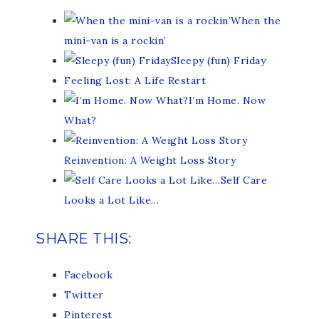
When the
mini-van is a rockin’
Sleepy (fun) Friday
Feeling Lost: A Life Restart
I’m Home. Now
What?
Reinvention: A Weight Loss Story
Self Care
Looks a Lot Like…
SHARE THIS:
Facebook
Twitter
Pinterest