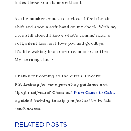
hates these sounds more than I.
As the number comes to a close, I feel the air
shift and soon a soft hand on my cheek. With my
eyes still closed I know what’s coming next; a
soft, silent kiss, an I love you and goodbye.
It’s like waking from one dream into another.
My morning dance.
Thanks for coming to the circus. Cheers!
P.S. Looking for more parenting guidance and
tips for self-care? Check out
From Chaos to Calm
a guided training to help you feel better in this
tough season.
RELATED POSTS