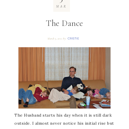
MAR
The Dance
CRISTIE
March 3, 2011
By
The Husband starts his day when it is still dark
outside. I almost never notice his initial rise but