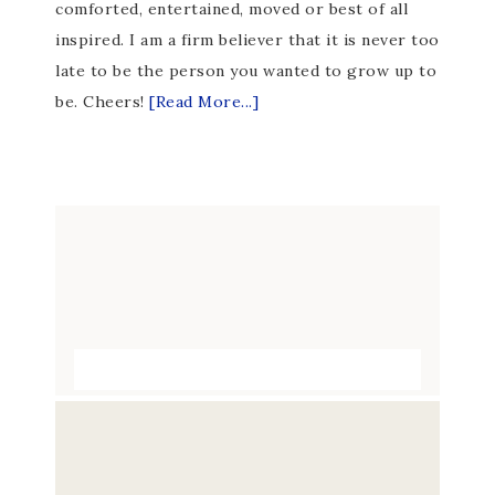
comforted, entertained, moved or best of all
inspired. I am a firm believer that it is never too
late to be the person you wanted to grow up to
be. Cheers!
[Read More...]