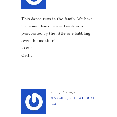
This dance runs in the family. We have
the same dance in our family now
punctuated by the little one babbling
over the moniter!
XOXO
Cathy
aunt julie
says
MARCH 3, 2011 AT 10:34
AM