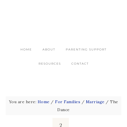
HOME
ABOUT
PARENTING SUPPORT
RESOURCES
CONTACT
You are here:
Home
/
For Families
/
Marriage
/
The
Dance
3