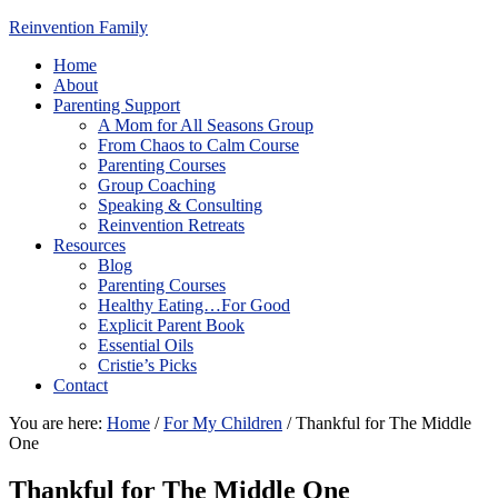
Reinvention Family
Home
About
Parenting Support
A Mom for All Seasons Group
From Chaos to Calm Course
Parenting Courses
Group Coaching
Speaking & Consulting
Reinvention Retreats
Resources
Blog
Parenting Courses
Healthy Eating…For Good
Explicit Parent Book
Essential Oils
Cristie’s Picks
Contact
You are here:
Home
/
For My Children
/
Thankful for The Middle
One
Thankful for The Middle One