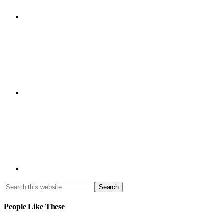
People Like These