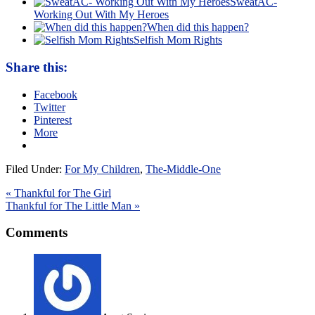
SweatAC-
Working Out With My Heroes
When did this happen?
Selfish Mom Rights
Share this:
Facebook
Twitter
Pinterest
More
Filed Under:
For My Children
,
The-Middle-One
« Thankful for The Girl
Thankful for The Little Man »
Comments