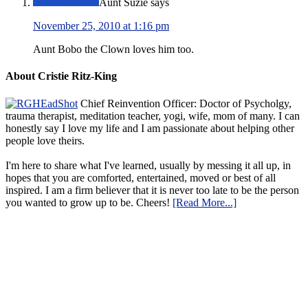
Aunt Suzie
says
November 25, 2010 at 1:16 pm
Aunt Bobo the Clown loves him too.
About Cristie Ritz-King
Chief Reinvention Officer: Doctor of Psycholgy,
trauma therapist, meditation teacher, yogi, wife, mom of many. I can
honestly say I love my life and I am passionate about helping other
people love theirs.
I'm here to share what I've learned, usually by messing it all up, in
hopes that you are comforted, entertained, moved or best of all
inspired. I am a firm believer that it is never too late to be the person
you wanted to grow up to be. Cheers!
[Read More...]