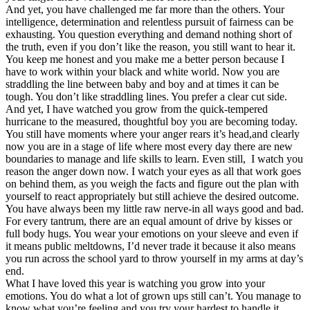
And yet, you have challenged me far more than the others. Your
intelligence, determination and relentless pursuit of fairness can be
exhausting. You question everything and demand nothing short of
the truth, even if you don’t like the reason, you still want to hear it.
You keep me honest and you make me a better person because I
have to work within your black and white world. Now you are
straddling the line between baby and boy and at times it can be
tough. You don’t like straddling lines. You prefer a clear cut side.
And yet, I have watched you grow from the quick-tempered
hurricane to the measured, thoughtful boy you are becoming today.
You still have moments where your anger rears it’s head,and clearly
now you are in a stage of life where most every day there are new
boundaries to manage and life skills to learn. Even still, I watch you
reason the anger down now. I watch your eyes as all that work goes
on behind them, as you weigh the facts and figure out the plan with
yourself to react appropriately but still achieve the desired outcome.
You have always been my little raw nerve-in all ways good and bad.
For every tantrum, there are an equal amount of drive by kisses or
full body hugs. You wear your emotions on your sleeve and even if
it means public meltdowns, I’d never trade it because it also means
you run across the school yard to throw yourself in my arms at day’s
end.
What I have loved this year is watching you grow into your
emotions. You do what a lot of grown ups still can’t. You manage to
know what you’re feeling and you try your hardest to handle it