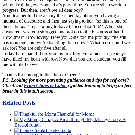
without ruining everyone else’s good time. You are still a work in
progress. But then, aren’t we all dear boy?
Your teacher told me a story the other day about you having a
moment of discourse and then just saying to her, “so this is one of
those things I’m just going to have to accept isn’t it?” When she
answered, yes, you shrugged and got on to the business at hand.
How smart. How lovely. How you. She told me proudly, “he still
has moments, but we’re handling them now”. What more could we
ask for? You are only five after all.
Today I am thankful for you my first boy. For almost six years you
have filled my heart with joy. Now that you are a student, you fill
me with daily awe.
Thanks for coming to the circus. Cheers!
P.S. Looking for more parenting guidance and tips for self-care?
Check out
From Chaos to Calm
a guided training to help you feel
better in this tough season.
Related Posts
Thankful for Moms
My Money Crazy-A
Breakthrough
Thanks Santa