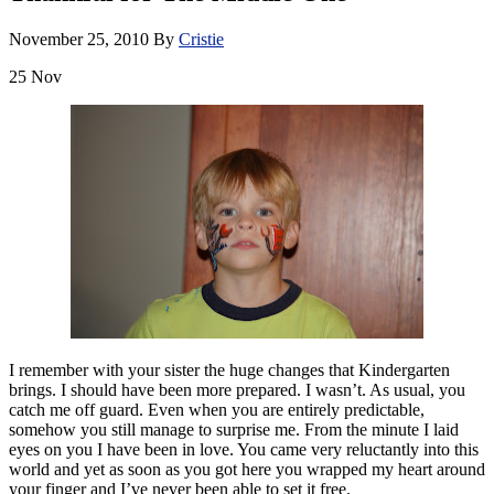
November 25, 2010
By
Cristie
25
Nov
I remember with your sister the huge changes that Kindergarten
brings. I should have been more prepared. I wasn’t. As usual, you
catch me off guard. Even when you are entirely predictable,
somehow you still manage to surprise me. From the minute I laid
eyes on you I have been in love. You came very reluctantly into this
world and yet as soon as you got here you wrapped my heart around
your finger and I’ve never been able to set it free.