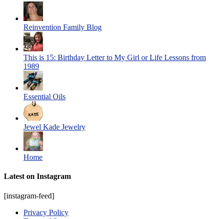
Reinvention Family Blog
This is 15: Birthday Letter to My Girl or Life Lessons from
1989
Essential Oils
Jewel Kade Jewelry
Home
Latest on Instagram
[instagram-feed]
Privacy Policy