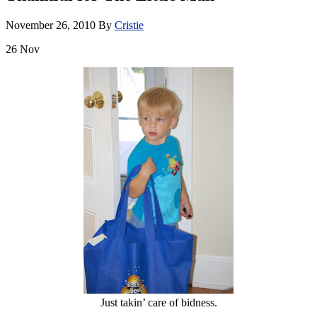
November 26, 2010
By
Cristie
26
Nov
Just takin’ care of bidness.