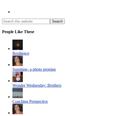
People Like These
Resilience
Sunshine- a photo promise
Wonder Wednesday: Brothers
Coaching Perspective