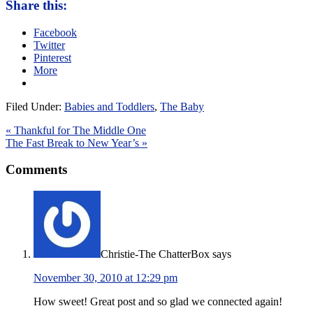
Share this:
Facebook
Twitter
Pinterest
More
Filed Under:
Babies and Toddlers
,
The Baby
« Thankful for The Middle One
The Fast Break to New Year’s »
Comments
Christie-The ChatterBox
says
November 30, 2010 at 12:29 pm
How sweet! Great post and so glad we connected again!