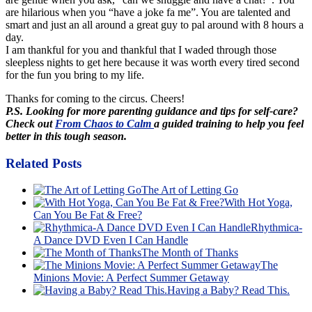
are hilarious when you “have a joke fa me”. You are talented and
smart and just an all around a great guy to pal around with 8 hours a
day.
I am thankful for you and thankful that I waded through those
sleepless nights to get here because it was worth every tired second
for the fun you bring to my life.
Thanks for coming to the circus. Cheers!
P.S. Looking for more parenting guidance and tips for self-care?
Check out
From Chaos to Calm
a guided training to help you feel
better in this tough season.
Related Posts
The Art of Letting Go
With Hot Yoga,
Can You Be Fat & Free?
Rhythmica-
A Dance DVD Even I Can Handle
The Month of Thanks
The
Minions Movie: A Perfect Summer Getaway
Having a Baby? Read This.