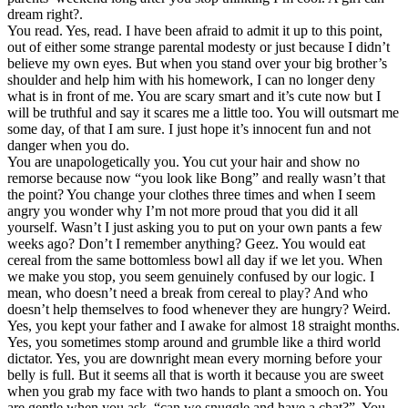
dream right?.
You read. Yes, read. I have been afraid to admit it up to this point,
out of either some strange parental modesty or just because I didn’t
believe my own eyes. But when you stand over your big brother’s
shoulder and help him with his homework, I can no longer deny
what is in front of me. You are scary smart and it’s cute now but I
will be truthful and say it scares me a little too. You will outsmart me
some day, of that I am sure. I just hope it’s innocent fun and not
danger when you do.
You are unapologetically you. You cut your hair and show no
remorse because now “you look like Bong” and really wasn’t that
the point? You change your clothes three times and when I seem
angry you wonder why I’m not more proud that you did it all
yourself. Wasn’t I just asking you to put on your own pants a few
weeks ago? Don’t I remember anything? Geez. You would eat
cereal from the same bottomless bowl all day if we let you. When
we make you stop, you seem genuinely confused by our logic. I
mean, who doesn’t need a break from cereal to play? And who
doesn’t help themselves to food whenever they are hungry? Weird.
Yes, you kept your father and I awake for almost 18 straight months.
Yes, you sometimes stomp around and grumble like a third world
dictator. Yes, you are downright mean every morning before your
belly is full. But it seems all that is worth it because you are sweet
when you grab my face with two hands to plant a smooch on. You
are gentle when you ask, “can we snuggle and have a chat?”. You