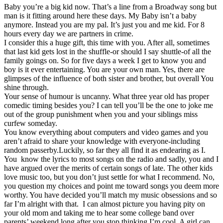
Baby you’re a big kid now. That’s a line from a Broadway song but
man is it fitting around here these days. My Baby isn’t a baby
anymore. Instead you are my pal. It’s just you and me kid. For 8
hours every day we are partners in crime.
I consider this a huge gift, this time with you. After all, sometimes
that last kid gets lost in the shuffle-or should I say shuttle-of all the
family goings on. So for five days a week I get to know you and
boy is it ever entertaining. You are your own man. Yes, there are
glimpses of the influence of both sister and brother, but overall You
shine through.
Your sense of humour is uncanny. What three year old has proper
comedic timing besides you? I can tell you’ll be the one to joke me
out of the group punishment when you and your siblings miss
curfew someday.
You know everything about computers and video games and you
aren’t afraid to share your knowledge with everyone-including
random passerby.Luckily, so far they all find it as endearing as I.
You know the lyrics to most songs on the radio and sadly, you and I
have argued over the merits of certain songs of late. The other kids
love music too, but you don’t just settle for what I recommend. No,
you question my choices and point me toward songs you deem more
worthy. You have decided you’ll match my music obsessions and so
far I’m alright with that. I can almost picture you having pity on
your old mom and taking me to hear some college band over
parents’ weekend long after you stop thinking I’m cool. A girl can