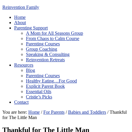
Reinvention Family
Home
About
Parenting Support
A Mom for All Seasons Group
From Chaos to Calm Course
Parenting Courses
Group Coaching
Speaking & Consulting
Reinvention Retreats
Resources
Blog
Parenting Courses
Healthy Eating…For Good
Explicit Parent Book
Essential Oils
Cristie’s Picks
Contact
You are here:
Home
/
For Parents
/
Babies and Toddlers
/
Thankful
for The Little Man
Thankful for The Little Man