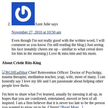
Aunt Julie
says
November 27, 2010 at 10:50 am
Even though I'm not really good with the written word, I will
comment so you know I'm still reading the blog:) Just seeing
his face instatnly cheers me up – similiar to what cereal does
for him in the morning:) Love & miss him and his mom.
About Cristie Ritz-King
Chief Reinvention Officer: Doctor of Psycholgy,
trauma therapist, meditation teacher, yogi, wife, mom of many. I can
honestly say I love my life and I am passionate about helping other
people love theirs.
I'm here to share what I've learned, usually by messing it all up, in
hopes that you are comforted, entertained, moved or best of all
inspired. I am a firm believer that it is never too late to be the person
you wanted to grow up to be. Cheers!
[Read More...]