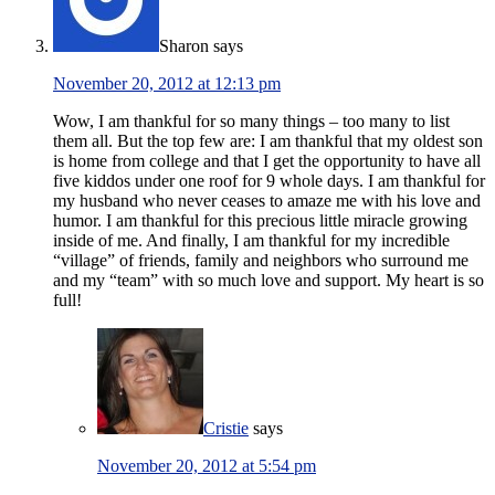
Sharon
says
November 20, 2012 at 12:13 pm
Wow, I am thankful for so many things – too many to list
them all. But the top few are: I am thankful that my oldest son
is home from college and that I get the opportunity to have all
five kiddos under one roof for 9 whole days. I am thankful for
my husband who never ceases to amaze me with his love and
humor. I am thankful for this precious little miracle growing
inside of me. And finally, I am thankful for my incredible
“village” of friends, family and neighbors who surround me
and my “team” with so much love and support. My heart is so
full!
Cristie
says
November 20, 2012 at 5:54 pm