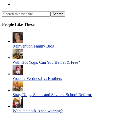
People Like These
Reinvention Family Blog
With Hot Yoga, Can You Be Fat & Free?
Wonder Wednesday: Brothers
Stray Dogs, Saints and Saviors=School Reform.
What the heck is she wearing?