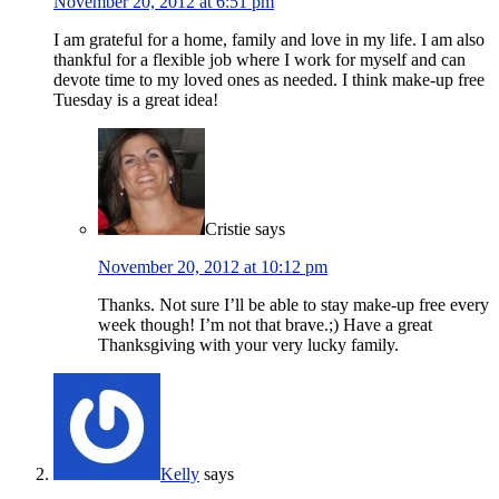
November 20, 2012 at 6:51 pm
I am grateful for a home, family and love in my life. I am also
thankful for a flexible job where I work for myself and can
devote time to my loved ones as needed. I think make-up free
Tuesday is a great idea!
Cristie
says
November 20, 2012 at 10:12 pm
Thanks. Not sure I’ll be able to stay make-up free every
week though! I’m not that brave.;) Have a great
Thanksgiving with your very lucky family.
Kelly
says