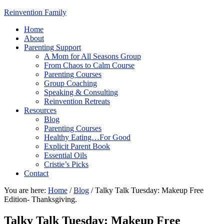
Reinvention Family
Home
About
Parenting Support
A Mom for All Seasons Group
From Chaos to Calm Course
Parenting Courses
Group Coaching
Speaking & Consulting
Reinvention Retreats
Resources
Blog
Parenting Courses
Healthy Eating…For Good
Explicit Parent Book
Essential Oils
Cristie’s Picks
Contact
You are here:
Home
/
Blog
/
Talky Talk Tuesday: Makeup Free
Edition- Thanksgiving.
Talky Talk Tuesday: Makeup Free