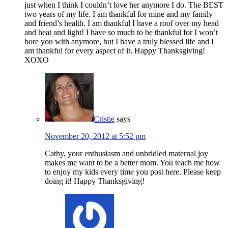
just when I think I couldn’t love her anymore I do. The BEST
two years of my life. I am thankful for mine and my family
and friend’s health. I am thankful I have a roof over my head
and heat and light! I have so much to be thankful for I won’t
bore you with anymore, but I have a truly blessed life and I
am thankful for every aspect of it. Happy Thanksgiving!
XOXO
Cristie
says
November 20, 2012 at 5:52 pm
Cathy, your enthusiasm and unbridled maternal joy
makes me want to be a better mom. You teach me how
to enjoy my kids every time you post here. Please keep
doing it! Happy Thanksgiving!