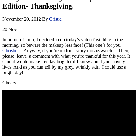
Edition- Thanksgiving.
November 20, 2012
By
Cristie
20
Nov
In honor of truth, I decided to do today’s video first thing in the
morning, so beware the makeup-less face! (This one’s for you
Christina
.) Anyway, if you’re up for a scary movie-watch it. Then,
please, leave a comment with what you’re thankful for this year. It
should would make my day brighter if I knew about your lovely
lives. And as you can tell by my grey, wrinkly skin, I could use a
bright day!
Cheers.