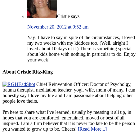
Cristie
says
November 20, 2012 at 9:52 am
Yay! I have to say in spite of the circumstances, I loved
my two weeks with my kiddoes too. (Well, alright I
loved about 10 days of it.) There is something special
about kids home with nothing in particular to do. Enjoy
your week!
About Cristie Ritz-King
Chief Reinvention Officer: Doctor of Psycholgy,
trauma therapist, meditation teacher, yogi, wife, mom of many. I can
honestly say I love my life and I am passionate about helping other
people love theirs.
I'm here to share what I've learned, usually by messing it all up, in
hopes that you are comforted, entertained, moved or best of all
inspired. I am a firm believer that it is never too late to be the person
you wanted to grow up to be. Cheers!
[Read More...]