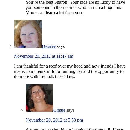
You’re the best Sharon! Your kids are so lucky to have
you-someone in their corner who is such a huge fan.
Moms can learn a lot from you.
Desiree
says
November 20, 2012 at 11:47 am
I am thankful for a roof over my head and new friends I have
made. I am thankful for a running car and the opportunity to
do more with my kids these days.
Cristie
says
November 20, 2012 at 5:53 pm
A running car should not be taken for granted!! I hear