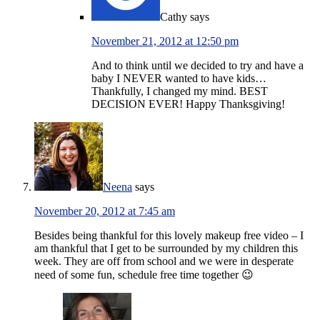
Cathy
says
November 21, 2012 at 12:50 pm
And to think until we decided to try and have a
baby I NEVER wanted to have kids…
Thankfully, I changed my mind. BEST
DECISION EVER! Happy Thanksgiving!
Neena
says
November 20, 2012 at 7:45 am
Besides being thankful for this lovely makeup free video – I
am thankful that I get to be surrounded by my children this
week. They are off from school and we were in desperate
need of some fun, schedule free time together 😉