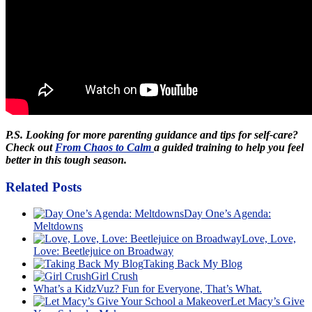
P.S. Looking for more parenting guidance and tips for self-care?
Check out
From Chaos to Calm
a guided training to help you feel
better in this tough season.
Related Posts
Day One’s Agenda:
Meltdowns
Love, Love,
Love: Beetlejuice on Broadway
Taking Back My Blog
Girl Crush
What’s a KidzVuz? Fun for Everyone, That’s What.
Let Macy’s Give