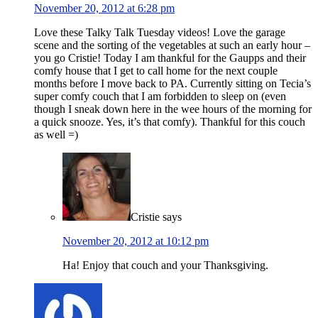
November 20, 2012 at 6:28 pm
Love these Talky Talk Tuesday videos! Love the garage
scene and the sorting of the vegetables at such an early hour –
you go Cristie! Today I am thankful for the Gaupps and their
comfy house that I get to call home for the next couple
months before I move back to PA. Currently sitting on Tecia’s
super comfy couch that I am forbidden to sleep on (even
though I sneak down here in the wee hours of the morning for
a quick snooze. Yes, it’s that comfy). Thankful for this couch
as well =)
Cristie
says
November 20, 2012 at 10:12 pm
Ha! Enjoy that couch and your Thanksgiving.