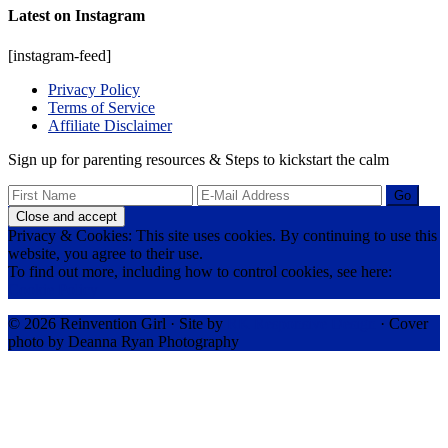
Latest on Instagram
[instagram-feed]
Privacy Policy
Terms of Service
Affiliate Disclaimer
Sign up for parenting resources & Steps to kickstart the calm
Privacy & Cookies: This site uses cookies. By continuing to use this
website, you agree to their use.
To find out more, including how to control cookies, see here:
Cookie Policy
© 2026 Reinvention Girl · Site by
RK Responsive Design
· Cover
photo by Deanna Ryan Photography