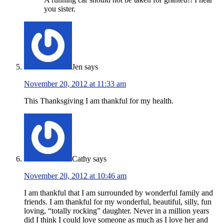
you sister.
Jen
says
November 20, 2012 at 11:33 am
This Thanksgiving I am thankful for my health.
Cathy
says
November 20, 2012 at 10:46 am
I am thankful that I am surrounded by wonderful family and
friends. I am thankful for my wonderful, beautiful, silly, fun
loving, “totally rocking” daughter. Never in a million years
did I think I could love someone as much as I love her and