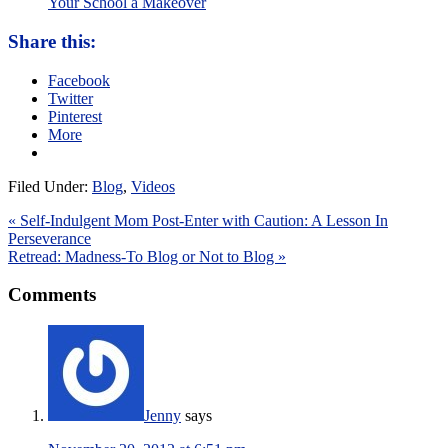
Your School a Makeover
Share this:
Facebook
Twitter
Pinterest
More
Filed Under:
Blog
,
Videos
« Self-Indulgent Mom Post-Enter with Caution: A Lesson In
Perseverance
Retread: Madness-To Blog or Not to Blog »
Comments
Jenny
says