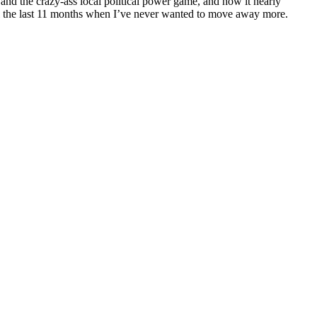
and the crazy-ass local political power game, and how it nearly
until the last 11 months when I’ve never wanted to move away more.