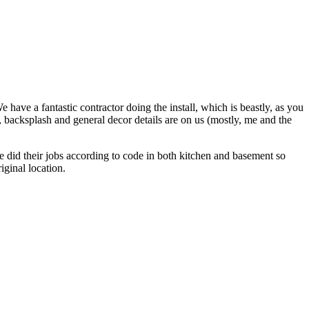
ave a fantastic contractor doing the install, which is beastly, as you
p, backsplash and general decor details are on us (mostly, me and the
e did their jobs according to code in both kitchen and basement so
iginal location.