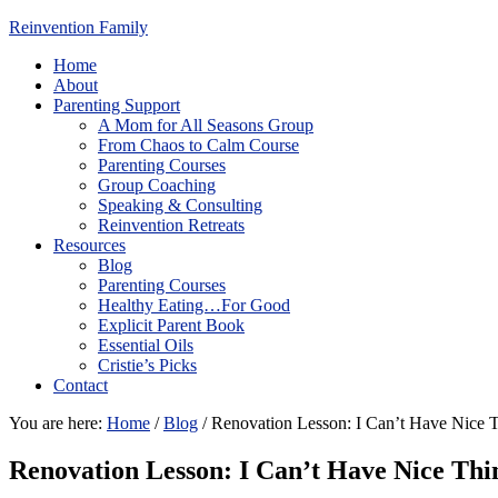
Reinvention Family
Home
About
Parenting Support
A Mom for All Seasons Group
From Chaos to Calm Course
Parenting Courses
Group Coaching
Speaking & Consulting
Reinvention Retreats
Resources
Blog
Parenting Courses
Healthy Eating…For Good
Explicit Parent Book
Essential Oils
Cristie’s Picks
Contact
You are here:
Home
/
Blog
/
Renovation Lesson: I Can’t Have Nice 
Renovation Lesson: I Can’t Have Nice Thi