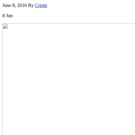
June 8, 2016
By
Cristie
8
Jun