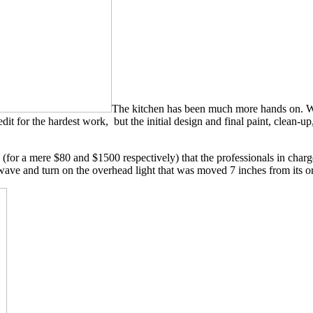
The kitchen has been much more hands on. We h
it for the hardest work, but the initial design and final paint, clean-u
 (for a mere $80 and $1500 respectively) that the professionals in charg
wave and turn on the overhead light that was moved 7 inches from its or