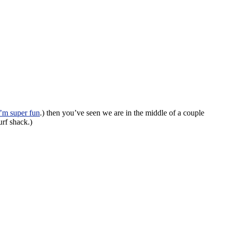
’m super fun
.) then you’ve seen we are in the middle of a couple
urf shack.)