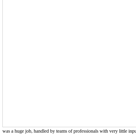
was a huge job, handled by teams of professionals with very little input