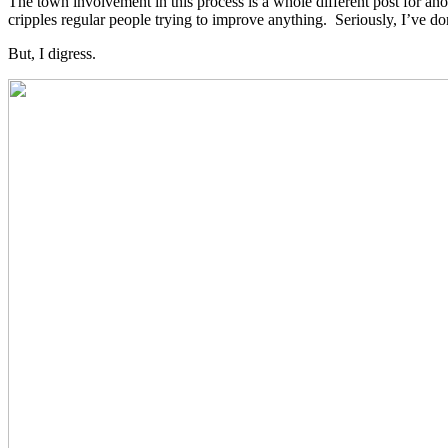
The town involvement in this process is a whole different post for an
cripples regular people trying to improve anything. Seriously, I’ve do
But, I digress.