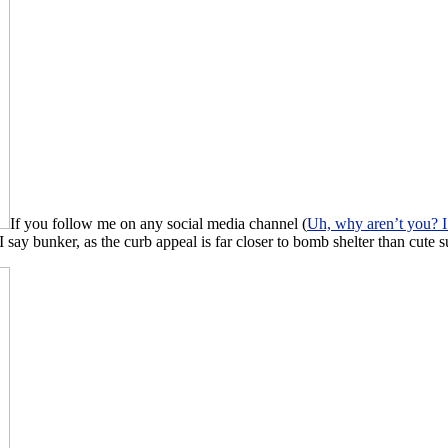
If you follow me on any social media channel (
Uh, why aren’t you? I
ay bunker, as the curb appeal is far closer to bomb shelter than cute s