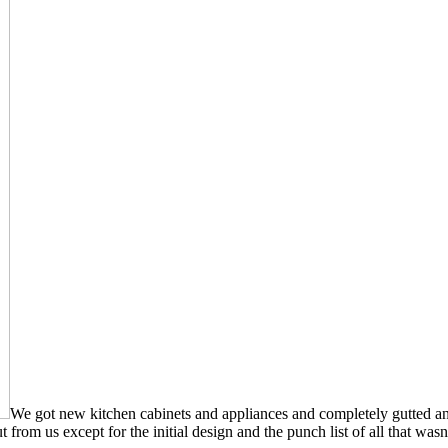
We got new kitchen cabinets and appliances and completely gutted an
 from us except for the initial design and the punch list of all that was