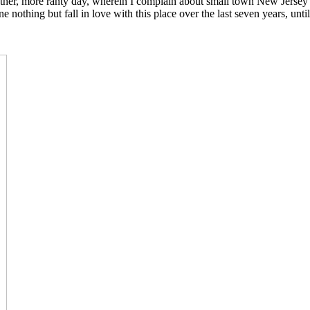
other, more ranty day, wherein I complain about small town New Jersey 
ne nothing but fall in love with this place over the last seven years, 