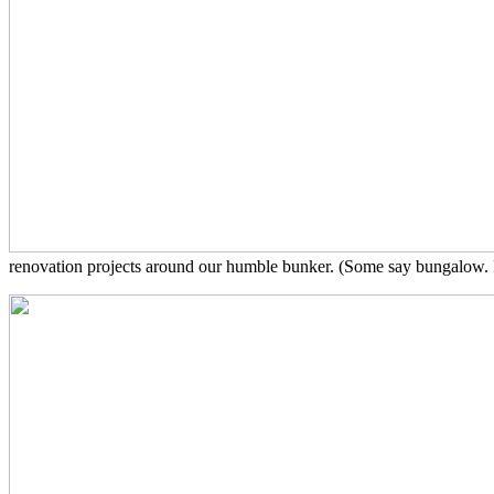
renovation projects around our humble bunker. (Some say bungalow. I s