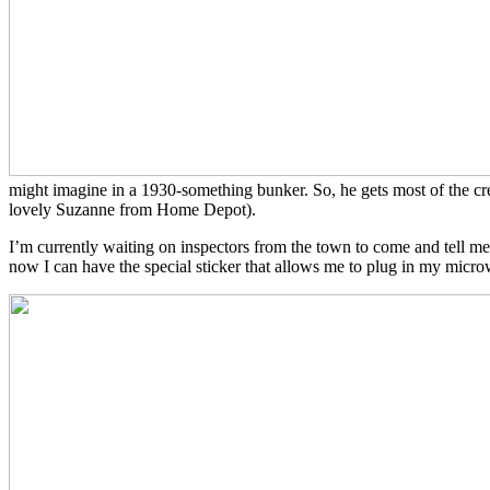
might imagine in a 1930-something bunker. So, he gets most of the cred
lovely Suzanne from Home Depot).
I’m currently waiting on inspectors from the town to come and tell me
now I can have the special sticker that allows me to plug in my micro