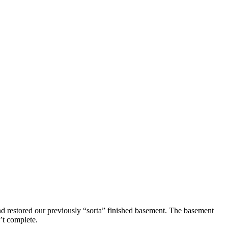
d restored our previously “sorta” finished basement. The basement
n’t complete.