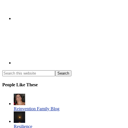
People Like These
Reinvention Family Blog
Resilience