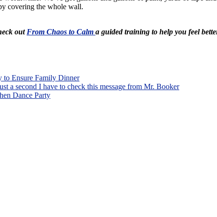
appy covering the whole wall.
Check out
From Chaos to Calm
a guided training to help you feel bette
o Ensure Family Dinner
ust a second I have to check this message from Mr. Booker
hen Dance Party