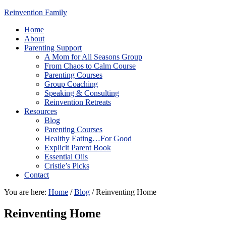
Reinvention Family
Home
About
Parenting Support
A Mom for All Seasons Group
From Chaos to Calm Course
Parenting Courses
Group Coaching
Speaking & Consulting
Reinvention Retreats
Resources
Blog
Parenting Courses
Healthy Eating…For Good
Explicit Parent Book
Essential Oils
Cristie’s Picks
Contact
You are here:
Home
/
Blog
/
Reinventing Home
Reinventing Home