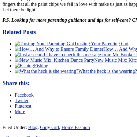
fingers that all the paint chips we fell in love with make us just as h
Let there be light!
P.S. Looking for more parenting guidance and tips for self-care? 
Related Posts
Trusting Your Parenting Gut
How… And Why t
J
New Music Mix: Kitc
Fishing
What the heck is she wearing?
Share this:
Facebook
Twitter
Pinterest
More
Filed Under:
Blog
,
Girly Girl
,
Home Fashion