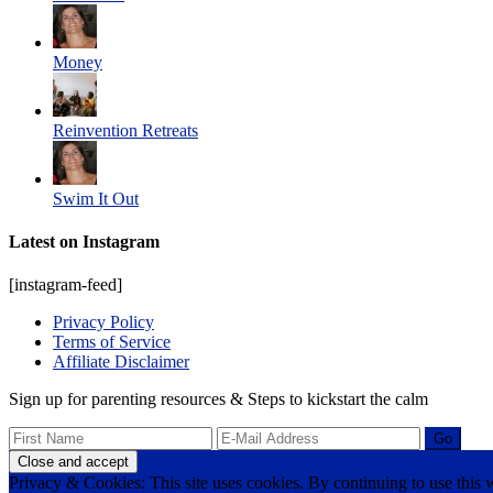
Money
Reinvention Retreats
Swim It Out
Latest on Instagram
[instagram-feed]
Privacy Policy
Terms of Service
Affiliate Disclaimer
Sign up for parenting resources & Steps to kickstart the calm
Privacy & Cookies: This site uses cookies. By continuing to use this w