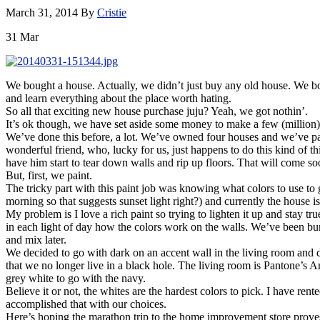
March 31, 2014
By
Cristie
31
Mar
We bought a house. Actually, we didn’t just buy any old house. We bo
and learn everything about the place worth hating.
So all that exciting new house purchase juju? Yeah, we got nothin’.
It’s ok though, we have set aside some money to make a few (million) c
We’ve done this before, a lot. We’ve owned four houses and we’ve pain
wonderful friend, who, lucky for us, just happens to do this kind of t
have him start to tear down walls and rip up floors. That will come so
But, first, we paint.
The tricky part with this paint job was knowing what colors to use to g
morning so that suggests sunset light right?) and currently the house 
My problem is I love a rich paint so trying to lighten it up and stay 
in each light of day how the colors work on the walls. We’ve been b
and mix later.
We decided to go with dark on an accent wall in the living room and 
that we no longer live in a black hole. The living room is Pantone’s 
grey white to go with the navy.
Believe it or not, the whites are the hardest colors to pick. I have rent
accomplished that with our choices.
Here’s hoping the marathon trip to the home improvement store proves 