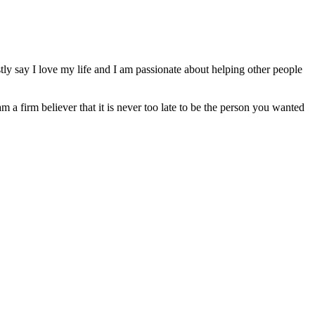
ly say I love my life and I am passionate about helping other people
am a firm believer that it is never too late to be the person you wanted