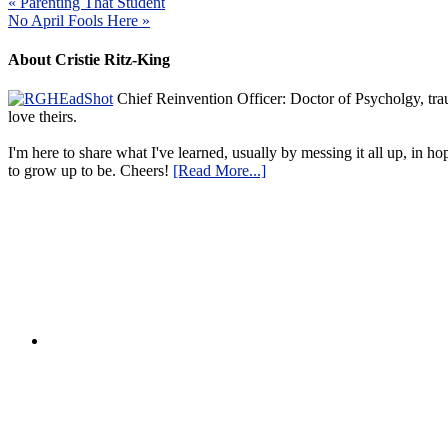
« Parenting That Student
No April Fools Here »
About Cristie Ritz-King
Chief Reinvention Officer: Doctor of Psycholgy, trau
love theirs.
I'm here to share what I've learned, usually by messing it all up, in ho
to grow up to be. Cheers!
[Read More...]