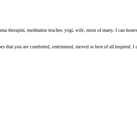
ma therapist, meditation teacher, yogi, wife, mom of many. I can honest
pes that you are comforted, entertained, moved or best of all inspired. I 