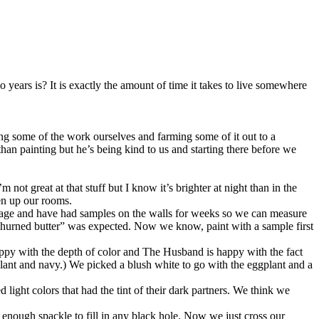
ears is? It is exactly the amount of time it takes to live somewhere
ing some of the work ourselves and farming some of it out to a
han painting but he’s being kind to us and starting there before we
ot great at that stuff but I know it’s brighter at night than in the
ten up our rooms.
old age and have had samples on the walls for weeks so we can measure
churned butter” was expected. Now we know, paint with a sample first
appy with the depth of color and The Husband is happy with the fact
plant and navy.) We picked a blush white to go with the eggplant and a
d light colors that had the tint of their dark partners. We think we
enough spackle to fill in any black hole. Now we just cross our