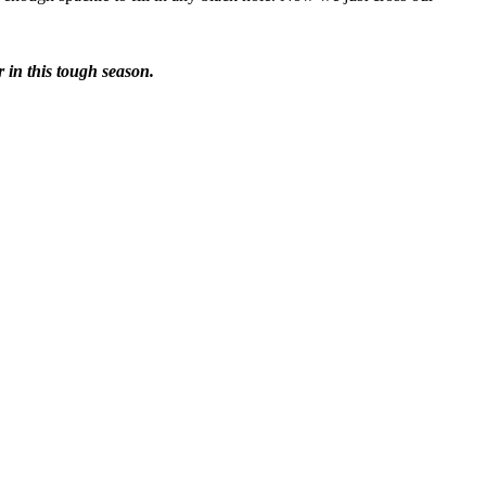
r in this tough season.