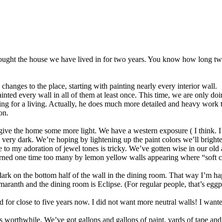
ught the house we have lived in for two years. You know how long two y
hanges to the place, starting with painting nearly every interior wall.
ted every wall in all of them at least once. This time, we are only do
hing for a living. Actually, he does much more detailed and heavy work t
on.
ive the home some more light. We have a western exposure ( I think. I’m n
is very dark. We’re hoping by lightening up the paint colors we’ll brigh
true to my adoration of jewel tones is tricky. We’ve gotten wise in our 
urned one time too many by lemon yellow walls appearing where “soft 
dark on the bottom half of the wall in the dining room. That way I’m h
Amaranth and the dining room is Eclipse. (For regular people, that’s egg
ed for close to five years now. I did not want more neutral walls! I wante
worthwhile. We’ve got gallons and gallons of paint, yards of tape and 