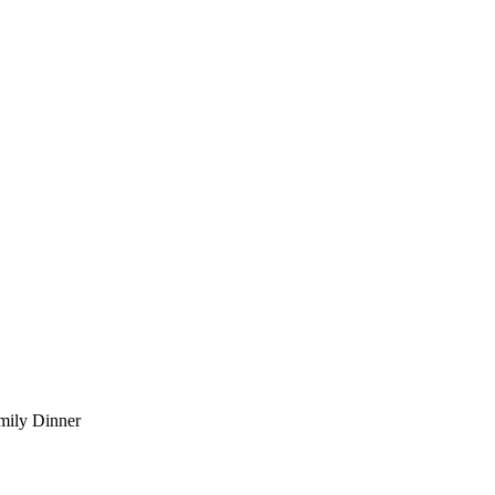
mily Dinner