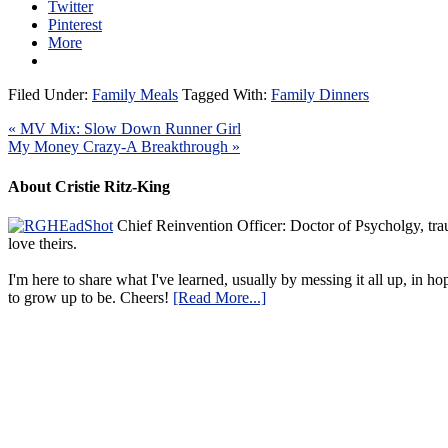
Twitter
Pinterest
More
Filed Under:
Family Meals
Tagged With:
Family Dinners
« MV Mix: Slow Down Runner Girl
My Money Crazy-A Breakthrough »
About Cristie Ritz-King
Chief Reinvention Officer: Doctor of Psycholgy, trau
love theirs.
I'm here to share what I've learned, usually by messing it all up, in ho
to grow up to be. Cheers!
[Read More...]