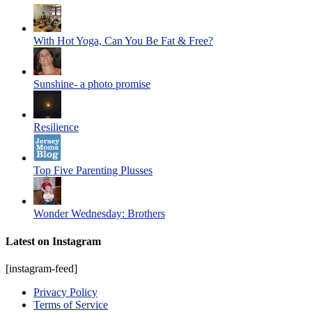
With Hot Yoga, Can You Be Fat & Free?
Sunshine- a photo promise
Resilience
Top Five Parenting Plusses
Wonder Wednesday: Brothers
Latest on Instagram
[instagram-feed]
Privacy Policy
Terms of Service