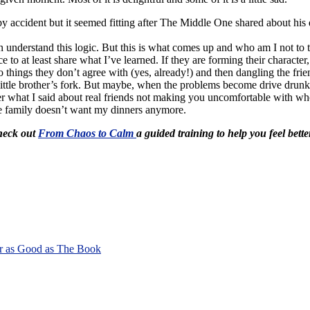
by accident but it seemed fitting after The Middle One shared about hi
understand this logic. But this is what comes up and who am I not to 
 to at least share what I’ve learned. If they are forming their character,
 do things they don’t agree with (yes, already!) and then dangling the fri
ittle brother’s fork. But maybe, when the problems become drive drunk o
mber what I said about real friends not making you uncomfortable with wh
the family doesn’t want my dinners anymore.
Check out
From Chaos to Calm
a guided training to help you feel bette
r as Good as The Book