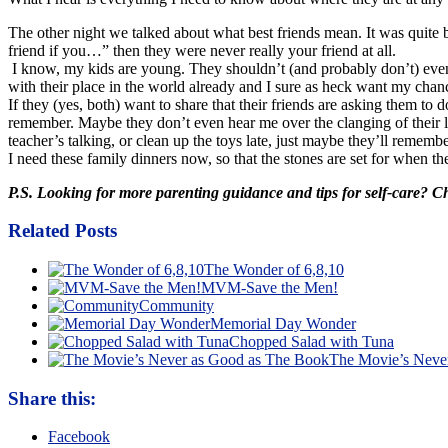
The other night we talked about what best friends mean. It was quite 
friend if you…” then they were never really your friend at all.
I know, my kids are young. They shouldn’t (and probably don’t) even 
with their place in the world already and I sure as heck want my chance
If they (yes, both) want to share that their friends are asking them to
remember. Maybe they don’t even hear me over the clanging of their l
teacher’s talking, or clean up the toys late, just maybe they’ll reme
I need these family dinners now, so that the stones are set for when 
P.S. Looking for more parenting guidance and tips for self-care? 
Related Posts
The Wonder of 6,8,10
MVM-Save the Men!
Community
Memorial Day Wonder
Chopped Salad with Tuna
The Movie’s Neve
Share this:
Facebook