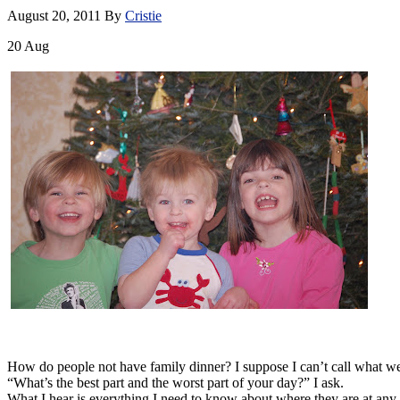
August 20, 2011
By
Cristie
20
Aug
How do people not have family dinner? I suppose I can’t call what we d
“What’s the best part and the worst part of your day?” I ask.
What I hear is everything I need to know about where they are at any gi