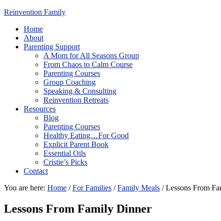
Reinvention Family
Home
About
Parenting Support
A Mom for All Seasons Group
From Chaos to Calm Course
Parenting Courses
Group Coaching
Speaking & Consulting
Reinvention Retreats
Resources
Blog
Parenting Courses
Healthy Eating…For Good
Explicit Parent Book
Essential Oils
Cristie’s Picks
Contact
You are here:
Home
/
For Families
/
Family Meals
/
Lessons From Fa
Lessons From Family Dinner