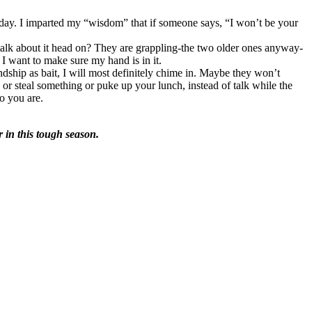
s day. I imparted my “wisdom” that if someone says, “I won’t be your
talk about it head on? They are grappling-the two older ones anyway-
 I want to make sure my hand is in it.
endship as bait, I will most definitely chime in. Maybe they won’t
r steal something or puke up your lunch, instead of talk while the
o you are.
r in this tough season.