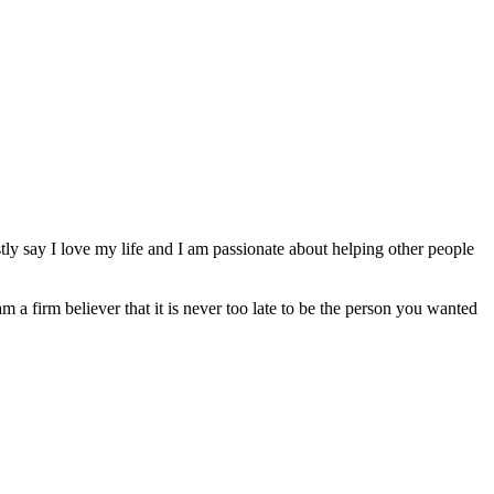
ly say I love my life and I am passionate about helping other people
am a firm believer that it is never too late to be the person you wanted