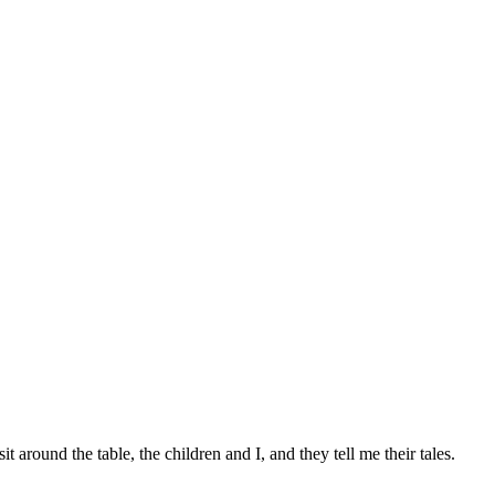
round the table, the children and I, and they tell me their tales.