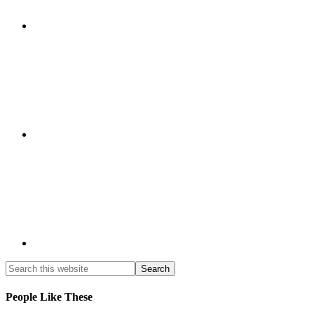
People Like These