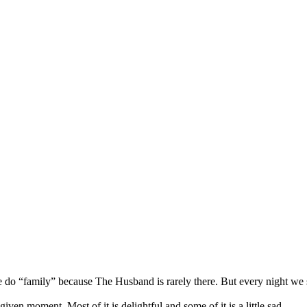
o “family” because The Husband is rarely there. But every night we sit a
ven moment. Most of it is delightful and some of it is a little sad.