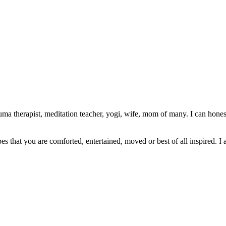
ma therapist, meditation teacher, yogi, wife, mom of many. I can honest
pes that you are comforted, entertained, moved or best of all inspired. I 