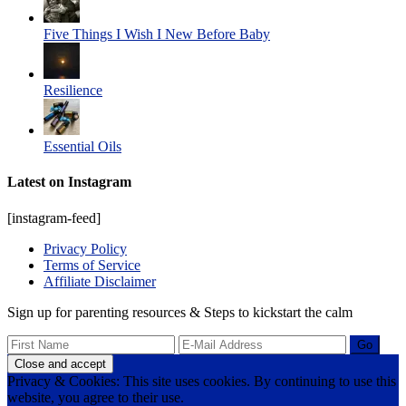
Five Things I Wish I New Before Baby
Resilience
Essential Oils
Latest on Instagram
[instagram-feed]
Privacy Policy
Terms of Service
Affiliate Disclaimer
Sign up for parenting resources & Steps to kickstart the calm
Privacy & Cookies: This site uses cookies. By continuing to use this
website, you agree to their use.