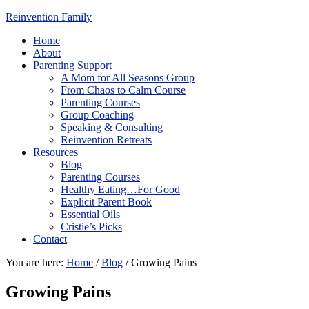
Reinvention Family
Home
About
Parenting Support
A Mom for All Seasons Group
From Chaos to Calm Course
Parenting Courses
Group Coaching
Speaking & Consulting
Reinvention Retreats
Resources
Blog
Parenting Courses
Healthy Eating…For Good
Explicit Parent Book
Essential Oils
Cristie’s Picks
Contact
You are here:
Home
/
Blog
/
Growing Pains
Growing Pains