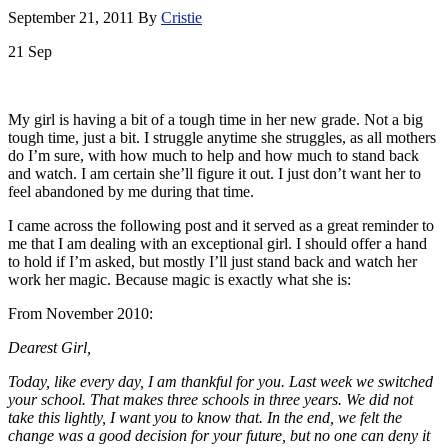
September 21, 2011
By
Cristie
21
Sep
My girl is having a bit of a tough time in her new grade. Not a big
tough time, just a bit. I struggle anytime she struggles, as all mothers
do I’m sure, with how much to help and how much to stand back
and watch. I am certain she’ll figure it out. I just don’t want her to
feel abandoned by me during that time.
I came across the following post and it served as a great reminder to
me that I am dealing with an exceptional girl. I should offer a hand
to hold if I’m asked, but mostly I’ll just stand back and watch her
work her magic. Because magic is exactly what she is:
From November 2010:
Dearest Girl,
Today, like every day, I am thankful for you. Last week we switched
your school. That makes three schools in three years. We did not
take this lightly, I want you to know that. In the end, we felt the
change was a good decision for your future, but no one can deny it