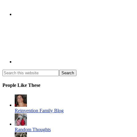
People Like These
Reinvention Family Blog
Random Thoughts