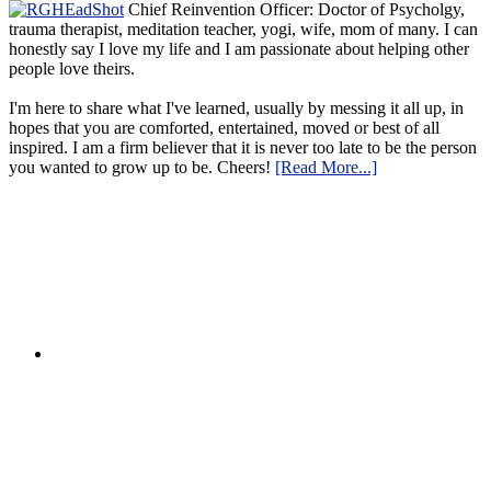
Chief Reinvention Officer: Doctor of Psycholgy,
trauma therapist, meditation teacher, yogi, wife, mom of many. I can
honestly say I love my life and I am passionate about helping other
people love theirs.
I'm here to share what I've learned, usually by messing it all up, in
hopes that you are comforted, entertained, moved or best of all
inspired. I am a firm believer that it is never too late to be the person
you wanted to grow up to be. Cheers!
[Read More...]