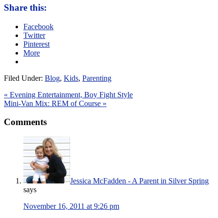
Share this:
Facebook
Twitter
Pinterest
More
Filed Under:
Blog
,
Kids
,
Parenting
« Evening Entertainment, Boy Fight Style
Mini-Van Mix: REM of Course »
Comments
Jessica McFadden - A Parent in Silver Spring
says
November 16, 2011 at 9:26 pm