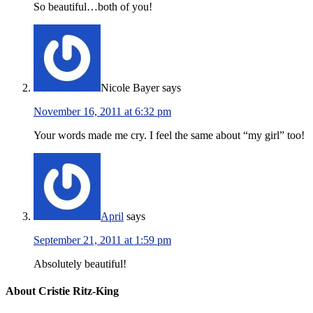
So beautiful…both of you!
Nicole Bayer
says
November 16, 2011 at 6:32 pm
Your words made me cry. I feel the same about “my girl” too!
April
says
September 21, 2011 at 1:59 pm
Absolutely beautiful!
About Cristie Ritz-King