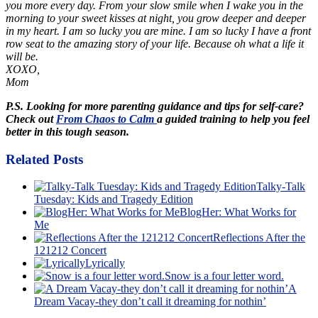
you more every day. From your slow smile when I wake you in the
morning to your sweet kisses at night, you grow deeper and deeper
in my heart. I am so lucky you are mine. I am so lucky I have a front
row seat to the amazing story of your life. Because oh what a life it
will be.
XOXO,
Mom
P.S. Looking for more parenting guidance and tips for self-care?
Check out
From Chaos to Calm
a guided training to help you feel
better in this tough season.
Related Posts
Talky-Talk
Tuesday: Kids and Tragedy Edition
BlogHer: What Works for
Me
Reflections After the
121212 Concert
Lyrically
Snow is a four letter word.
A
Dream Vacay-they don’t call it dreaming for nothin’