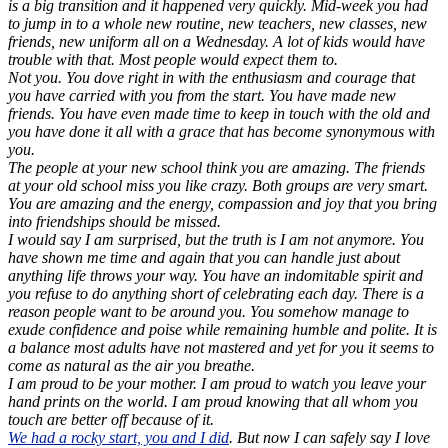
is a big transition and it happened very quickly. Mid-week you had
to jump in to a whole new routine, new teachers, new classes, new
friends, new uniform all on a Wednesday. A lot of kids would have
trouble with that. Most people would expect them to.
Not you. You dove right in with the enthusiasm and courage that
you have carried with you from the start. You have made new
friends. You have even made time to keep in touch with the old and
you have done it all with a grace that has become synonymous with
you.
The people at your new school think you are amazing. The friends
at your old school miss you like crazy. Both groups are very smart.
You are amazing and the energy, compassion and joy that you bring
into friendships should be missed.
I would say I am surprised, but the truth is I am not anymore. You
have shown me time and again that you can handle just about
anything life throws your way. You have an indomitable spirit and
you refuse to do anything short of celebrating each day. There is a
reason people want to be around you. You somehow manage to
exude confidence and poise while remaining humble and polite. It is
a balance most adults have not mastered and yet for you it seems to
come as natural as the air you breathe.
I am proud to be your mother. I am proud to watch you leave your
hand prints on the world. I am proud knowing that all whom you
touch are better off because of it.
We had a rocky start, you and I did
. But now I can safely say I love