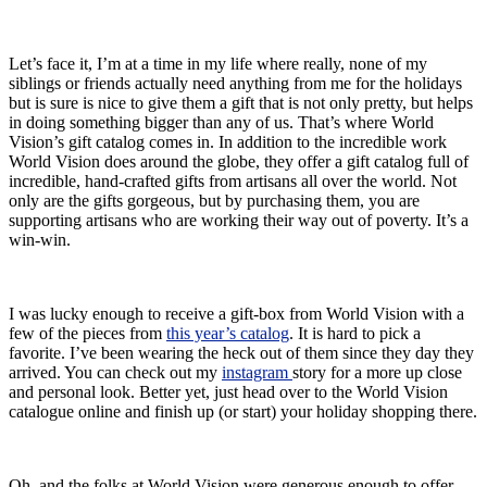
Let’s face it, I’m at a time in my life where really, none of my
siblings or friends actually need anything from me for the holidays
but is sure is nice to give them a gift that is not only pretty, but helps
in doing something bigger than any of us. That’s where World
Vision’s gift catalog comes in. In addition to the incredible work
World Vision does around the globe, they offer a gift catalog full of
incredible, hand-crafted gifts from artisans all over the world. Not
only are the gifts gorgeous, but by purchasing them, you are
supporting artisans who are working their way out of poverty. It’s a
win-win.
I was lucky enough to receive a gift-box from World Vision with a
few of the pieces from
this year’s catalog
. It is hard to pick a
favorite. I’ve been wearing the heck out of them since they day they
arrived. You can check out my
instagram
story for a more up close
and personal look. Better yet, just head over to the World Vision
catalogue online and finish up (or start) your holiday shopping there.
Oh, and the folks at World Vision were generous enough to offer