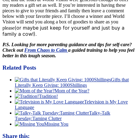
my readers a gift set as well. If you’re interested in having these
pieces to give to your friends and family then leave a comment
below with your favorite piece. I’ll choose a winner and World
Vision will send you along a box of goodies to share as you
(or maybe just keep for yourself and just buy a
please
family a cow!)
.
P.S. Looking for more parenting guidance and tips for self-care?
Check out
From Chaos to Calm
a guided training to help you feel
better in this tough season.
Related Posts
Gifts that
Literally Keep Giving: 1000Shillings
Mom of the Year?
Tradition!
Television is My Love
Language
Talky-Talk
Tuesday:Taming Clutter
Missing You
Share this: