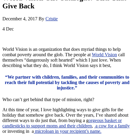
Give Back
December 4, 2017
By
Cristie
4
Dec
World Vision is an organization that does myriad things to help
combat poverty around the glob. The people at
World Vision
call
themselves “dangerously soft hearted” which I just love. When
describing what they do, I think World Vision says it best,
“We partner with children, families, and their communities to
reach their full potential by tackling the causes of poverty and
injustice.”
Who can’t get behind that type of mission, right?
At this time of year, I love highlighting ways to give gifts for the
holiday that somehow give back. Over the years, I’ve shared about
different ways to do just that, from buying a g
orgeous basket or
candlesticks to support moms and their children
,
a cow for a family
or investing in a
microloan in your recipient’s name.