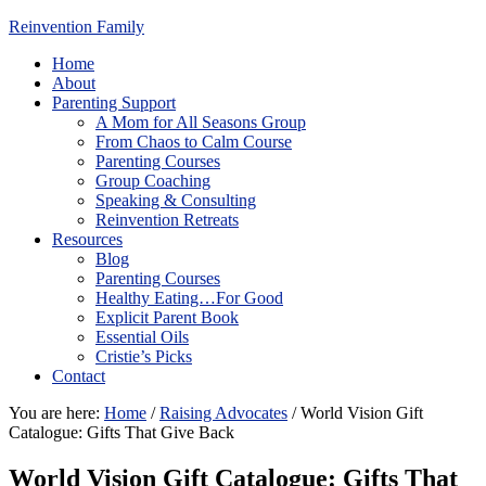
Reinvention Family
Home
About
Parenting Support
A Mom for All Seasons Group
From Chaos to Calm Course
Parenting Courses
Group Coaching
Speaking & Consulting
Reinvention Retreats
Resources
Blog
Parenting Courses
Healthy Eating…For Good
Explicit Parent Book
Essential Oils
Cristie’s Picks
Contact
You are here:
Home
/
Raising Advocates
/
World Vision Gift
Catalogue: Gifts That Give Back
World Vision Gift Catalogue: Gifts That