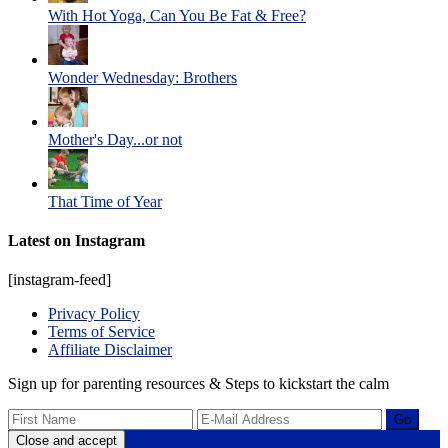
With Hot Yoga, Can You Be Fat & Free?
Wonder Wednesday: Brothers
Mother's Day...or not
That Time of Year
Latest on Instagram
[instagram-feed]
Privacy Policy
Terms of Service
Affiliate Disclaimer
Sign up for parenting resources & Steps to kickstart the calm