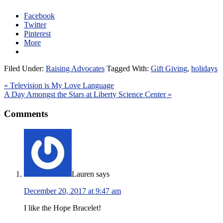
Facebook
Twitter
Pinterest
More
Filed Under:
Raising Advocates
Tagged With:
Gift Giving
,
holidays
« Television is My Love Language
A Day Amongst the Stars at Liberty Science Center »
Comments
Lauren
says
December 20, 2017 at 9:47 am
I like the Hope Bracelet!