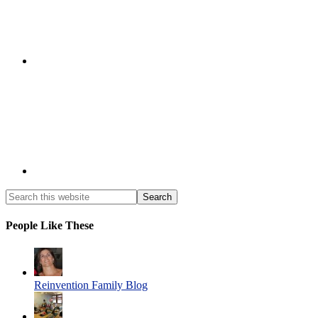
People Like These
Reinvention Family Blog