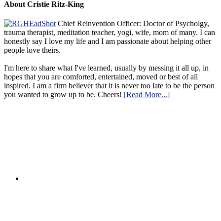
About Cristie Ritz-King
Chief Reinvention Officer: Doctor of Psycholgy,
trauma therapist, meditation teacher, yogi, wife, mom of many. I can
honestly say I love my life and I am passionate about helping other
people love theirs.
I'm here to share what I've learned, usually by messing it all up, in
hopes that you are comforted, entertained, moved or best of all
inspired. I am a firm believer that it is never too late to be the person
you wanted to grow up to be. Cheers!
[Read More...]