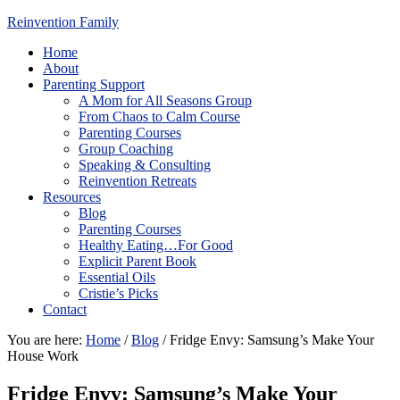
Reinvention Family
Home
About
Parenting Support
A Mom for All Seasons Group
From Chaos to Calm Course
Parenting Courses
Group Coaching
Speaking & Consulting
Reinvention Retreats
Resources
Blog
Parenting Courses
Healthy Eating…For Good
Explicit Parent Book
Essential Oils
Cristie’s Picks
Contact
You are here:
Home
/
Blog
/
Fridge Envy: Samsung’s Make Your
House Work
Fridge Envy: Samsung’s Make Your