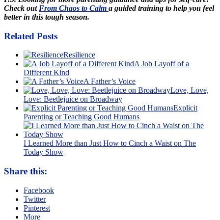
Check out
From Chaos to Calm
a guided training to help you feel
better in this tough season.
Related Posts
Resilience
A Job Layoff of a
Different Kind
A Father’s Voice
Love, Love,
Love: Beetlejuice on Broadway
Explicit
Parenting or Teaching Good Humans
I Learned More than Just How to Cinch a Waist on The
Today Show
Share this:
Facebook
Twitter
Pinterest
More