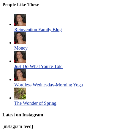
People Like These
Reinvention Family Blog
Money
Just Do What You're Told
Wordless Wednesday-Morning Yoga
The Wonder of Spring
Latest on Instagram
[instagram-feed]