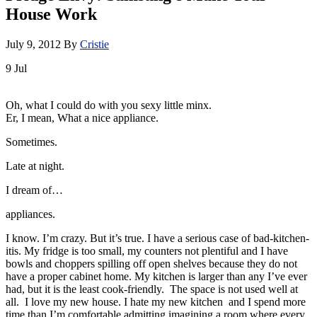
House Work
July 9, 2012
By
Cristie
9
Jul
Oh, what I could do with you sexy little minx.
Er, I mean, What a nice appliance.
Sometimes.
Late at night.
I dream of…
appliances.
I know. I’m crazy. But it’s true. I have a serious case of bad-kitchen-
itis. My fridge is too small, my counters not plentiful and I have
bowls and choppers spilling off open shelves because they do not
have a proper cabinet home. My kitchen is larger than any I’ve ever
had, but it is the least cook-friendly. The space is not used well at
all. I love my new house. I hate my new kitchen and I spend more
time than I’m comfortable admitting imagining a room where every