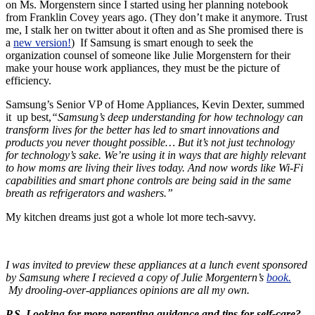
on Ms. Morgenstern since I started using her planning notebook
from Franklin Covey years ago. (They don’t make it anymore. Trust
me, I stalk her on twitter about it often and as She promised there is
a
new version!
) If Samsung is smart enough to seek the
organization counsel of someone like Julie Morgenstern for their
make your house work appliances, they must be the picture of
efficiency.
Samsung’s Senior VP of Home Appliances, Kevin Dexter, summed
it up best,
“Samsung’s deep understanding for how technology can
transform lives for the better has led to smart innovations and
products you never thought possible… But it’s not just technology
for technology’s sake. We’re using it in ways that are highly relevant
to how moms are living their lives today. And now words like Wi-Fi
capabilities and smart phone controls are being said in the same
breath as refrigerators and washers.”
My kitchen dreams just got a whole lot more tech-savvy.
I was invited to preview these appliances at a lunch event sponsored
by Samsung where I recieved a copy of Julie Morgentern’s
book.
My drooling-over-appliances opinions are all my own.
P.S. Looking for more parenting guidance and tips for self-care?