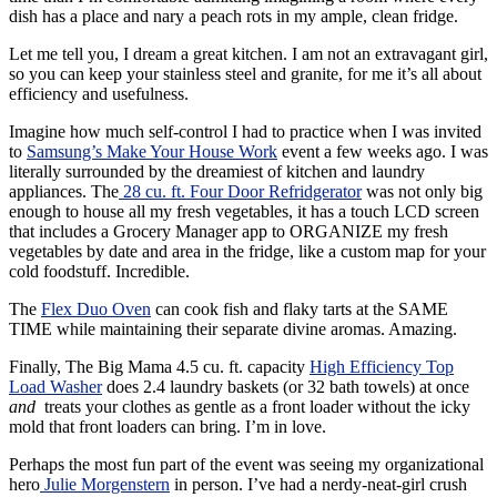
dish has a place and nary a peach rots in my ample, clean fridge.
Let me tell you, I dream a great kitchen. I am not an extravagant girl,
so you can keep your stainless steel and granite, for me it’s all about
efficiency and usefulness.
Imagine how much self-control I had to practice when I was invited
to
Samsung’s Make Your House Work
event a few weeks ago. I was
literally surrounded by the dreamiest of kitchen and laundry
appliances. The
28 cu. ft. Four Door Refridgerator
was not only big
enough to house all my fresh vegetables, it has a touch LCD screen
that includes a Grocery Manager app to ORGANIZE my fresh
vegetables by date and area in the fridge, like a custom map for your
cold foodstuff. Incredible.
The
Flex Duo Oven
can cook fish and flaky tarts at the SAME
TIME while maintaining their separate divine aromas. Amazing.
Finally, The Big Mama 4.5 cu. ft. capacity
High Efficiency Top
Load Washer
does 2.4 laundry baskets (or 32 bath towels) at once
and
treats your clothes as gentle as a front loader without the icky
mold that front loaders can bring. I’m in love.
Perhaps the most fun part of the event was seeing my organizational
hero
Julie Morgenstern
in person. I’ve had a nerdy-neat-girl crush