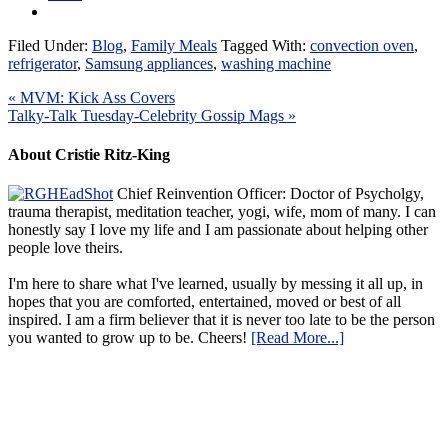
Filed Under:
Blog
,
Family Meals
Tagged With:
convection oven
,
refrigerator
,
Samsung appliances
,
washing machine
« MVM: Kick Ass Covers
Talky-Talk Tuesday-Celebrity Gossip Mags »
About Cristie Ritz-King
Chief Reinvention Officer: Doctor of Psycholgy,
trauma therapist, meditation teacher, yogi, wife, mom of many. I can
honestly say I love my life and I am passionate about helping other
people love theirs.
I'm here to share what I've learned, usually by messing it all up, in
hopes that you are comforted, entertained, moved or best of all
inspired. I am a firm believer that it is never too late to be the person
you wanted to grow up to be. Cheers!
[Read More...]