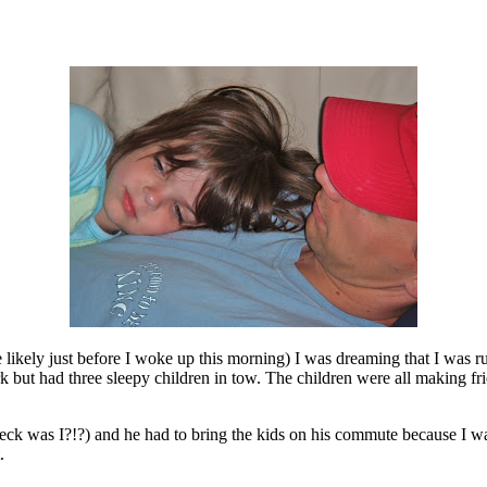
 likely just before I woke up this morning) I was dreaming that I was 
but had three sleepy children in tow. The children were all making fri
eck was I?!?) and he had to bring the kids on his commute because I w
.