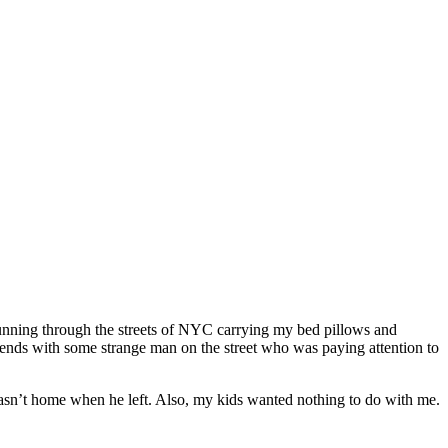
running through the streets of NYC carrying my bed pillows and
ends with some strange man on the street who was paying attention to
asn’t home when he left. Also, my kids wanted nothing to do with me.