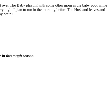
lt over The Baby playing with some other mom in the baby pool while
very night I plan to run in the morning before The Husband leaves and
my brain?
r in this tough season.