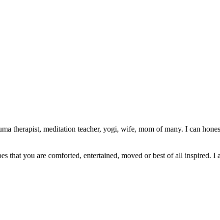
ma therapist, meditation teacher, yogi, wife, mom of many. I can honest
pes that you are comforted, entertained, moved or best of all inspired. I 