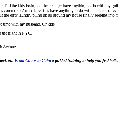
? Did the kids loving on the stranger have anything to do with my gui
 his commute? Am I? Does this have anything to do with the fact that e
 the dirty laundry piling up all around my house finally seeping into 
e time with my husband. Or kids.
d the night in NYC.
5th Avenue.
Check out
From Chaos to Calm
a guided training to help you feel bette