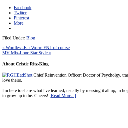
Facebook
Twitter
Pinterest
More
Filed Under:
Blog
« Wordless-Ear Worm FNL of course
MV Mix-Lone Star Style »
About Cristie Ritz-King
Chief Reinvention Officer: Doctor of Psycholgy, trau
love theirs.
I'm here to share what I've learned, usually by messing it all up, in ho
to grow up to be. Cheers!
[Read More...]