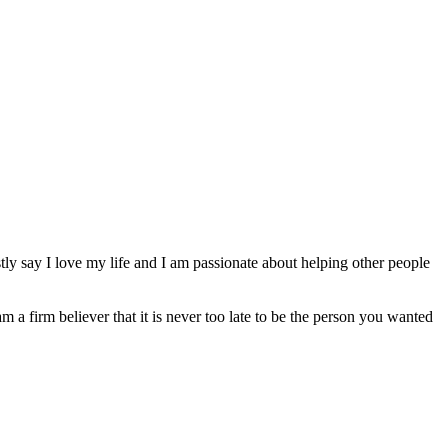
ly say I love my life and I am passionate about helping other people
am a firm believer that it is never too late to be the person you wanted