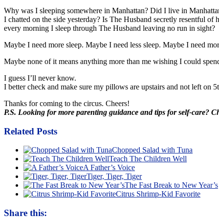
Why was I sleeping somewhere in Manhattan? Did I live in Manhattan
I chatted on the side yesterday? Is The Husband secretly resentful of
every morning I sleep through The Husband leaving no run in sight? Is
Maybe I need more sleep. Maybe I need less sleep. Maybe I need mor
Maybe none of it means anything more than me wishing I could spen
I guess I’ll never know.
I better check and make sure my pillows are upstairs and not left on 
Thanks for coming to the circus. Cheers!
P.S. Looking for more parenting guidance and tips for self-care? 
Related Posts
Chopped Salad with Tuna
Teach The Children Well
A Father’s Voice
Tiger, Tiger, Tiger
The Fast Break to New Year’s
Citrus Shrimp-Kid Favorite
Share this: