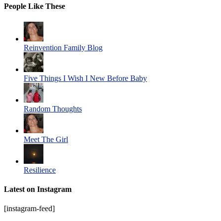
People Like These
Reinvention Family Blog
Five Things I Wish I New Before Baby
Random Thoughts
Meet The Girl
Resilience
Latest on Instagram
[instagram-feed]