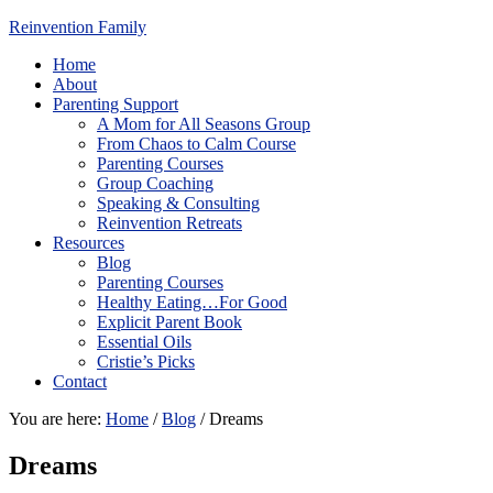
Reinvention Family
Home
About
Parenting Support
A Mom for All Seasons Group
From Chaos to Calm Course
Parenting Courses
Group Coaching
Speaking & Consulting
Reinvention Retreats
Resources
Blog
Parenting Courses
Healthy Eating…For Good
Explicit Parent Book
Essential Oils
Cristie’s Picks
Contact
You are here:
Home
/
Blog
/
Dreams
Dreams