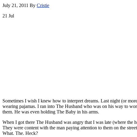
July 21, 2011
By
Cristie
21
Jul
Sometimes I wish I knew how to interpret dreams. Last night (or more
wearing pajamas. I ran into The Husband who was on his way to work 
them. He was even holding The Baby in his arms.
When I got there The Husband was angry that I was late (where the h
They were content with the man paying attention to them on the street
What. The. Heck?